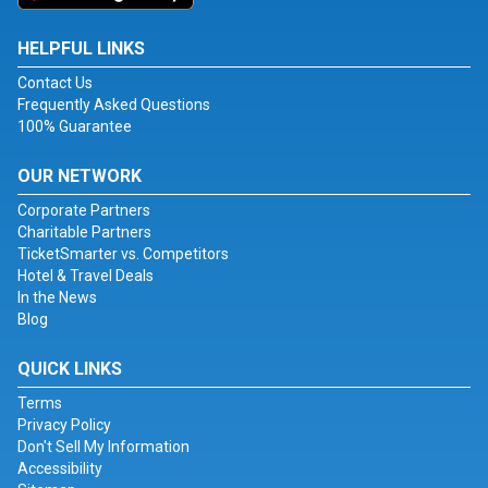
HELPFUL LINKS
Contact Us
Frequently Asked Questions
100% Guarantee
OUR NETWORK
Corporate Partners
Charitable Partners
TicketSmarter vs. Competitors
Hotel & Travel Deals
In the News
Blog
QUICK LINKS
Terms
Privacy Policy
Don't Sell My Information
Accessibility