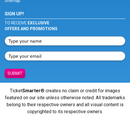
Sitemap
SIGN UP!
TO RECEIVE
EXCLUSIVE
OFFERS AND PROMOTIONS
SUBMIT
Ticket
Smarter
® creates no claim or credit for images
featured on our site unless otherwise noted. All trademarks
belong to their respective owners and all visual content is
copyrighted to its respective owners.
© Copyright 2026 - ticketsmarter.com - All Rights reserved.