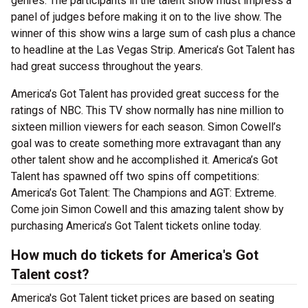
genres. The participants in the talent show must impress a
panel of judges before making it on to the live show. The
winner of this show wins a large sum of cash plus a chance
to headline at the Las Vegas Strip. America’s Got Talent has
had great success throughout the years.
America’s Got Talent has provided great success for the
ratings of NBC. This TV show normally has nine million to
sixteen million viewers for each season. Simon Cowell’s
goal was to create something more extravagant than any
other talent show and he accomplished it. America’s Got
Talent has spawned off two spins off competitions:
America’s Got Talent: The Champions and AGT: Extreme.
Come join Simon Cowell and this amazing talent show by
purchasing America’s Got Talent tickets online today.
How much do tickets for America's Got
Talent cost?
America's Got Talent ticket prices are based on seating