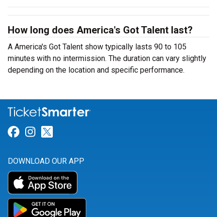
How long does America's Got Talent last?
A America's Got Talent show typically lasts 90 to 105
minutes with no intermission. The duration can vary slightly
depending on the location and specific performance.
Link for Facebook
Link for Instagram
Link for Twitter
DOWNLOAD OUR APP