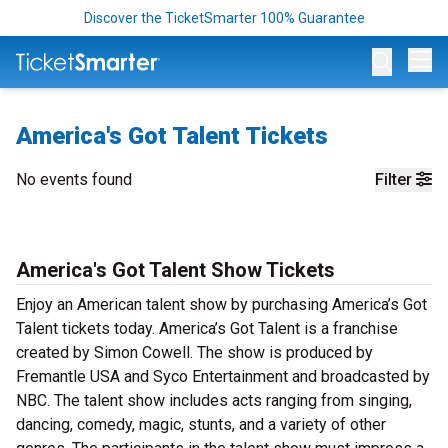
Discover the TicketSmarter 100% Guarantee
Op
America's Got Talent Tickets
No events found
Filter
America's Got Talent Show Tickets
Enjoy an American talent show by purchasing America’s Got
Talent tickets today. America’s Got Talent is a franchise
created by Simon Cowell. The show is produced by
Fremantle USA and Syco Entertainment and broadcasted by
NBC. The talent show includes acts ranging from singing,
dancing, comedy, magic, stunts, and a variety of other