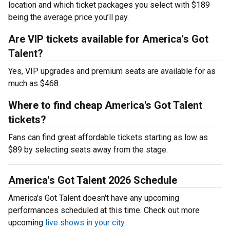
location and which ticket packages you select with $189
being the average price you’ll pay.
Are VIP tickets available for America's Got
Talent?
Yes, VIP upgrades and premium seats are available for as
much as $468.
Where to find cheap America's Got Talent
tickets?
Fans can find great affordable tickets starting as low as
$89 by selecting seats away from the stage.
America's Got Talent 2026 Schedule
America's Got Talent doesn't have any upcoming
performances scheduled at this time. Check out more
upcoming
live shows in your city
.