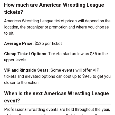
How much are American Wrestling League
tickets?
American Wrestling League ticket prices will depend on the
location, the organizer or promotion and where you choose
to sit.
Average Price:
$525 per ticket
Cheap Ticket Options:
Tickets start as low as $35 in the
upper levels
VIP and Ringside Seats:
Some events will offer VIP
tickets and elevated options can cost up to $945 to get you
closer to the action.
When is the next American Wrestling League
event?
Professional wrestling events are held throughout the year,