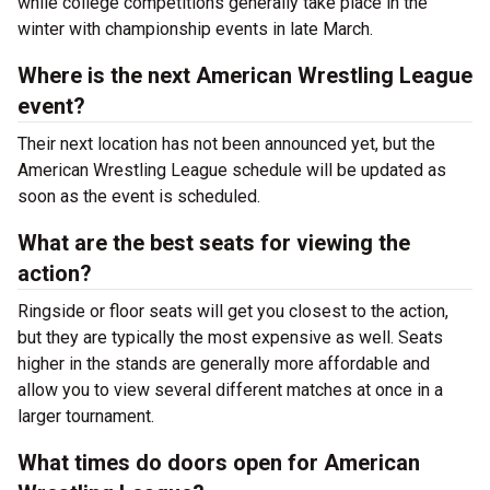
while college competitions generally take place in the
winter with championship events in late March.
Where is the next American Wrestling League
event?
Their next location has not been announced yet, but the
American Wrestling League schedule will be updated as
soon as the event is scheduled.
What are the best seats for viewing the
action?
Ringside or floor seats will get you closest to the action,
but they are typically the most expensive as well. Seats
higher in the stands are generally more affordable and
allow you to view several different matches at once in a
larger tournament.
What times do doors open for American