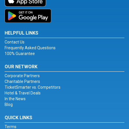
HELPFUL LINKS
Contact Us
Frequently Asked Questions
100% Guarantee
OUR NETWORK
Corporate Partners
Charitable Partners
TicketSmarter vs. Competitors
Hotel & Travel Deals
In the News
Blog
QUICK LINKS
Terms