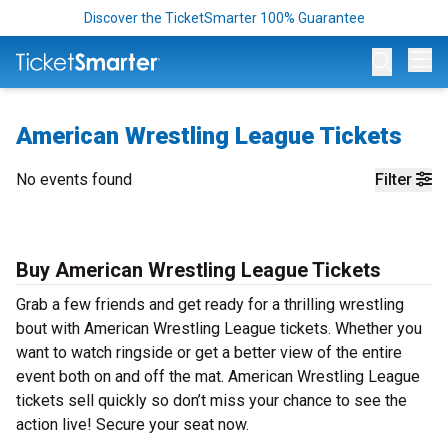
Discover the TicketSmarter 100% Guarantee
Op
American Wrestling League Tickets
No events found
Filter
Buy American Wrestling League Tickets
Grab a few friends and get ready for a thrilling wrestling
bout with American Wrestling League tickets. Whether you
want to watch ringside or get a better view of the entire
event both on and off the mat. American Wrestling League
tickets sell quickly so don’t miss your chance to see the
action live! Secure your seat now.