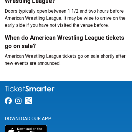
Wrestling League?
Doors typically open between 1 1/2 and two hours before
American Wrestling League. It may be wise to arrive on the
early side if you have not visited the venue before.
When do American Wrestling League tickets
go on sale?
American Wrestling League tickets go on sale shortly after
new events are announced.
Link for Facebook
Link for Instagram
Link for Twitter
DOWNLOAD OUR APP