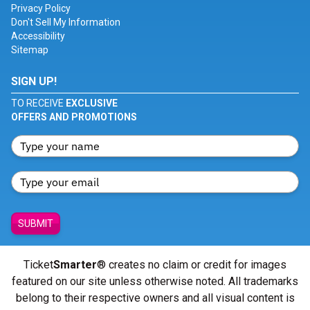
Privacy Policy
Don't Sell My Information
Accessibility
Sitemap
SIGN UP!
TO RECEIVE
EXCLUSIVE
OFFERS AND PROMOTIONS
SUBMIT
Ticket
Smarter
® creates no claim or credit for images
featured on our site unless otherwise noted. All trademarks
belong to their respective owners and all visual content is