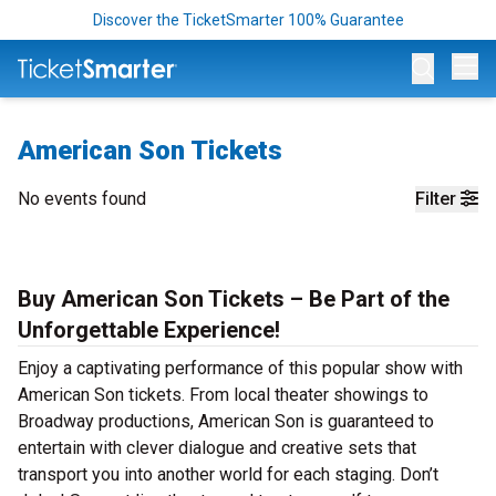
Discover the TicketSmarter 100% Guarantee
Op
American Son Tickets
No events found
Filter
Buy American Son Tickets – Be Part of the
Unforgettable Experience!
Enjoy a captivating performance of this popular show with
American Son tickets. From local theater showings to
Broadway productions, American Son is guaranteed to
entertain with clever dialogue and creative sets that
transport you into another world for each staging. Don’t