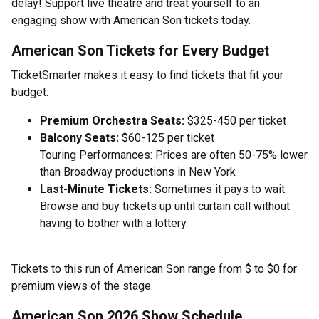
delay! Support live theatre and treat yourself to an
engaging show with American Son tickets today.
American Son Tickets for Every Budget
TicketSmarter makes it easy to find tickets that fit your
budget:
Premium Orchestra Seats:
$325-450 per ticket
Balcony Seats:
$60-125 per ticket
Touring Performances: Prices are often 50-75% lower
than Broadway productions in New York
Last-Minute Tickets:
Sometimes it pays to wait.
Browse and buy tickets up until curtain call without
having to bother with a lottery.
Tickets to this run of American Son range from $ to $0 for
premium views of the stage.
American Son 2026 Show Schedule