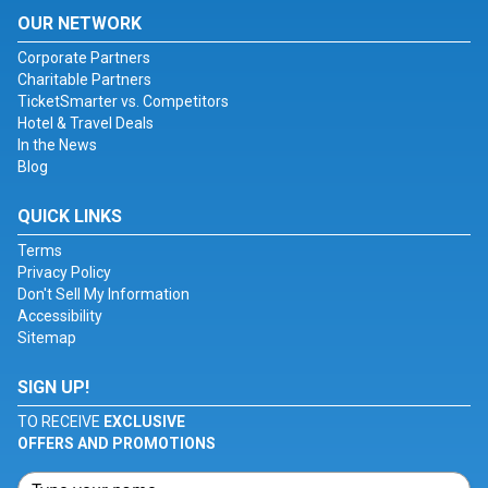
OUR NETWORK
Corporate Partners
Charitable Partners
TicketSmarter vs. Competitors
Hotel & Travel Deals
In the News
Blog
QUICK LINKS
Terms
Privacy Policy
Don't Sell My Information
Accessibility
Sitemap
SIGN UP!
TO RECEIVE
EXCLUSIVE
OFFERS AND PROMOTIONS