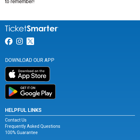
to remember!
Link for Facebook
Link for Instagram
Link for Twitter
DOWNLOAD OUR APP
HELPFUL LINKS
Contact Us
Frequently Asked Questions
100% Guarantee