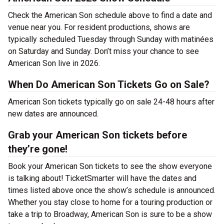
Check the American Son schedule above to find a date and
venue near you. For resident productions, shows are
typically scheduled Tuesday through Sunday with matinées
on Saturday and Sunday. Don’t miss your chance to see
American Son live in 2026.
When Do American Son Tickets Go on Sale?
American Son tickets typically go on sale 24-48 hours after
new dates are announced.
Grab your American Son tickets before
they’re gone!
Book your American Son tickets to see the show everyone
is talking about! TicketSmarter will have the dates and
times listed above once the show’s schedule is announced.
Whether you stay close to home for a touring production or
take a trip to Broadway, American Son is sure to be a show