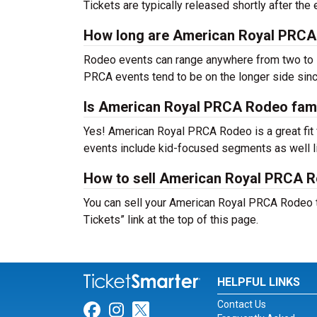
Tickets are typically released shortly after th
How long are American Royal PRCA
Rodeo events can range anywhere from two to s
PRCA events tend to be on the longer side sinc
Is American Royal PRCA Rodeo fami
Yes! American Royal PRCA Rodeo is a great fit f
events include kid-focused segments as well l
How to sell American Royal PRCA R
You can sell your American Royal PRCA Rodeo ti
Tickets” link at the top of this page.
HELPFUL LINKS
Contact Us
Link for Facebook
Link for Instagram
Link for Twitter