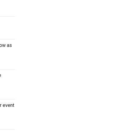
low as
e
r event