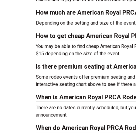
How much are American Royal PRCA
Depending on the setting and size of the even
How to get cheap American Royal 
You may be able to find cheap American Royal 
$15 depending on the size of the event.
Is there premium seating at Ameri
Some rodeo events offer premium seating and o
interactive seating chart above to see if there
When is American Royal PRCA Rod
There are no dates currently scheduled, but you
announcement.
When do American Royal PRCA Rode