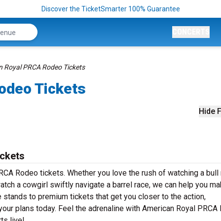
Discover the TicketSmarter 100% Guarantee
CONCERTS
n Royal PRCA Rodeo Tickets
odeo Tickets
Hide F
ckets
RCA Rodeo tickets. Whether you love the rush of watching a bull 
watch a cowgirl swiftly navigate a barrel race, we can help you mak
 stands to premium tickets that get you closer to the action,
your plans today. Feel the adrenaline with American Royal PRCA
ts live!