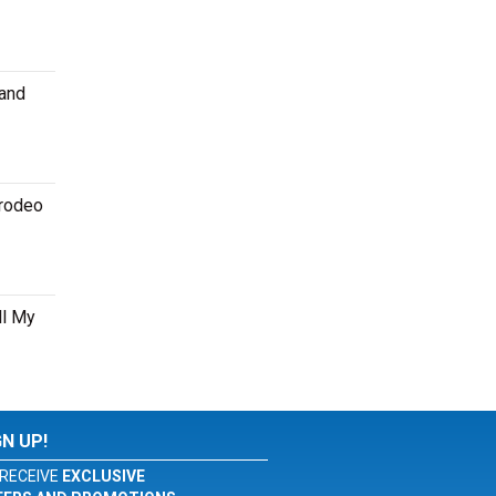
 and
 rodeo
ll My
GN UP!
RECEIVE
EXCLUSIVE