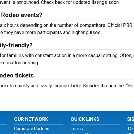
e event is announced. Check back for updated listings soon.
 Rodeo events?
ix hours depending on the number of competitors. Official PBR
e they have more participants and higher purses.
ly-friendly?
or families with constant action in a more casual setting. Often,
ike mutton busting.
odeo tickets
ckets quickly and easily through TicketSmarter through the “Se
OUR NETWORK
QUICK LINKS
SI
Corporate Partners
Terms
TO 