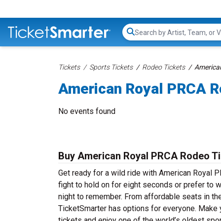
Search...
Tickets
Sports Tickets
Rodeo Tickets
America
American Royal PRCA R
No events found
Buy American Royal PRCA Rodeo Ti
Get ready for a wild ride with American Royal P
fight to hold on for eight seconds or prefer to 
night to remember. From affordable seats in the
TicketSmarter has options for everyone. Make 
tickets and enjoy one of the world’s oldest spor