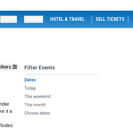
SPORTS
THEATRE
HOTEL & TRAVEL
SELL TICKETS
ilters
Filter Events
Dates
Today
This weekend
rider
This month
e it a
Choose dates
 Rodeo