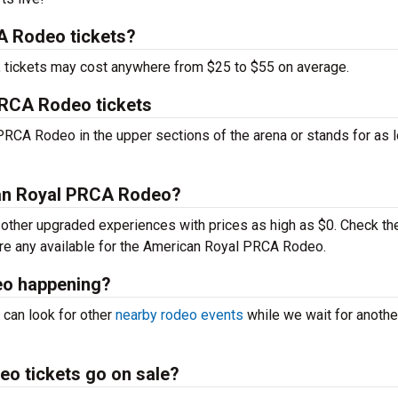
 Rodeo tickets?
t, tickets may cost anywhere from $25 to $55 on average.
PRCA Rodeo tickets
PRCA Rodeo in the upper sections of the arena or stands for as 
can Royal PRCA Rodeo?
ther upgraded experiences with prices as high as $0. Check th
 are any available for the American Royal PRCA Rodeo.
eo happening?
 can look for other
nearby rodeo events
while we wait for anothe
o tickets go on sale?