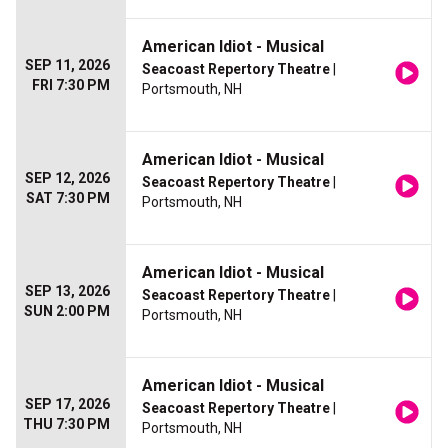
American Idiot - Musical
SEP 11, 2026
Seacoast Repertory Theatre
|
FRI 7:30 PM
Portsmouth, NH
American Idiot - Musical
SEP 12, 2026
Seacoast Repertory Theatre
|
SAT 7:30 PM
Portsmouth, NH
American Idiot - Musical
SEP 13, 2026
Seacoast Repertory Theatre
|
SUN 2:00 PM
Portsmouth, NH
American Idiot - Musical
SEP 17, 2026
Seacoast Repertory Theatre
|
THU 7:30 PM
Portsmouth, NH