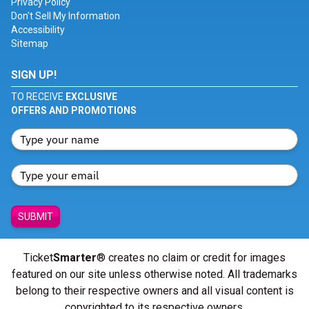
Privacy Policy
Don't Sell My Information
Accessibility
Sitemap
SIGN UP!
TO RECEIVE
EXCLUSIVE
OFFERS AND PROMOTIONS
SUBMIT
Ticket
Smarter
® creates no claim or credit for images
featured on our site unless otherwise noted. All trademarks
belong to their respective owners and all visual content is
copyrighted to its respective owners.