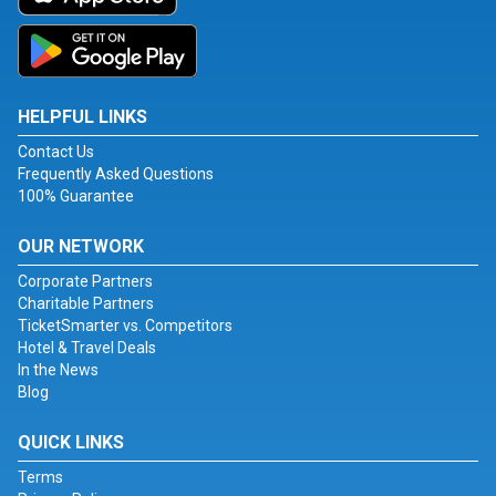
HELPFUL LINKS
Contact Us
Frequently Asked Questions
100% Guarantee
OUR NETWORK
Corporate Partners
Charitable Partners
TicketSmarter vs. Competitors
Hotel & Travel Deals
In the News
Blog
QUICK LINKS
Terms