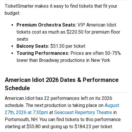
TicketSmarter makes it easy to find tickets that fit your
budget:
Premium Orchestra Seats:
VIP American Idiot
tickets cost as much as $220.50 for premium floor
seats
Balcony Seats:
$51.30 per ticket
Touring Performances:
Prices are often 50-75%
lower than Broadway productions in New York
American Idiot 2026 Dates & Performance
Schedule
American Idiot has 22 performances left on its 2026
schedule. The next production is taking place on
August
27th, 2026 at 7:30pm
at
Seacoast Repertory Theatre
in
Portsmouth, NH. You can find tickets to this performance
starting at $55.80 and going up to $184.23 per ticket.