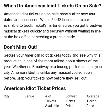
When Do American Idiot Tickets Go on Sale?
American Idiot tickets go on sale shortly after new tour
dates are announced. Within 24-48 hours, seats are
available to book. TicketSmarter ensures you get Broadway
musical tickets quickly and securely without waiting in line
at the box office or needing a presale code.
Don’t Miss Out!
Secure your American Idiot tickets today and see why this
production is one of the most talked-about shows of the
year. Whether on Broadway or a touring performance in your
city, American Idiot is unlike any musical you’ve seen
before. Grab your tickets now before they sell out!
American Idiot Ticket Prices
City
Venue
# of
Lowest
Average
Tickets
Ticket
Ticket
Available
Price
Price