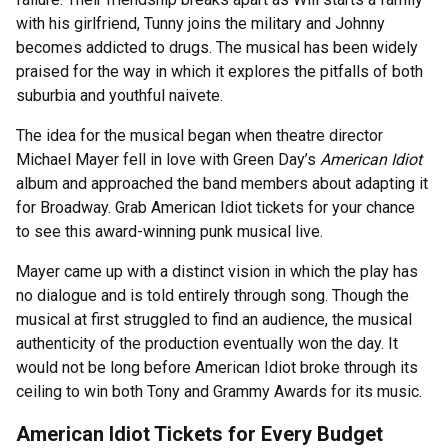
with his girlfriend, Tunny joins the military and Johnny
becomes addicted to drugs. The musical has been widely
praised for the way in which it explores the pitfalls of both
suburbia and youthful naivete.
The idea for the musical began when theatre director
Michael Mayer fell in love with Green Day’s
American Idiot
album and approached the band members about adapting it
for Broadway. Grab American Idiot tickets for your chance
to see this award-winning punk musical live.
Mayer came up with a distinct vision in which the play has
no dialogue and is told entirely through song. Though the
musical at first struggled to find an audience, the musical
authenticity of the production eventually won the day. It
would not be long before American Idiot broke through its
ceiling to win both Tony and Grammy Awards for its music.
American Idiot Tickets for Every Budget