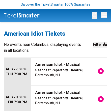
Discover the TicketSmarter 100% Guarantee
Op
American Idiot Tickets
No events near
Columbus
, displaying events
Filter
in all locations
American Idiot - Musical
AUG 27, 2026
Seacoast Repertory Theatre
|
THU 7:30 PM
Portsmouth, NH
American Idiot - Musical
AUG 28, 2026
Seacoast Repertory Theatre
|
FRI 7:30 PM
Portsmouth, NH