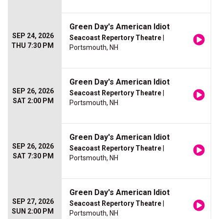
Green Day's American Idiot
SEP 24, 2026
Seacoast Repertory Theatre
|
THU 7:30 PM
Portsmouth, NH
Green Day's American Idiot
SEP 26, 2026
Seacoast Repertory Theatre
|
SAT 2:00 PM
Portsmouth, NH
Green Day's American Idiot
SEP 26, 2026
Seacoast Repertory Theatre
|
SAT 7:30 PM
Portsmouth, NH
Green Day's American Idiot
SEP 27, 2026
Seacoast Repertory Theatre
|
SUN 2:00 PM
Portsmouth, NH