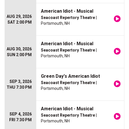
American Idiot - Musical
AUG 29, 2026
Seacoast Repertory Theatre
|
SAT 2:00 PM
Portsmouth, NH
American Idiot - Musical
AUG 30, 2026
Seacoast Repertory Theatre
|
SUN 2:00 PM
Portsmouth, NH
Green Day's American Idiot
SEP 3, 2026
Seacoast Repertory Theatre
|
THU 7:30 PM
Portsmouth, NH
American Idiot - Musical
SEP 4, 2026
Seacoast Repertory Theatre
|
FRI 7:30 PM
Portsmouth, NH