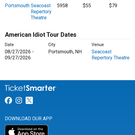
Portsmouth
Seacoast
5958
$55
$79
Repertory
Theatre
American Idiot Tour Dates
Date
City
Venue
08/27/2026 -
Portsmouth, NH
Seacoast
09/27/2026
Repertory Theatre
Link for Facebook
Link for Instagram
Link for Twitter
DOWNLOAD OUR APP