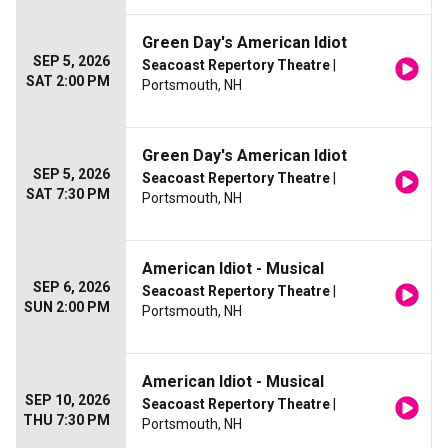
Green Day's American Idiot
SEP 5, 2026
Seacoast Repertory Theatre
|
SAT 2:00 PM
Portsmouth, NH
Green Day's American Idiot
SEP 5, 2026
Seacoast Repertory Theatre
|
SAT 7:30 PM
Portsmouth, NH
American Idiot - Musical
SEP 6, 2026
Seacoast Repertory Theatre
|
SUN 2:00 PM
Portsmouth, NH
American Idiot - Musical
SEP 10, 2026
Seacoast Repertory Theatre
|
THU 7:30 PM
Portsmouth, NH