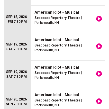
American Idiot - Musical
SEP 18, 2026
Seacoast Repertory Theatre
|
FRI 7:30 PM
Portsmouth, NH
American Idiot - Musical
SEP 19, 2026
Seacoast Repertory Theatre
|
SAT 2:00 PM
Portsmouth, NH
American Idiot - Musical
SEP 19, 2026
Seacoast Repertory Theatre
|
SAT 7:30 PM
Portsmouth, NH
American Idiot - Musical
SEP 20, 2026
Seacoast Repertory Theatre
|
SUN 2:00 PM
Portsmouth, NH