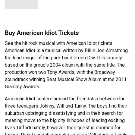
Buy American Idiot Tickets
See the hit rock musical with American Idiot tickets.
American Idiot is a musical written by Billie Joe Armstrong,
the lead singer of the punk band Green Day. It is loosely
based on the group’s 2004 album with the same title. The
production won two Tony Awards, with the Broadway
soundtrack winning Best Musical Show Album at the 2011
Grammy Awards.
American Idiot centers around the friendship between the
three teenagers Johnny, Will and Tunny. The boys find their
suburban upbringing dissatisfying and in their search for
meaning move to the big city in hopes of leading exciting
lives. Unfortunately, however, their quest is doomed for
failure. Their friendship breaks apart as Will starts a family