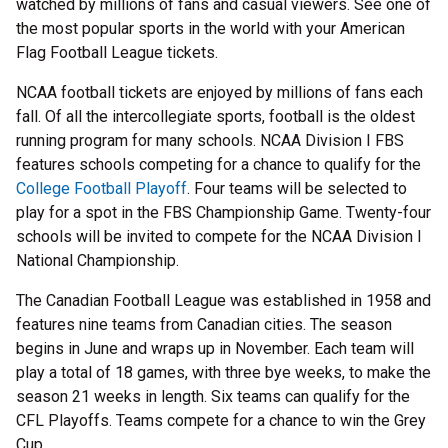
watched by millions of fans and casual viewers. See one of
the most popular sports in the world with your American
Flag Football League tickets.
NCAA football tickets are enjoyed by millions of fans each
fall. Of all the intercollegiate sports, football is the oldest
running program for many schools. NCAA Division I FBS
features schools competing for a chance to qualify for the
College Football Playoff
. Four teams will be selected to
play for a spot in the FBS Championship Game. Twenty-four
schools will be invited to compete for the NCAA Division I
National Championship.
The Canadian Football League was established in 1958 and
features nine teams from Canadian cities. The season
begins in June and wraps up in November. Each team will
play a total of 18 games, with three bye weeks, to make the
season 21 weeks in length. Six teams can qualify for the
CFL Playoffs. Teams compete for a chance to win the Grey
Cup.