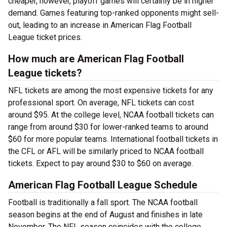
cheaper, however, playoff games will certainly be in higher
demand. Games featuring top-ranked opponents might sell-
out, leading to an increase in American Flag Football
League ticket prices.
How much are American Flag Football
League tickets?
NFL tickets are among the most expensive tickets for any
professional sport. On average, NFL tickets can cost
around $95. At the college level, NCAA football tickets can
range from around $30 for lower-ranked teams to around
$60 for more popular teams. International football tickets in
the CFL or AFL will be similarly priced to NCAA football
tickets. Expect to pay around $30 to $60 on average.
American Flag Football League Schedule
Football is traditionally a fall sport. The NCAA football
season begins at the end of August and finishes in late
November. The NFL season coincides with the college