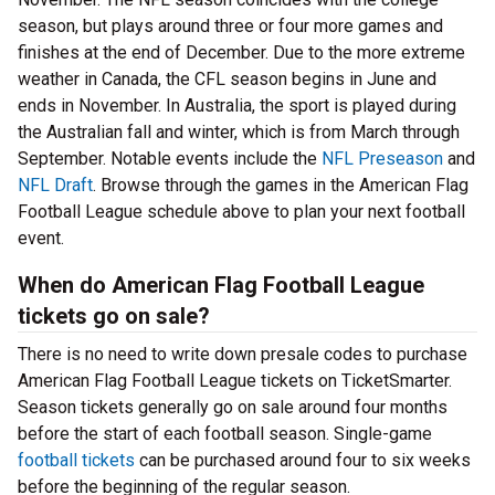
season, but plays around three or four more games and
finishes at the end of December. Due to the more extreme
weather in Canada, the CFL season begins in June and
ends in November. In Australia, the sport is played during
the Australian fall and winter, which is from March through
September. Notable events include the
NFL Preseason
and
NFL Draft
. Browse through the games in the American Flag
Football League schedule above to plan your next football
event.
When do American Flag Football League
tickets go on sale?
There is no need to write down presale codes to purchase
American Flag Football League tickets on TicketSmarter.
Season tickets generally go on sale around four months
before the start of each football season. Single-game
football tickets
can be purchased around four to six weeks
before the beginning of the regular season.