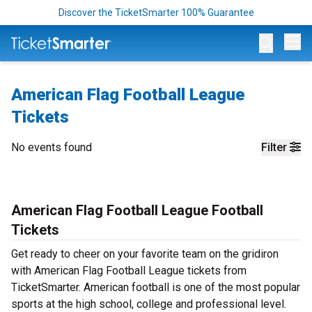
Discover the TicketSmarter 100% Guarantee
Op
American Flag Football League
Tickets
No events found
Filter
American Flag Football League Football
Tickets
Get ready to cheer on your favorite team on the gridiron
with American Flag Football League tickets from
TicketSmarter. American football is one of the most popular
sports at the high school, college and professional level.