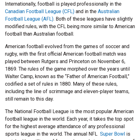
Internationally, football is played professionally in the
Canadian Football League (CFL)
and in the
Australian
Football League (AFL)
. Both of these leagues have slightly
modified rules, with the CFL being more similar to American
football than Australian football.
American football evolved from the games of soccer and
rugby, with the first official American football match was
played between Rutgers and Princeton on November 6,
1869. The rules of the game morphed over the years until
Walter Camp, known as the “Father of American Football,”
codified a set of rules in 1880. Many of these rules,
including the line of scrimmage and eleven-player teams,
still remain to this day.
The National Football League is the most popular American
football league in the world. Each year, it takes the top spot
for the highest average attendance of any professional
sports league in the world. The annual NFL
Super Bowl
is