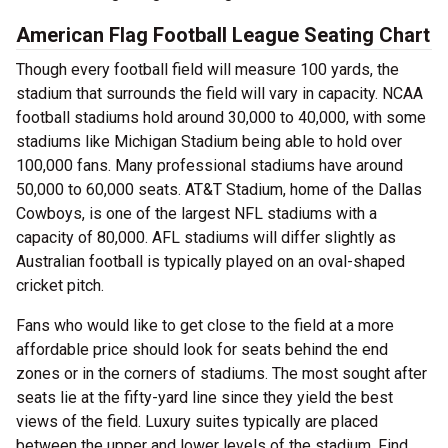
American Flag Football League Seating Chart
Though every football field will measure 100 yards, the
stadium that surrounds the field will vary in capacity. NCAA
football stadiums hold around 30,000 to 40,000, with some
stadiums like Michigan Stadium being able to hold over
100,000 fans. Many professional stadiums have around
50,000 to 60,000 seats. AT&T Stadium, home of the Dallas
Cowboys, is one of the largest NFL stadiums with a
capacity of 80,000. AFL stadiums will differ slightly as
Australian football is typically played on an oval-shaped
cricket pitch.
Fans who would like to get close to the field at a more
affordable price should look for seats behind the end
zones or in the corners of stadiums. The most sought after
seats lie at the fifty-yard line since they yield the best
views of the field. Luxury suites typically are placed
between the upper and lower levels of the stadium. Find