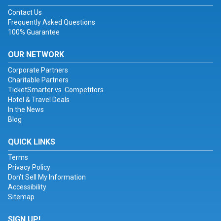
Contact Us
Frequently Asked Questions
100% Guarantee
OUR NETWORK
Corporate Partners
Charitable Partners
TicketSmarter vs. Competitors
Hotel & Travel Deals
In the News
Blog
QUICK LINKS
Terms
Privacy Policy
Don't Sell My Information
Accessibility
Sitemap
SIGN UP!