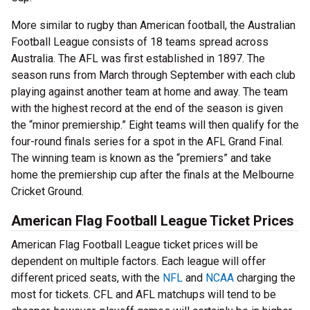
More similar to rugby than American football, the Australian
Football League consists of 18 teams spread across
Australia. The AFL was first established in 1897. The
season runs from March through September with each club
playing against another team at home and away. The team
with the highest record at the end of the season is given
the “minor premiership.” Eight teams will then qualify for the
four-round finals series for a spot in the AFL Grand Final.
The winning team is known as the “premiers” and take
home the premiership cup after the finals at the Melbourne
Cricket Ground.
American Flag Football League Ticket Prices
American Flag Football League ticket prices will be
dependent on multiple factors. Each league will offer
different priced seats, with the
NFL
and
NCAA
charging the
most for tickets. CFL and AFL matchups will tend to be