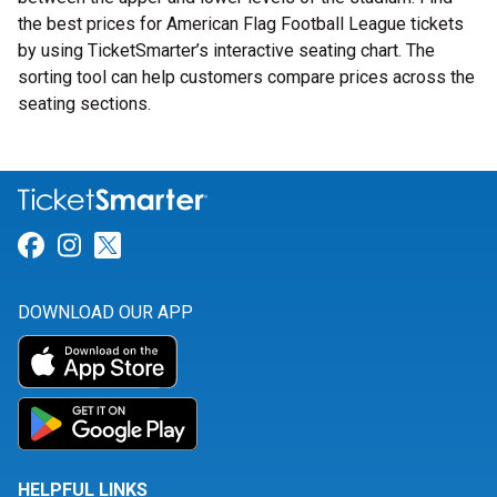
the best prices for American Flag Football League tickets
by using TicketSmarter’s interactive seating chart. The
sorting tool can help customers compare prices across the
seating sections.
Link for Facebook
Link for Instagram
Link for Twitter
DOWNLOAD OUR APP
HELPFUL LINKS