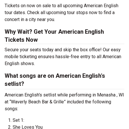
Tickets on now on sale to all upcoming American English
tour dates. Check all upcoming tour stops now to find a
concert in a city near you.
Why Wait? Get Your American English
Tickets Now
Secure your seats today and skip the box office! Our easy
mobile ticketing ensures hassle-free entry to all American
English shows.
What songs are on American English's
setlist?
American English's setlist while performing in Menasha , WI
at “Waverly Beach Bar & Grille” included the following
songs:
Set 1:
She Loves You