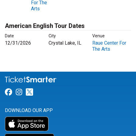
For The
Arts
American English Tour Dates
Date
City
Venue
12/31/2026
Crystal Lake, IL
Raue Center For
The Arts
Link for Facebook
Link for Instagram
Link for Twitter
DOWNLOAD OUR APP