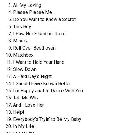
All My Loving
Please Please Me
Do You Want to Know a Secret
This Boy
I Saw Her Standing There
Misery
Roll Over Beethoven
Matchbox
I Want to Hold Your Hand
Slow Down
A Hard Day's Night
I Should Have Known Better
I'm Happy Just to Dance With You
Tell Me Why
And I Love Her
Help!
Everybody's Tryin' to Be My Baby
In My Life