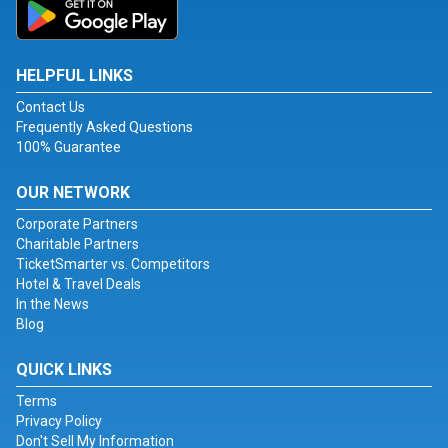
HELPFUL LINKS
Contact Us
Frequently Asked Questions
100% Guarantee
OUR NETWORK
Corporate Partners
Charitable Partners
TicketSmarter vs. Competitors
Hotel & Travel Deals
In the News
Blog
QUICK LINKS
Terms
Privacy Policy
Don't Sell My Information