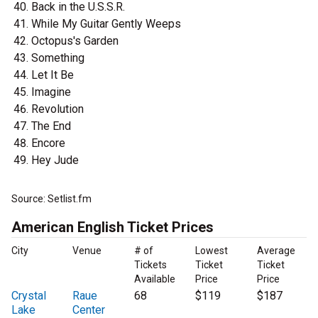
Back in the U.S.S.R.
While My Guitar Gently Weeps
Octopus's Garden
Something
Let It Be
Imagine
Revolution
The End
Encore
Hey Jude
Source: Setlist.fm
American English Ticket Prices
City
Venue
# of
Lowest
Average
Tickets
Ticket
Ticket
Available
Price
Price
Crystal
Raue
68
$119
$187
Lake
Center