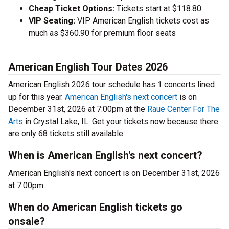
Cheap Ticket Options:
Tickets start at $118.80
VIP Seating:
VIP American English tickets cost as
much as $360.90 for premium floor seats
American English Tour Dates 2026
American English 2026 tour schedule has 1 concerts lined
up for this year.
American English's next concert
is on
December 31st, 2026 at 7:00pm at the
Raue Center For The
Arts
in Crystal Lake, IL. Get your tickets now because there
are only 68 tickets still available.
When is American English's next concert?
American English's next concert is on December 31st, 2026
at 7:00pm.
When do American English tickets go
onsale?