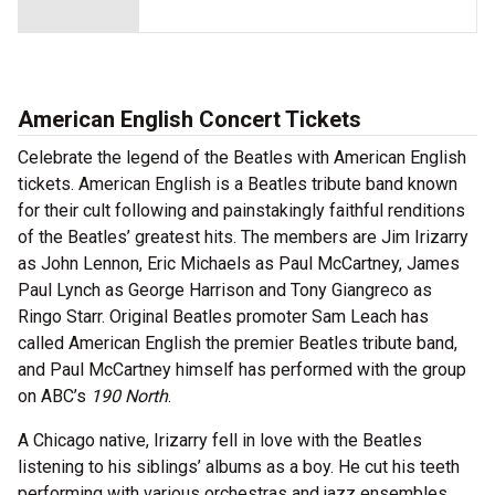
American English Concert Tickets
Celebrate the legend of the Beatles with American English
tickets. American English is a Beatles tribute band known
for their cult following and painstakingly faithful renditions
of the Beatles’ greatest hits. The members are Jim Irizarry
as John Lennon, Eric Michaels as Paul McCartney, James
Paul Lynch as George Harrison and Tony Giangreco as
Ringo Starr. Original Beatles promoter Sam Leach has
called American English the premier Beatles tribute band,
and Paul McCartney himself has performed with the group
on ABC’s
190 North
.
A Chicago native, Irizarry fell in love with the Beatles
listening to his siblings’ albums as a boy. He cut his teeth
performing with various orchestras and jazz ensembles