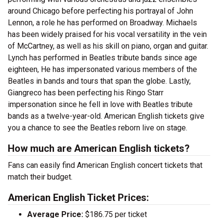
around Chicago before perfecting his portrayal of John
Lennon, a role he has performed on Broadway. Michaels
has been widely praised for his vocal versatility in the vein
of McCartney, as well as his skill on piano, organ and guitar.
Lynch has performed in Beatles tribute bands since age
eighteen, He has impersonated various members of the
Beatles in bands and tours that span the globe. Lastly,
Giangreco has been perfecting his Ringo Starr
impersonation since he fell in love with Beatles tribute
bands as a twelve-year-old. American English tickets give
you a chance to see the Beatles reborn live on stage.
How much are American English tickets?
Fans can easily find American English concert tickets that
match their budget.
American English Ticket Prices:
Average Price:
$186.75 per ticket