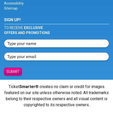
Accessibility
Sitemap
SIGN UP!
TO RECEIVE
EXCLUSIVE
OFFERS AND PROMOTIONS
SUBMIT
Ticket
Smarter
® creates no claim or credit for images
featured on our site unless otherwise noted. All trademarks
belong to their respective owners and all visual content is
copyrighted to its respective owners.