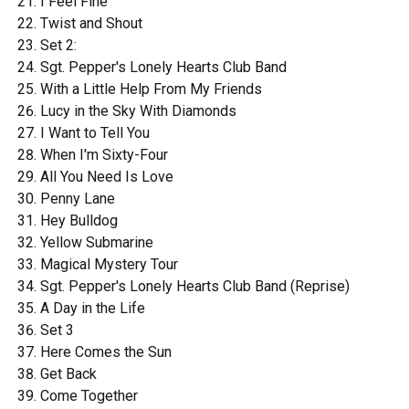
I Feel Fine
Twist and Shout
Set 2:
Sgt. Pepper's Lonely Hearts Club Band
With a Little Help From My Friends
Lucy in the Sky With Diamonds
I Want to Tell You
When I'm Sixty-Four
All You Need Is Love
Penny Lane
Hey Bulldog
Yellow Submarine
Magical Mystery Tour
Sgt. Pepper's Lonely Hearts Club Band (Reprise)
A Day in the Life
Set 3
Here Comes the Sun
Get Back
Come Together