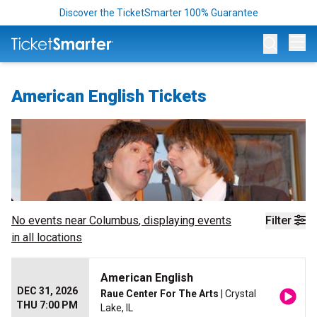
Discover the TicketSmarter 100% Guarantee
Op
American English Tickets
No events near
Columbus
, displaying events
Filter
in all locations
American English
DEC 31, 2026
Raue Center For The Arts
| Crystal
THU 7:00 PM
Lake, IL