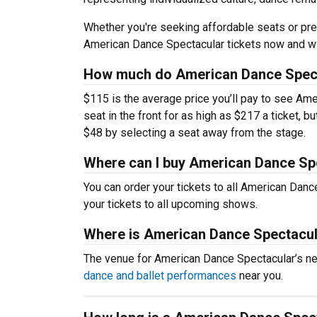
Whether you're seeking affordable seats or pre
American Dance Spectacular tickets now and wi
How much do American Dance Specta
$115 is the average price you’ll pay to see Am
seat in the front for as high as $217 a ticket, 
$48 by selecting a seat away from the stage.
Where can I buy American Dance Spe
You can order your tickets to all American Danc
your tickets to all upcoming shows.
Where is American Dance Spectacul
The venue for American Dance Spectacular’s n
dance and ballet performances
near you.