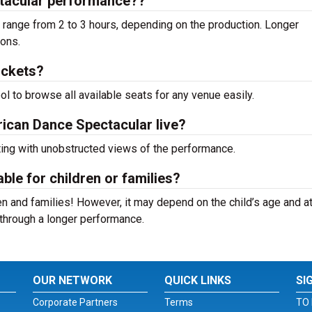
tacular performance??
range from 2 to 3 hours, depending on the production. Longer
ions.
ickets?
ool to browse all available seats for any venue easily.
rican Dance Spectacular live?
ting with unobstructed views of the performance.
ble for children or families?
n and families! However, it may depend on the child’s age and at
it through a longer performance.
OUR NETWORK
QUICK LINKS
SI
Corporate Partners
Terms
TO 