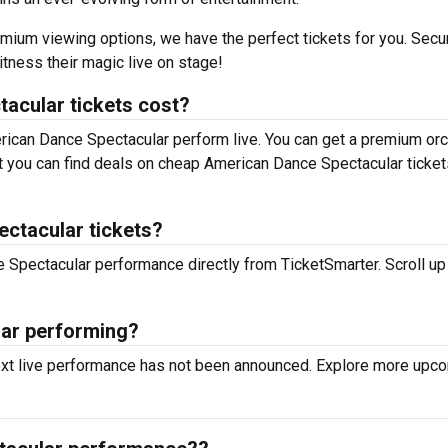
mium viewing options, we have the perfect tickets for you. Secu
tness their magic live on stage!
cular tickets cost?
erican Dance Spectacular perform live. You can get a premium or
but you can find deals on cheap American Dance Spectacular ticket
ctacular tickets?
e Spectacular performance directly from TicketSmarter. Scroll up 
ar performing?
ext live performance has not been announced. Explore more upc