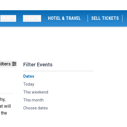
SPORTS
THEATRE
HOTEL & TRAVEL
SELL TICKETS
ilters
Filter Events
Dates
Today
This weekend
hy,
This month
t will
Choose dates
 the