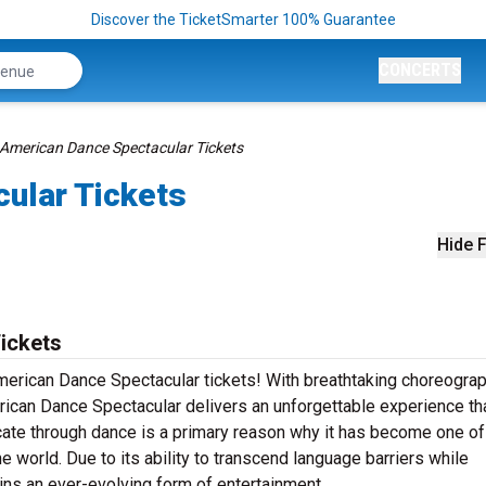
Discover the TicketSmarter 100% Guarantee
CONCERTS
American Dance Spectacular Tickets
ular Tickets
Hide F
ickets
American Dance Spectacular tickets! With breathtaking choreograp
ican Dance Spectacular delivers an unforgettable experience tha
ate through dance is a primary reason why it has become one of
e world. Due to its ability to transcend language barriers while
ins an ever-evolving form of entertainment.