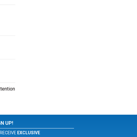
tention
GN UP!
RECEIVE
EXCLUSIVE