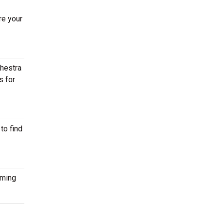
re your
chestra
s for
to find
oming