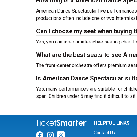
How long is a American Dance Spec
American Dance Spectacular live performances 
productions often include one or two intermiss
Can I choose my seat when buying t
Yes, you can use our interactive seating chart t
What are the best seats to see Ame
The front-center orchestra offers premium sea
Is American Dance Spectacular suita
Yes, many performances are suitable for childre
span. Children under 5 may find it difficult to s
HELPFUL LINKS
Contact Us
Link for Facebook
Link for Instagram
Link for Twitter