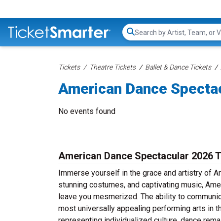
Search...
Tickets
Theatre Tickets
Ballet & Dance Tickets
American Dance Spectac
No events found
American Dance Spectacular 2026 T
Immerse yourself in the grace and artistry of 
stunning costumes, and captivating music, Amer
leave you mesmerized. The ability to communic
most universally appealing performing arts in th
representing individualized culture, dance rema