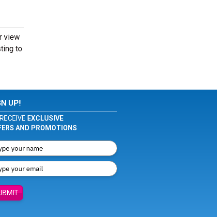
er view
sting to
GN UP!
RECEIVE
EXCLUSIVE
FERS AND PROMOTIONS
UBMIT