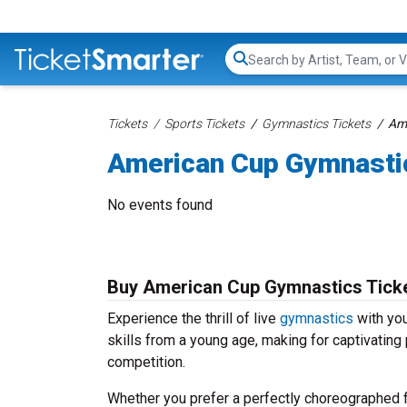
Search...
Tickets
Sports Tickets
Gymnastics Tickets
Ame
American Cup Gymnasti
No events found
Buy American Cup Gymnastics Tick
Experience the thrill of live
gymnastics
with you
skills from a young age, making for captivating 
competition.
Whether you prefer a perfectly choreographed fl