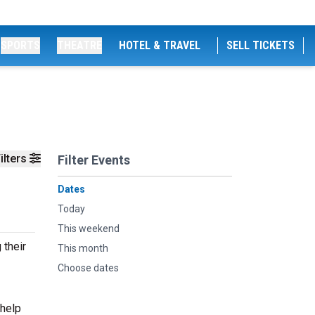
SPORTS
THEATRE
HOTEL & TRAVEL
SELL TICKETS
ilters
Filter Events
Dates
Today
This weekend
 their
This month
Choose dates
 help