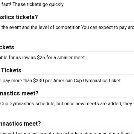
t fast! These tickets go quickly.
tics tickets?
f the event and the level of competition.You can expect to pay ar
ckets
le for as low as $26 for a smaller meet.
Tickets
 to pay more than $230 per American Cup Gymnastics ticket.
nastics meet?
 Cup Gymnastics schedule, but once new meets are added, they w
mnastics meet?
unced, but we will update the schedule above once it is official.