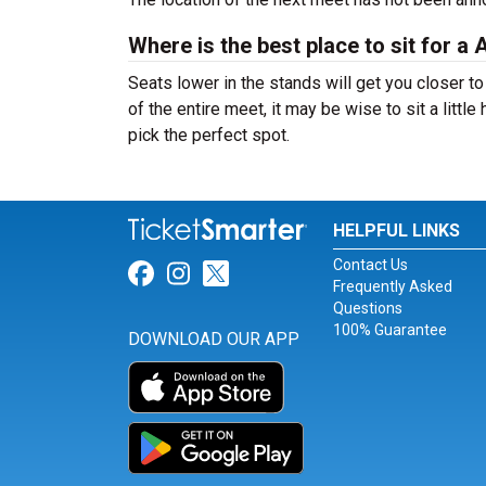
Where is the best place to sit for
Seats lower in the stands will get you closer to 
of the entire meet, it may be wise to sit a little
pick the perfect spot.
HELPFUL LINKS
Contact Us
Link for Facebook
Link for Instagram
Link for Twitter
Frequently Asked
Questions
100% Guarantee
DOWNLOAD OUR APP