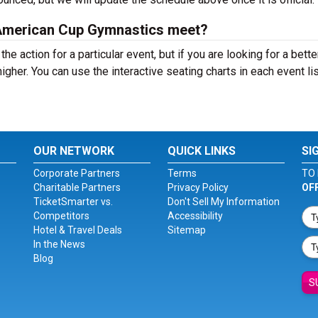
 a American Cup Gymnastics meet?
the action for a particular event, but if you are looking for a bett
 higher. You can use the interactive seating charts in each event li
OUR NETWORK
QUICK LINKS
SI
Corporate Partners
Terms
TO 
Charitable Partners
Privacy Policy
OF
TicketSmarter vs.
Don't Sell My Information
Competitors
Accessibility
Hotel & Travel Deals
Sitemap
In the News
Blog
S