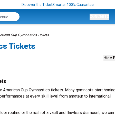
Discover the TicketSmarter 100% Guarantee
CONCERTS
rican Cup Gymnastics Tickets
cs Tickets
Hide F
ets
r American Cup Gymnastics tickets. Many gymnasts start honing
performances at every skill level from amateur to international
oor routine or the rush of a vault and flawless dismount, we can