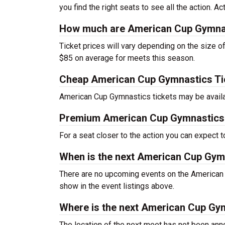
you find the right seats to see all the action. Ac
How much are American Cup Gymnas
Ticket prices will vary depending on the size o
$85 on average for meets this season.
Cheap American Cup Gymnastics Ti
American Cup Gymnastics tickets may be availab
Premium American Cup Gymnastics 
For a seat closer to the action you can expect
When is the next American Cup Gym
There are no upcoming events on the American
show in the event listings above.
Where is the next American Cup Gy
The location of the next meet has not been anno