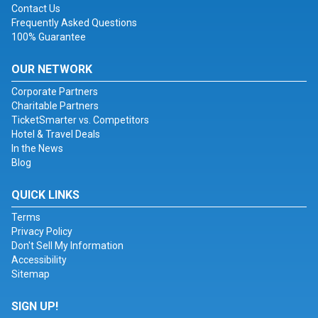
Contact Us
Frequently Asked Questions
100% Guarantee
OUR NETWORK
Corporate Partners
Charitable Partners
TicketSmarter vs. Competitors
Hotel & Travel Deals
In the News
Blog
QUICK LINKS
Terms
Privacy Policy
Don't Sell My Information
Accessibility
Sitemap
SIGN UP!