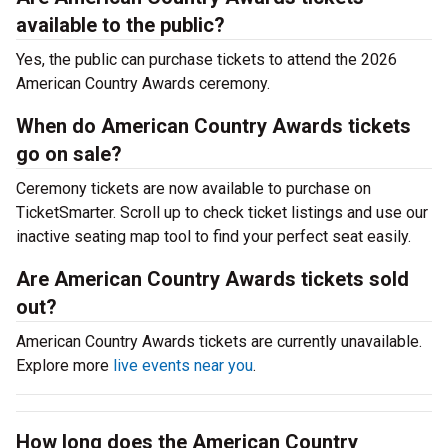
available to the public?
Yes, the public can purchase tickets to attend the 2026
American Country Awards ceremony.
When do American Country Awards tickets
go on sale?
Ceremony tickets are now available to purchase on
TicketSmarter. Scroll up to check ticket listings and use our
inactive seating map tool to find your perfect seat easily.
Are American Country Awards tickets sold
out?
American Country Awards tickets are currently unavailable.
Explore more
live events near you
.
How long does the American Country