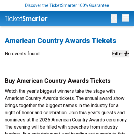
Discover the TicketSmarter 100% Guarantee
Op
American Country Awards Tickets
No events found
Filter
Buy American Country Awards Tickets
Watch the year’s biggest winners take the stage with
American Country Awards tickets. The annual award show
brings together the biggest names in the industry for a
night of honor and celebration. Join this year’s guests and
nominees at the 2026 American Country Awards ceremony.
The evening will be filled with speeches from industry