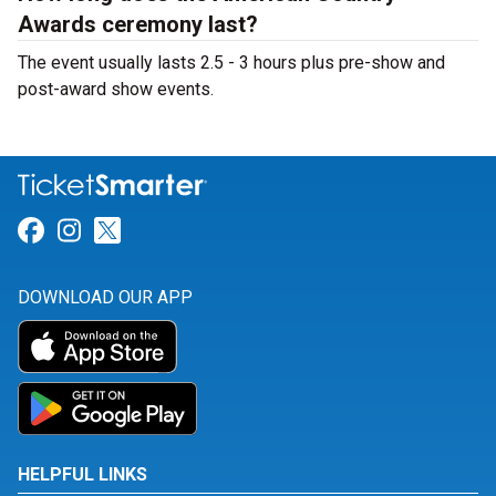
Awards ceremony last?
The event usually lasts 2.5 - 3 hours plus pre-show and
post-award show events.
Link for Facebook
Link for Instagram
Link for Twitter
DOWNLOAD OUR APP
HELPFUL LINKS