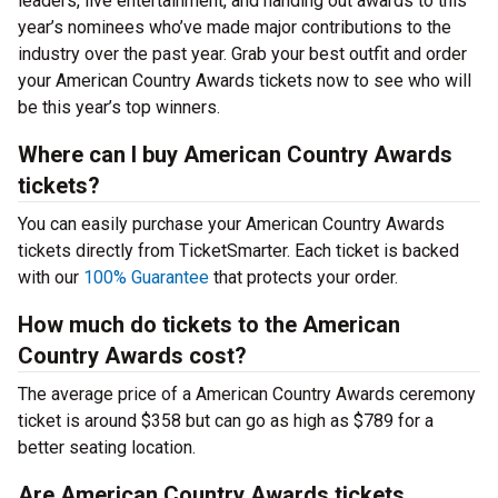
leaders, live entertainment, and handing out awards to this
year’s nominees who’ve made major contributions to the
industry over the past year. Grab your best outfit and order
your American Country Awards tickets now to see who will
be this year’s top winners.
Where can I buy American Country Awards
tickets?
You can easily purchase your American Country Awards
tickets directly from TicketSmarter. Each ticket is backed
with our
100% Guarantee
that protects your order.
How much do tickets to the American
Country Awards cost?
The average price of a American Country Awards ceremony
ticket is around $358 but can go as high as $789 for a
better seating location.
Are American Country Awards tickets