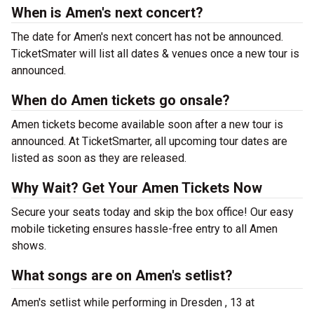
When is Amen's next concert?
The date for Amen's next concert has not be announced.
TicketSmater will list all dates & venues once a new tour is
announced.
When do Amen tickets go onsale?
Amen tickets become available soon after a new tour is
announced. At TicketSmarter, all upcoming tour dates are
listed as soon as they are released.
Why Wait? Get Your Amen Tickets Now
Secure your seats today and skip the box office! Our easy
mobile ticketing ensures hassle-free entry to all Amen
shows.
What songs are on Amen's setlist?
Amen's setlist while performing in Dresden , 13 at