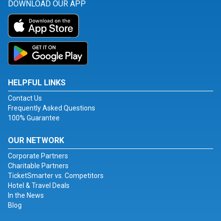
DOWNLOAD OUR APP
HELPFUL LINKS
Contact Us
Frequently Asked Questions
100% Guarantee
OUR NETWORK
Corporate Partners
Charitable Partners
TicketSmarter vs. Competitors
Hotel & Travel Deals
In the News
Blog