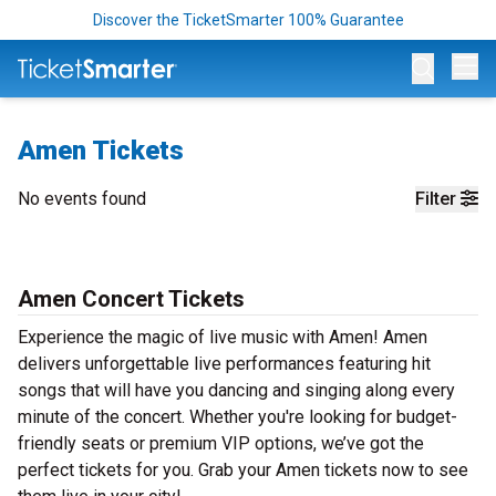
Discover the TicketSmarter 100% Guarantee
Op
Amen Tickets
No events found
Filter
Amen Concert Tickets
Experience the magic of live music with Amen! Amen
delivers unforgettable live performances featuring hit
songs that will have you dancing and singing along every
minute of the concert. Whether you're looking for budget-
friendly seats or premium VIP options, we’ve got the
perfect tickets for you. Grab your Amen tickets now to see