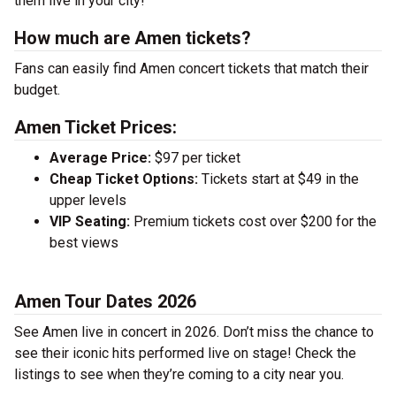
them live in your city!
How much are Amen tickets?
Fans can easily find Amen concert tickets that match their
budget.
Amen Ticket Prices:
Average Price:
$97 per ticket
Cheap Ticket Options:
Tickets start at $49 in the
upper levels
VIP Seating:
Premium tickets cost over $200 for the
best views
Amen Tour Dates 2026
See Amen live in concert in 2026. Don’t miss the chance to
see their iconic hits performed live on stage! Check the
listings to see when they’re coming to a city near you.