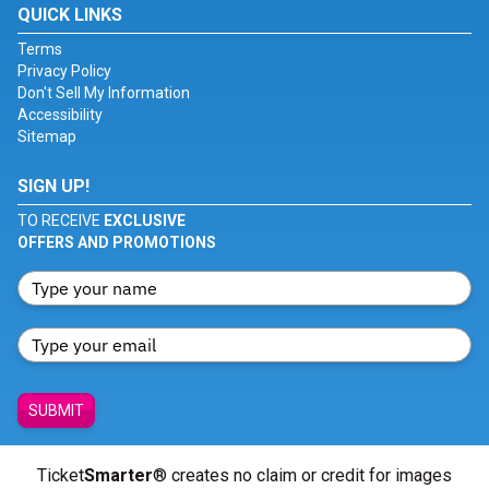
QUICK LINKS
Terms
Privacy Policy
Don't Sell My Information
Accessibility
Sitemap
SIGN UP!
TO RECEIVE
EXCLUSIVE
OFFERS AND PROMOTIONS
SUBMIT
Ticket
Smarter
® creates no claim or credit for images