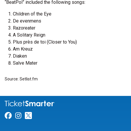
“BeatPol” included the following songs:
Children of the Eye
De evenmens
Razoreater
A Solitary Reign
Plus près de toi (Closer to You)
Am Kreuz
Diaken
Salve Mater
Source: Setlist.fm
Link for Facebook
Link for Instagram
Link for Twitter