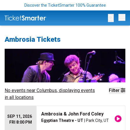
Discover the TicketSmarter 100% Guarantee
Op
Ambrosia Tickets
No events near
Columbus
, displaying events
Filter
in all locations
Ambrosia & John Ford Coley
SEP 11, 2026
Egyptian Theatre - UT
| Park City, UT
FRI 8:00 PM