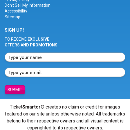
Don't Sell My Information
Accessibility
Sitemap
SIGN UP!
TO RECEIVE
EXCLUSIVE
OFFERS AND PROMOTIONS
SUBMIT
Ticket
Smarter
® creates no claim or credit for images
featured on our site unless otherwise noted. All trademarks
belong to their respective owners and all visual content is
copyrighted to its respective owners.