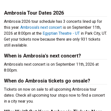
Ambrosia Tour Dates 2026
Ambrosia 2026 tour schedule has 3 concerts lined up for
this year.
Ambrosia's next concert
is on September 11th,
2026 at 8:00pm at the
Egyptian Theatre - UT
in Park City, UT.
Get your tickets now because there are only 931 tickets
still available.
When is Ambrosia's next concert?
Ambrosia's next concert is on September 11th, 2026 at
8:00pm.
When do Ambrosia tickets go onsale?
Tickets on now on sale to all upcoming Ambrosia tour
dates. Check all upcoming tour stops now to find a concert
in a city near you.