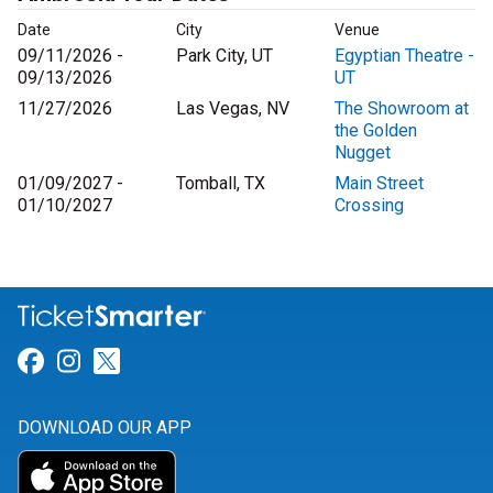
Date
City
Venue
09/11/2026 -
Park City, UT
Egyptian Theatre -
09/13/2026
UT
11/27/2026
Las Vegas, NV
The Showroom at
the Golden
Nugget
01/09/2027 -
Tomball, TX
Main Street
01/10/2027
Crossing
Link for Facebook
Link for Instagram
Link for Twitter
DOWNLOAD OUR APP