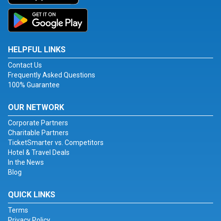
HELPFUL LINKS
Contact Us
Frequently Asked Questions
100% Guarantee
OUR NETWORK
Corporate Partners
Charitable Partners
TicketSmarter vs. Competitors
Hotel & Travel Deals
In the News
Blog
QUICK LINKS
Terms
Privacy Policy