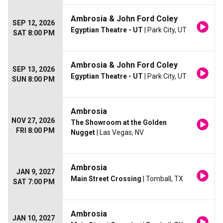
Ambrosia & John Ford Coley
SEP 12, 2026
Egyptian Theatre - UT
| Park City, UT
SAT 8:00 PM
Ambrosia & John Ford Coley
SEP 13, 2026
Egyptian Theatre - UT
| Park City, UT
SUN 8:00 PM
Ambrosia
NOV 27, 2026
The Showroom at the Golden
FRI 8:00 PM
Nugget
| Las Vegas, NV
Ambrosia
JAN 9, 2027
Main Street Crossing
| Tomball, TX
SAT 7:00 PM
Ambrosia
JAN 10, 2027