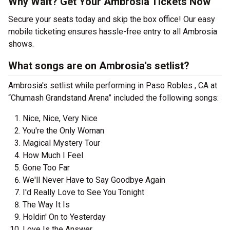
Why Wait? Get Your Ambrosia Tickets Now
Secure your seats today and skip the box office! Our easy
mobile ticketing ensures hassle-free entry to all Ambrosia
shows.
What songs are on Ambrosia's setlist?
Ambrosia's setlist while performing in Paso Robles , CA at
“Chumash Grandstand Arena” included the following songs:
Nice, Nice, Very Nice
You're the Only Woman
Magical Mystery Tour
How Much I Feel
Gone Too Far
We'll Never Have to Say Goodbye Again
I'd Really Love to See You Tonight
The Way It Is
Holdin' On to Yesterday
Love Is the Answer