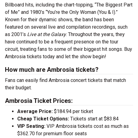
Billboard hits, including the chart-topping, “The Biggest Part
of Me” and 1980’s “You’re the Only Woman (You & I).”
Known for their dynamic shows, the band has been
featured on several live and compilation recordings, such
as 2001’s
Live
at the Galaxy
. Throughout the years, they
have continued to be a frequent presence on the tour
circuit, treating fans to some of their biggest hit songs. Buy
Ambrosia tickets today and let the show begin!
How much are Ambrosia tickets?
Fans can easily find Ambrosia concert tickets that match
their budget.
Ambrosia Ticket Prices:
Average Price:
$184.94 per ticket
Cheap Ticket Options:
Tickets start at $83.84
VIP Seating:
VIP Ambrosia tickets cost as much as
$362.70 for premium floor seats