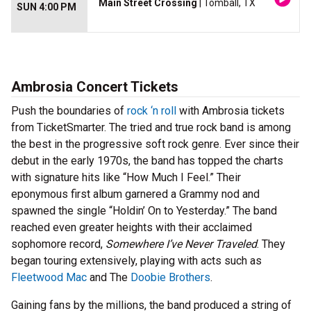
Main Street Crossing
| Tomball, TX
SUN 4:00 PM
Ambrosia Concert Tickets
Push the boundaries of
rock ‘n roll
with Ambrosia tickets
from TicketSmarter. The tried and true rock band is among
the best in the progressive soft rock genre. Ever since their
debut in the early 1970s, the band has topped the charts
with signature hits like “How Much I Feel.” Their
eponymous first album garnered a Grammy nod and
spawned the single “Holdin’ On to Yesterday.” The band
reached even greater heights with their acclaimed
sophomore record,
Somewhere I’ve Never Traveled
. They
began touring extensively, playing with acts such as
Fleetwood Mac
and The
Doobie Brothers
.
Gaining fans by the millions, the band produced a string of