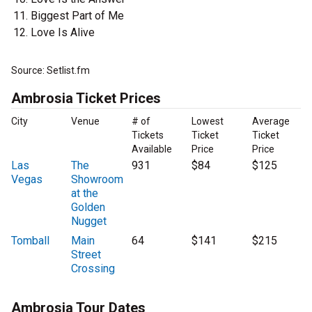
Biggest Part of Me
Love Is Alive
Source: Setlist.fm
Ambrosia Ticket Prices
City
Venue
# of
Lowest
Average
Tickets
Ticket
Ticket
Available
Price
Price
Las
The
931
$84
$125
Vegas
Showroom
at the
Golden
Nugget
Tomball
Main
64
$141
$215
Street
Crossing
Ambrosia Tour Dates