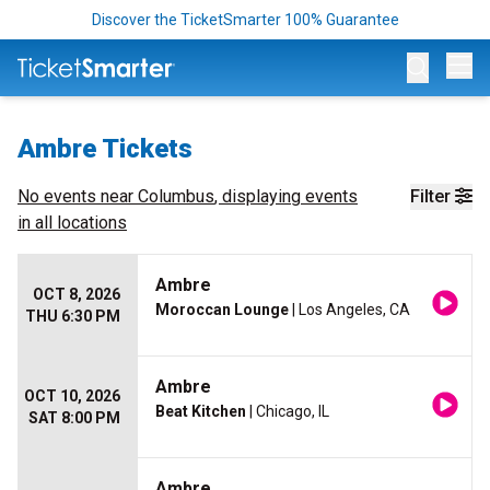
Discover the TicketSmarter 100% Guarantee
Op
Ambre Tickets
No events near
Columbus
, displaying events
Filter
in all locations
Ambre
OCT 8, 2026
Moroccan Lounge
| Los Angeles, CA
THU 6:30 PM
Ambre
OCT 10, 2026
Beat Kitchen
| Chicago, IL
SAT 8:00 PM
Ambre