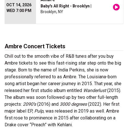
OCT 14, 2026
Baby's All Right - Brooklyn
|
WED 7:00 PM
Brooklyn, NY
Ambre Concert Tickets
Chill out to the smooth vibe of R&B tunes after you buy
Ambre tickets to see this fast-rising star step onto the big
stage. Born to the name of India Perkins, she is now
professionally referred to as Ambre. The Louisiana-born
song artist began her career journey in 2015. That year, she
released her first studio album entitled
Wanderlust
(2015).
The album was soon followed up by two other full-length
projects:
2090’s
(2016) and
3000 degrees
(2022). Her first
major label EP,
Pulp
, was released in 2019 as well. Ambre
first rose to prominence in 2015 after collaborating on a
Drake cover “Preach” with Kehlani.