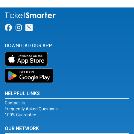
Link for Facebook
Link for Instagram
Link for Twitter
DOWNLOAD OUR APP
HELPFUL LINKS
Contact Us
Frequently Asked Questions
100% Guarantee
OUR NETWORK