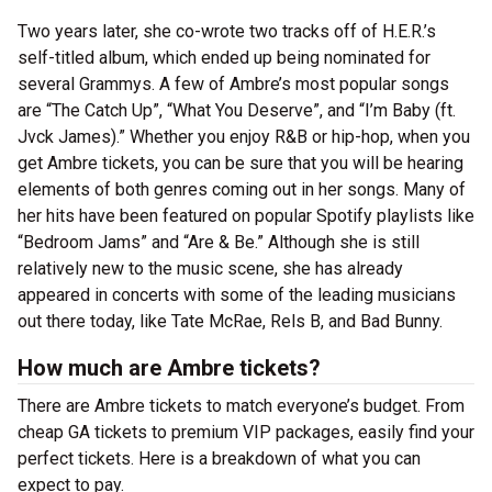
Two years later, she co-wrote two tracks off of H.E.R.’s
self-titled album, which ended up being nominated for
several Grammys. A few of Ambre’s most popular songs
are “The Catch Up”, “What You Deserve”, and “I’m Baby (ft.
Jvck James).” Whether you enjoy R&B or hip-hop, when you
get Ambre tickets, you can be sure that you will be hearing
elements of both genres coming out in her songs. Many of
her hits have been featured on popular Spotify playlists like
“Bedroom Jams” and “Are & Be.” Although she is still
relatively new to the music scene, she has already
appeared in concerts with some of the leading musicians
out there today, like Tate McRae, Rels B, and Bad Bunny.
How much are Ambre tickets?
There are Ambre tickets to match everyone’s budget. From
cheap GA tickets to premium VIP packages, easily find your
perfect tickets. Here is a breakdown of what you can
expect to pay.