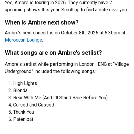
Yes, Ambre is touring in 2026. They currently have 2
upcoming shows this year. Scroll up to find a date near you.
When is Ambre next show?
Ambre’s next concert is on October 8th, 2026 at 6:30pm at
Moroccan Lounge
.
What songs are on Ambre's setlist?
Ambre's setlist while performing in London , ENG at “Village
Underground” included the following songs:
High Lights
Blenda
Bear With Me (And I'll Stand Bare Before You)
Cursed and Cussed
Thank You
Paténipat