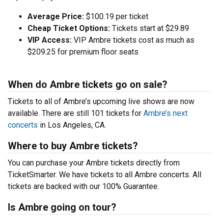
Average Price:
$100.19 per ticket
Cheap Ticket Options:
Tickets start at $29.89
VIP Access:
VIP Ambre tickets cost as much as
$209.25 for premium floor seats
When do Ambre tickets go on sale?
Tickets to all of Ambre’s upcoming live shows are now
available. There are still 101 tickets for
Ambre’s next
concerts
in Los Angeles, CA.
Where to buy Ambre tickets?
You can purchase your Ambre tickets directly from
TicketSmarter. We have tickets to all Ambre concerts. All
tickets are backed with our 100% Guarantee.
Is Ambre going on tour?