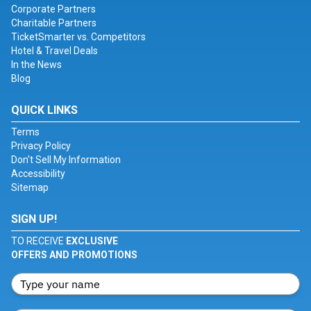
Corporate Partners
Charitable Partners
TicketSmarter vs. Competitors
Hotel & Travel Deals
In the News
Blog
QUICK LINKS
Terms
Privacy Policy
Don't Sell My Information
Accessibility
Sitemap
SIGN UP!
TO RECEIVE
EXCLUSIVE
OFFERS AND PROMOTIONS