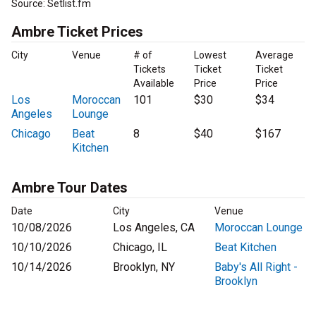
Source: Setlist.fm
Ambre Ticket Prices
City
Venue
# of
Lowest
Average
Tickets
Ticket
Ticket
Available
Price
Price
Los
Moroccan
101
$30
$34
Angeles
Lounge
Chicago
Beat
8
$40
$167
Kitchen
Ambre Tour Dates
Date
City
Venue
10/08/2026
Los Angeles, CA
Moroccan Lounge
10/10/2026
Chicago, IL
Beat Kitchen
10/14/2026
Brooklyn, NY
Baby's All Right -
Brooklyn