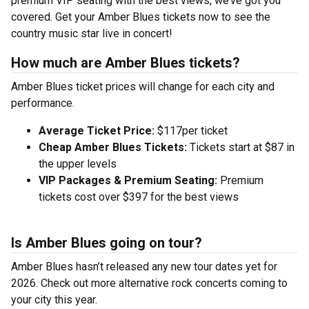
premium VIP seating with the best views, we’ve got you
covered. Get your Amber Blues tickets now to see the
country music star live in concert!
How much are Amber Blues tickets?
Amber Blues ticket prices will change for each city and
performance.
Average Ticket Price:
$117per ticket
Cheap Amber Blues Tickets:
Tickets start at $87 in
the upper levels
VIP Packages & Premium Seating:
Premium
tickets cost over $397 for the best views
Is Amber Blues going on tour?
Amber Blues hasn’t released any new tour dates yet for
2026. Check out more alternative rock concerts coming to
your city this year.