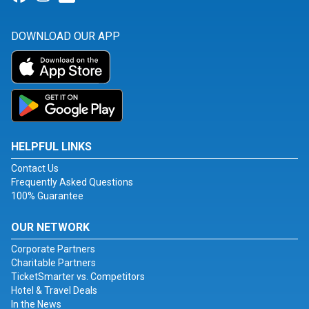
DOWNLOAD OUR APP
HELPFUL LINKS
Contact Us
Frequently Asked Questions
100% Guarantee
OUR NETWORK
Corporate Partners
Charitable Partners
TicketSmarter vs. Competitors
Hotel & Travel Deals
In the News