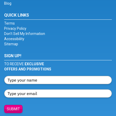
Blog
QUICK LINKS
Terms
Privacy Policy
Don't Sell My Information
Accessibility
Sitemap
SIGN UP!
TO RECEIVE
EXCLUSIVE
OFFERS AND PROMOTIONS
SUBMIT