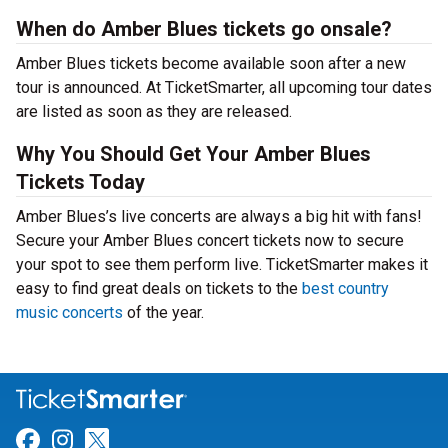
When do Amber Blues tickets go onsale?
Amber Blues tickets become available soon after a new
tour is announced. At TicketSmarter, all upcoming tour dates
are listed as soon as they are released.
Why You Should Get Your Amber Blues
Tickets Today
Amber Blues’s live concerts are always a big hit with fans!
Secure your Amber Blues concert tickets now to secure
your spot to see them perform live. TicketSmarter makes it
easy to find great deals on tickets to the
best country
music concerts
of the year.
Link for Facebook
Link for Instagram
Link for Twitter