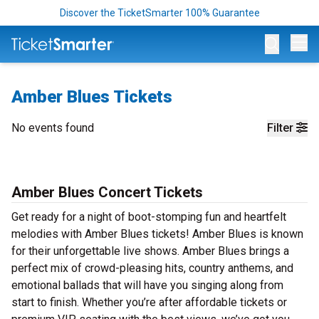
Discover the TicketSmarter 100% Guarantee
Op
Amber Blues Tickets
No events found
Filter
Amber Blues Concert Tickets
Get ready for a night of boot-stomping fun and heartfelt
melodies with Amber Blues tickets! Amber Blues is known
for their unforgettable live shows. Amber Blues brings a
perfect mix of crowd-pleasing hits, country anthems, and
emotional ballads that will have you singing along from
start to finish. Whether you’re after affordable tickets or