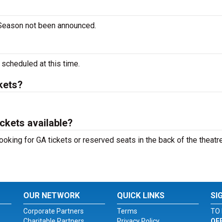
 Season not been announced.
cheduled at this time.
kets?
ckets available?
ooking for GA tickets or reserved seats in the back of the theatre
OUR NETWORK
QUICK LINKS
SI
Corporate Partners
Terms
TO 
Charitable Partners
Privacy Policy
OF