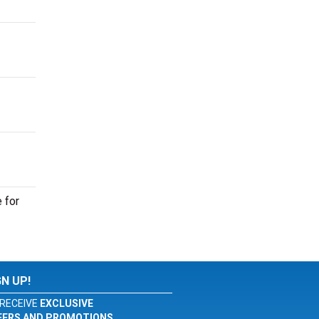
 for
GN UP!
RECEIVE
EXCLUSIVE
FERS AND PROMOTIONS