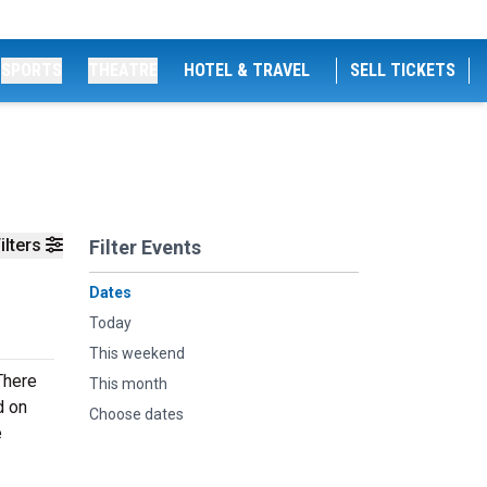
SPORTS
THEATRE
HOTEL & TRAVEL
SELL TICKETS
ilters
Filter Events
Dates
Today
This weekend
There
This month
d on
Choose dates
e