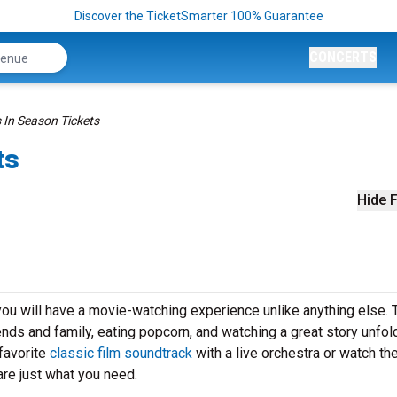
Discover the TicketSmarter 100% Guarantee
CONCERTS
 In Season Tickets
ts
Hide F
ou will have a movie-watching experience unlike anything else. 
iends and family, eating popcorn, and watching a great story unfol
favorite
classic film soundtrack
with a live orchestra or watch th
re just what you need.