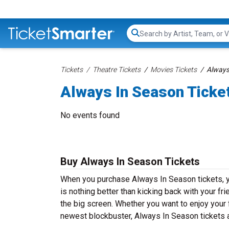
Search...
Tickets
Theatre Tickets
Movies Tickets
Always
Always In Season Ticke
No events found
Buy Always In Season Tickets
When you purchase Always In Season tickets, y
is nothing better than kicking back with your fr
the big screen. Whether you want to enjoy your 
newest blockbuster, Always In Season tickets a