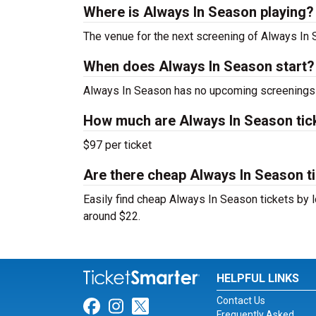
Where is Always In Season playing?
The venue for the next screening of Always In
When does Always In Season start?
Always In Season has no upcoming screenings s
How much are Always In Season tic
$97 per ticket
Are there cheap Always In Season ti
Easily find cheap Always In Season tickets by l
around $22.
HELPFUL LINKS
Contact Us
Link for Facebook
Link for Instagram
Link for Twitter
Frequently Asked