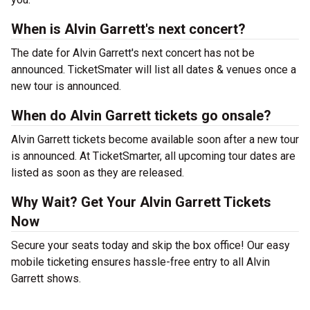
When is Alvin Garrett's next concert?
The date for Alvin Garrett's next concert has not be
announced. TicketSmater will list all dates & venues once a
new tour is announced.
When do Alvin Garrett tickets go onsale?
Alvin Garrett tickets become available soon after a new tour
is announced. At TicketSmarter, all upcoming tour dates are
listed as soon as they are released.
Why Wait? Get Your Alvin Garrett Tickets
Now
Secure your seats today and skip the box office! Our easy
mobile ticketing ensures hassle-free entry to all Alvin
Garrett shows.