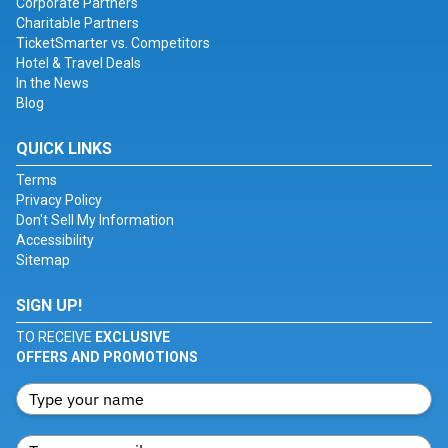
Corporate Partners
Charitable Partners
TicketSmarter vs. Competitors
Hotel & Travel Deals
In the News
Blog
QUICK LINKS
Terms
Privacy Policy
Don't Sell My Information
Accessibility
Sitemap
SIGN UP!
TO RECEIVE
EXCLUSIVE
OFFERS AND PROMOTIONS