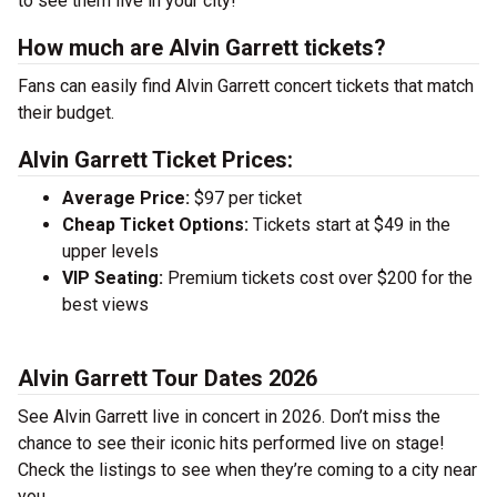
to see them live in your city!
How much are Alvin Garrett tickets?
Fans can easily find Alvin Garrett concert tickets that match
their budget.
Alvin Garrett Ticket Prices:
Average Price:
$97 per ticket
Cheap Ticket Options:
Tickets start at $49 in the
upper levels
VIP Seating:
Premium tickets cost over $200 for the
best views
Alvin Garrett Tour Dates 2026
See Alvin Garrett live in concert in 2026. Don’t miss the
chance to see their iconic hits performed live on stage!
Check the listings to see when they’re coming to a city near
you.