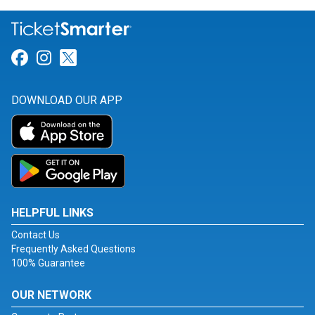
Link for Facebook
Link for Instagram
Link for Twitter
DOWNLOAD OUR APP
HELPFUL LINKS
Contact Us
Frequently Asked Questions
100% Guarantee
OUR NETWORK