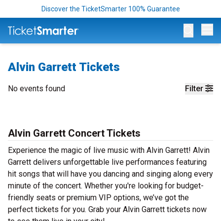
Discover the TicketSmarter 100% Guarantee
Op
Alvin Garrett Tickets
No events found
Filter
Alvin Garrett Concert Tickets
Experience the magic of live music with Alvin Garrett! Alvin
Garrett delivers unforgettable live performances featuring
hit songs that will have you dancing and singing along every
minute of the concert. Whether you're looking for budget-
friendly seats or premium VIP options, we’ve got the
perfect tickets for you. Grab your Alvin Garrett tickets now