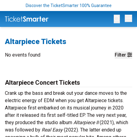
Discover the TicketSmarter 100% Guarantee
Op
Altarpiece Tickets
No events found
Filter
Altarpiece Concert Tickets
Crank up the bass and break out your dance moves to the
electric energy of EDM when you get Altarpiece tickets.
Altarpiece first embarked on its musical journey in 2020
after it released its first self-titled EP. The very next year,
they produced the studio album
Altarpiece II
(2021), which
was followed by
Real Easy
(2022). The latter ended up