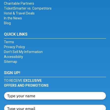
Charitable Partners
TicketSmarter vs. Competitors
Hotel & Travel Deals
In the News
Blog
QUICK LINKS
Terms
Privacy Policy
Don't Sell My Information
Accessibility
Sitemap
SIGN UP!
TO RECEIVE
EXCLUSIVE
OFFERS AND PROMOTIONS