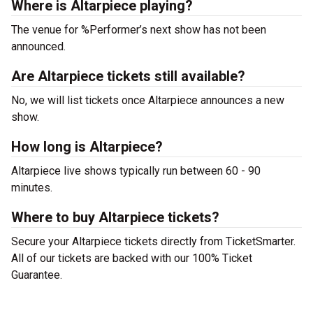
Where is Altarpiece playing?
The venue for %Performer’s next show has not been
announced.
Are Altarpiece tickets still available?
No, we will list tickets once Altarpiece announces a new
show.
How long is Altarpiece?
Altarpiece live shows typically run between 60 - 90
minutes.
Where to buy Altarpiece tickets?
Secure your Altarpiece tickets directly from TicketSmarter.
All of our tickets are backed with our 100% Ticket
Guarantee.