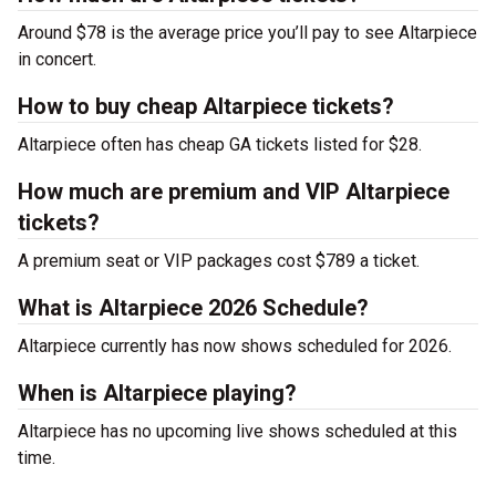
Around $78 is the average price you’ll pay to see Altarpiece
in concert.
How to buy cheap Altarpiece tickets?
Altarpiece often has cheap GA tickets listed for $28.
How much are premium and VIP Altarpiece
tickets?
A premium seat or VIP packages cost $789 a ticket.
What is Altarpiece 2026 Schedule?
Altarpiece currently has now shows scheduled for 2026.
When is Altarpiece playing?
Altarpiece has no upcoming live shows scheduled at this
time.