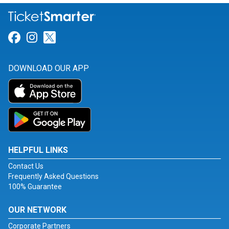
Link for Facebook
Link for Instagram
Link for Twitter
DOWNLOAD OUR APP
HELPFUL LINKS
Contact Us
Frequently Asked Questions
100% Guarantee
OUR NETWORK
Corporate Partners