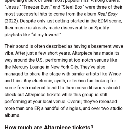
spawning a bulk of their most popular hits. Among others,
“Jesus,” “Freezer Burn,” and “Steel Box” were three of their
most successful hits to come from the album
Real Easy
(2022). Despite only just getting started in the EDM scene,
their music is already made discoverable on Spotify
playlists like “at my lowest.”
Their sound is often described as having a basement wave
vibe. After just a few short years, Altarpiece has made its
way around the U.S., performing at top-notch venues like
the Mercury Lounge in New York City. They’ve also
managed to share the stage with similar artists like Wince
and Liim. Any electronic, synth, or techno fan looking for
some fresh material to add to their music libraries should
check out Altarpiece tickets while this group is still
performing at your local venue. Overall, they’ve released
more than one EP, a handful of singles, and over two studio
albums.
How much are Altarpiece tickets?