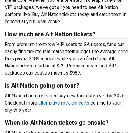
the encore. Whether you’re interested in cheap tickets or
VIP packages, we’ve got all you need to see Alt Nation
perform live. Buy Alt Nation tickets today and catch them in
concert at your local venue.
How much are Alt Nation tickets?
From premium front-row VIP seats to GA tickets, fans can
easily find tickets that match their budget.The average price
fans pay is $189 a ticket while you can find cheap Alt
Nation tickets starting at $79. Premium seats and VIP
packages can cost as much as $987.
Is Alt Nation going on tour?
Alt Nation hasn’t released any new tour dates yet for 2026.
Check out more
alternative rock concerts
coming to your
city this year.
When do Alt Nation tickets go onsale?
Alt Nation tickets become available soon after a new tour is