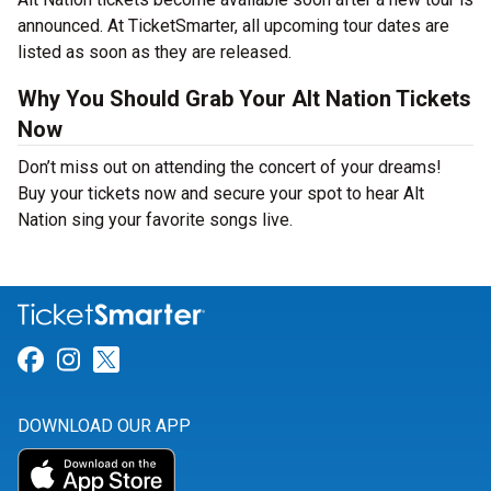
announced. At TicketSmarter, all upcoming tour dates are
listed as soon as they are released.
Why You Should Grab Your Alt Nation Tickets
Now
Don’t miss out on attending the concert of your dreams!
Buy your tickets now and secure your spot to hear Alt
Nation sing your favorite songs live.
Link for Facebook
Link for Instagram
Link for Twitter
DOWNLOAD OUR APP