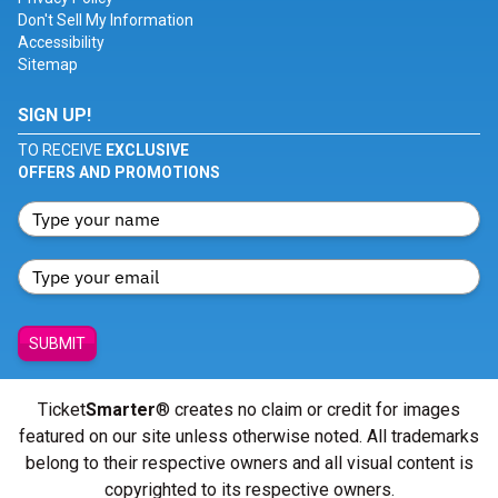
Don't Sell My Information
Accessibility
Sitemap
SIGN UP!
TO RECEIVE
EXCLUSIVE
OFFERS AND PROMOTIONS
SUBMIT
Ticket
Smarter
® creates no claim or credit for images
featured on our site unless otherwise noted. All trademarks
belong to their respective owners and all visual content is
copyrighted to its respective owners.