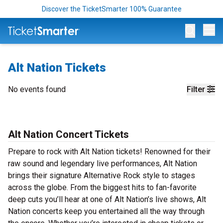
Discover the TicketSmarter 100% Guarantee
Op
Alt Nation Tickets
No events found
Filter
Alt Nation Concert Tickets
Prepare to rock with Alt Nation tickets! Renowned for their
raw sound and legendary live performances, Alt Nation
brings their signature Alternative Rock style to stages
across the globe. From the biggest hits to fan-favorite
deep cuts you’ll hear at one of Alt Nation’s live shows, Alt
Nation concerts keep you entertained all the way through