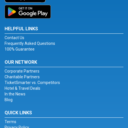
HELPFUL LINKS
Contact Us
Frequently Asked Questions
100% Guarantee
OUR NETWORK
Corporate Partners
Charitable Partners
TicketSmarter vs. Competitors
Hotel & Travel Deals
In the News
Blog
QUICK LINKS
Terms
Privacy Policy