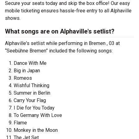
Secure your seats today and skip the box office! Our easy
mobile ticketing ensures hassle-free entry to all Alphaville
shows.
What songs are on Alphaville's setlist?
Alphaville's setlist while performing in Bremen , 03 at
“Seebühne Bremen” included the following songs:
Dance With Me
Big in Japan
Romeos
Wishful Thinking
Summer in Berlin
Carry Your Flag
I Die for You Today
To Germany With Love
Flame
Monkey in the Moon
The Jet Set