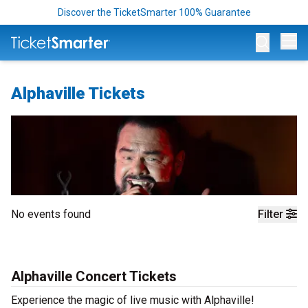
Discover the TicketSmarter 100% Guarantee
Op
Alphaville Tickets
No events found
Filter
Alphaville Concert Tickets
Experience the magic of live music with Alphaville!