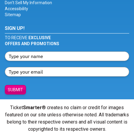
Don't Sell My Information
Accessibility
Sitemap
SIGN UP!
TO RECEIVE
EXCLUSIVE
OFFERS AND PROMOTIONS
SUBMIT
Ticket
Smarter
® creates no claim or credit for images
featured on our site unless otherwise noted. All trademarks
belong to their respective owners and all visual content is
copyrighted to its respective owners.