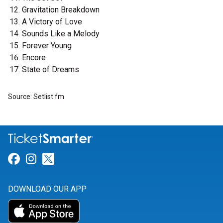
Gravitation Breakdown
A Victory of Love
Sounds Like a Melody
Forever Young
Encore
State of Dreams
Source: Setlist.fm
Link for Facebook
Link for Instagram
Link for Twitter
DOWNLOAD OUR APP