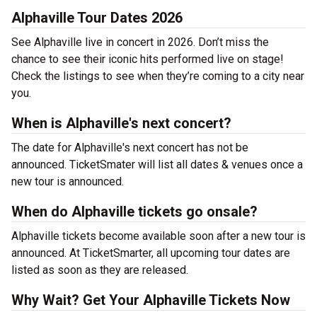
Alphaville Tour Dates 2026
See Alphaville live in concert in 2026. Don’t miss the
chance to see their iconic hits performed live on stage!
Check the listings to see when they’re coming to a city near
you.
When is Alphaville's next concert?
The date for Alphaville's next concert has not be
announced. TicketSmater will list all dates & venues once a
new tour is announced.
When do Alphaville tickets go onsale?
Alphaville tickets become available soon after a new tour is
announced. At TicketSmarter, all upcoming tour dates are
listed as soon as they are released.
Why Wait? Get Your Alphaville Tickets Now