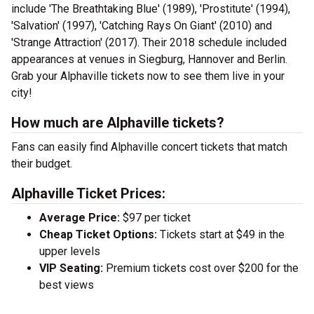
include 'The Breathtaking Blue' (1989), 'Prostitute' (1994),
'Salvation' (1997), 'Catching Rays On Giant' (2010) and
'Strange Attraction' (2017). Their 2018 schedule included
appearances at venues in Siegburg, Hannover and Berlin.
Grab your Alphaville tickets now to see them live in your
city!
How much are Alphaville tickets?
Fans can easily find Alphaville concert tickets that match
their budget.
Alphaville Ticket Prices:
Average Price:
$97 per ticket
Cheap Ticket Options:
Tickets start at $49 in the
upper levels
VIP Seating:
Premium tickets cost over $200 for the
best views