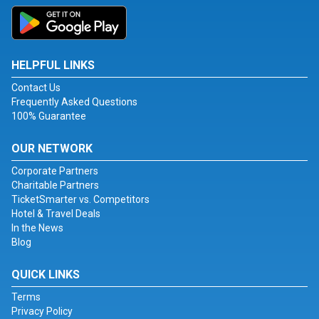
HELPFUL LINKS
Contact Us
Frequently Asked Questions
100% Guarantee
OUR NETWORK
Corporate Partners
Charitable Partners
TicketSmarter vs. Competitors
Hotel & Travel Deals
In the News
Blog
QUICK LINKS
Terms
Privacy Policy