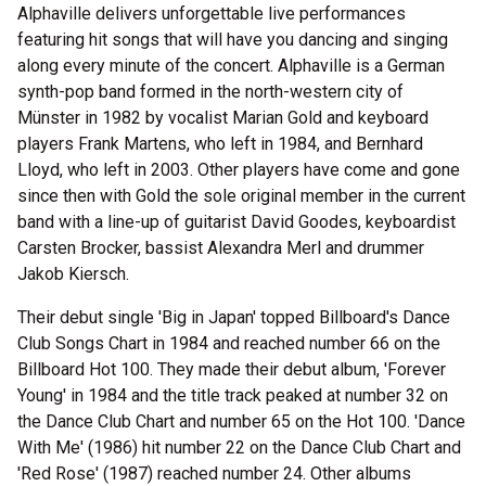
Alphaville delivers unforgettable live performances
featuring hit songs that will have you dancing and singing
along every minute of the concert. Alphaville is a German
synth-pop band formed in the north-western city of
Münster in 1982 by vocalist Marian Gold and keyboard
players Frank Martens, who left in 1984, and Bernhard
Lloyd, who left in 2003. Other players have come and gone
since then with Gold the sole original member in the current
band with a line-up of guitarist David Goodes, keyboardist
Carsten Brocker, bassist Alexandra Merl and drummer
Jakob Kiersch.
Their debut single 'Big in Japan' topped Billboard's Dance
Club Songs Chart in 1984 and reached number 66 on the
Billboard Hot 100. They made their debut album, 'Forever
Young' in 1984 and the title track peaked at number 32 on
the Dance Club Chart and number 65 on the Hot 100. 'Dance
With Me' (1986) hit number 22 on the Dance Club Chart and
'Red Rose' (1987) reached number 24. Other albums