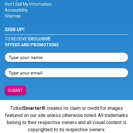
Don't Sell My Information
Accessibility
Sitemap
SIGN UP!
TO RECEIVE
EXCLUSIVE
OFFERS AND PROMOTIONS
SUBMIT
Ticket
Smarter
® creates no claim or credit for images
featured on our site unless otherwise noted. All trademarks
belong to their respective owners and all visual content is
copyrighted to its respective owners.