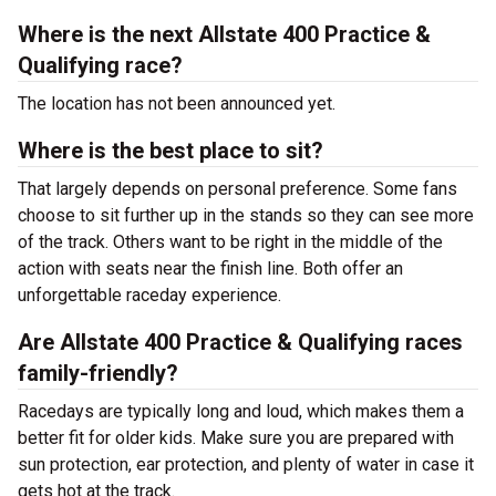
Where is the next Allstate 400 Practice &
Qualifying race?
The location has not been announced yet.
Where is the best place to sit?
That largely depends on personal preference. Some fans
choose to sit further up in the stands so they can see more
of the track. Others want to be right in the middle of the
action with seats near the finish line. Both offer an
unforgettable raceday experience.
Are Allstate 400 Practice & Qualifying races
family-friendly?
Racedays are typically long and loud, which makes them a
better fit for older kids. Make sure you are prepared with
sun protection, ear protection, and plenty of water in case it
gets hot at the track.