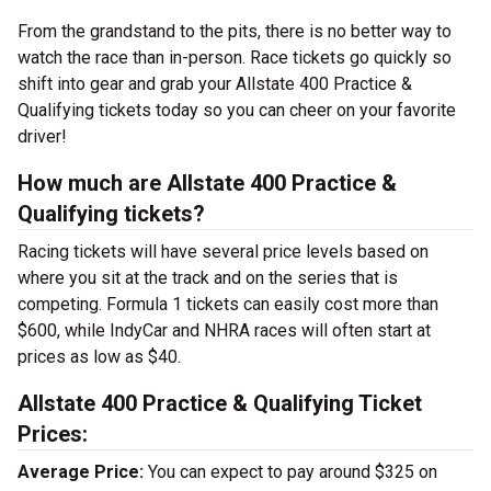
From the grandstand to the pits, there is no better way to
watch the race than in-person. Race tickets go quickly so
shift into gear and grab your Allstate 400 Practice &
Qualifying tickets today so you can cheer on your favorite
driver!
How much are Allstate 400 Practice &
Qualifying tickets?
Racing tickets will have several price levels based on
where you sit at the track and on the series that is
competing. Formula 1 tickets can easily cost more than
$600, while IndyCar and NHRA races will often start at
prices as low as $40.
Allstate 400 Practice & Qualifying Ticket
Prices:
Average Price:
You can expect to pay around $325 on