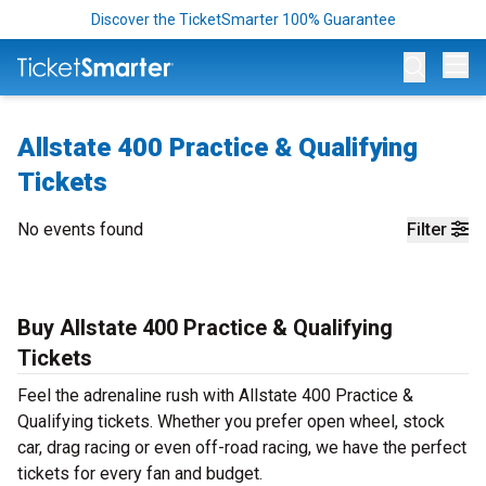
Discover the TicketSmarter 100% Guarantee
Op
Allstate 400 Practice & Qualifying
Tickets
No events found
Filter
Buy Allstate 400 Practice & Qualifying
Tickets
Feel the adrenaline rush with Allstate 400 Practice &
Qualifying tickets. Whether you prefer open wheel, stock
car, drag racing or even off-road racing, we have the perfect
tickets for every fan and budget.