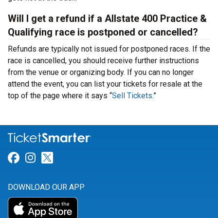
Will I get a refund if a Allstate 400 Practice &
Qualifying race is postponed or cancelled?
Refunds are typically not issued for postponed races. If the
race is cancelled, you should receive further instructions
from the venue or organizing body. If you can no longer
attend the event, you can list your tickets for resale at the
top of the page where it says “
Sell Tickets
.”
Link for Facebook
Link for Instagram
Link for Twitter
DOWNLOAD OUR APP