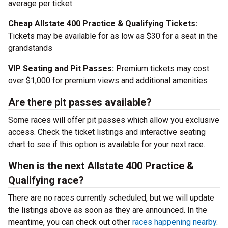
average per ticket
Cheap Allstate 400 Practice & Qualifying Tickets:
Tickets may be available for as low as $30 for a seat in the
grandstands
VIP Seating and Pit Passes:
Premium tickets may cost
over $1,000 for premium views and additional amenities
Are there pit passes available?
Some races will offer pit passes which allow you exclusive
access. Check the ticket listings and interactive seating
chart to see if this option is available for your next race.
When is the next Allstate 400 Practice &
Qualifying race?
There are no races currently scheduled, but we will update
the listings above as soon as they are announced. In the
meantime, you can check out other
races happening nearby
.