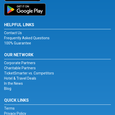
HELPFUL LINKS
Contact Us
Frequently Asked Questions
100% Guarantee
OUR NETWORK
Corporate Partners
Charitable Partners
TicketSmarter vs. Competitors
Hotel & Travel Deals
In the News
Blog
QUICK LINKS
Terms
Privacy Policy