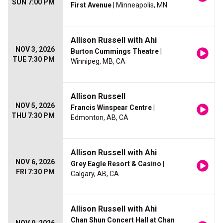
SUN 7:00 PM
First Avenue
| Minneapolis, MN
Allison Russell with Ahi
NOV 3, 2026
Burton Cummings Theatre
|
TUE 7:30 PM
Winnipeg, MB, CA
Allison Russell
NOV 5, 2026
Francis Winspear Centre
|
THU 7:30 PM
Edmonton, AB, CA
Allison Russell with Ahi
NOV 6, 2026
Grey Eagle Resort & Casino
|
FRI 7:30 PM
Calgary, AB, CA
Allison Russell with Ahi
Chan Shun Concert Hall at Chan