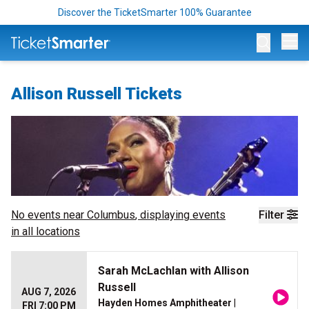
Discover the TicketSmarter 100% Guarantee
Op
Allison Russell Tickets
No events near
Columbus
, displaying events
Filter
in all locations
Sarah McLachlan with Allison
Russell
AUG 7, 2026
Hayden Homes Amphitheater
|
FRI 7:00 PM