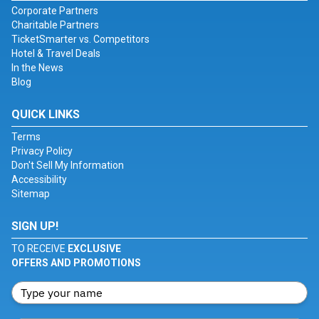
Corporate Partners
Charitable Partners
TicketSmarter vs. Competitors
Hotel & Travel Deals
In the News
Blog
QUICK LINKS
Terms
Privacy Policy
Don't Sell My Information
Accessibility
Sitemap
SIGN UP!
TO RECEIVE
EXCLUSIVE
OFFERS AND PROMOTIONS