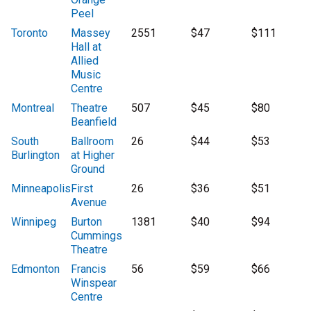
Peel
Toronto
Massey
2551
$47
$111
Hall at
Allied
Music
Centre
Montreal
Theatre
507
$45
$80
Beanfield
South
Ballroom
26
$44
$53
Burlington
at Higher
Ground
Minneapolis
First
26
$36
$51
Avenue
Winnipeg
Burton
1381
$40
$94
Cummings
Theatre
Edmonton
Francis
56
$59
$66
Winspear
Centre