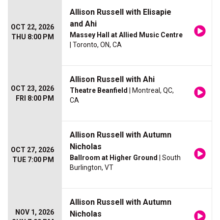
Allison Russell with Elisapie
and Ahi
OCT 22, 2026
Massey Hall at Allied Music Centre
THU 8:00 PM
| Toronto, ON, CA
Allison Russell with Ahi
OCT 23, 2026
Theatre Beanfield
| Montreal, QC,
FRI 8:00 PM
CA
Allison Russell with Autumn
Nicholas
OCT 27, 2026
Ballroom at Higher Ground
| South
TUE 7:00 PM
Burlington, VT
Allison Russell with Autumn
NOV 1, 2026
Nicholas