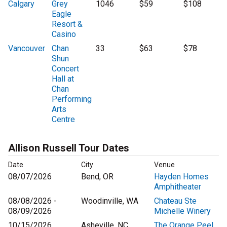
Calgary
Grey
1046
$59
$108
Eagle
Resort &
Casino
Vancouver
Chan
33
$63
$78
Shun
Concert
Hall at
Chan
Performing
Arts
Centre
Allison Russell Tour Dates
Date
City
Venue
08/07/2026
Bend, OR
Hayden Homes
Amphitheater
08/08/2026 -
Woodinville, WA
Chateau Ste
08/09/2026
Michelle Winery
10/15/2026
Asheville, NC
The Orange Peel