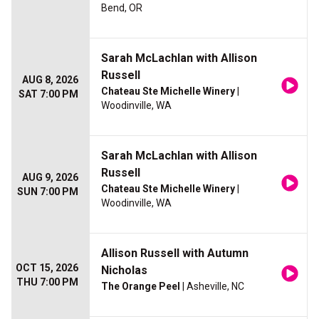
Bend, OR
Sarah McLachlan with Allison
Russell
AUG 8, 2026
Chateau Ste Michelle Winery
|
SAT 7:00 PM
Woodinville, WA
Sarah McLachlan with Allison
Russell
AUG 9, 2026
Chateau Ste Michelle Winery
|
SUN 7:00 PM
Woodinville, WA
Allison Russell with Autumn
OCT 15, 2026
Nicholas
THU 7:00 PM
The Orange Peel
| Asheville, NC