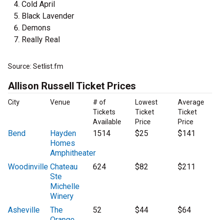
Cold April
Black Lavender
Demons
Really Real
Source: Setlist.fm
Allison Russell Ticket Prices
City
Venue
# of
Lowest
Average
Tickets
Ticket
Ticket
Available
Price
Price
Bend
Hayden
1514
$25
$141
Homes
Amphitheater
Woodinville
Chateau
624
$82
$211
Ste
Michelle
Winery
Asheville
The
52
$44
$64
Orange