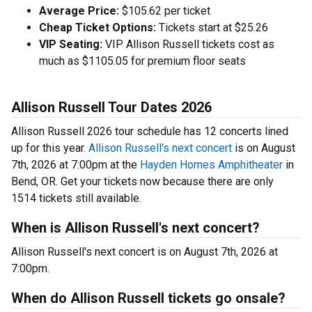
Average Price:
$105.62 per ticket
Cheap Ticket Options:
Tickets start at $25.26
VIP Seating:
VIP Allison Russell tickets cost as
much as $1105.05 for premium floor seats
Allison Russell Tour Dates 2026
Allison Russell 2026 tour schedule has 12 concerts lined
up for this year.
Allison Russell's next concert
is on August
7th, 2026 at 7:00pm at the
Hayden Homes Amphitheater
in
Bend, OR. Get your tickets now because there are only
1514 tickets still available.
When is Allison Russell's next concert?
Allison Russell's next concert is on August 7th, 2026 at
7:00pm.
When do Allison Russell tickets go onsale?