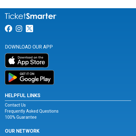
Link for Facebook
Link for Instagram
Link for Twitter
DOWNLOAD OUR APP
HELPFUL LINKS
Contact Us
Frequently Asked Questions
100% Guarantee
OUR NETWORK