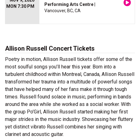
NOV 9, 2026
Performing Arts Centre
|
MON 7:30 PM
Vancouver, BC, CA
Allison Russell Concert Tickets
Poetry in motion, Allison Russell tickets offer some of the
most soulful songs you’ll hear this year. Born into a
turbulent childhood within Montreal, Canada, Allison Russell
transformed her trauma into a multitude of powerful songs
that have helped many of her fans make it through tough
times. Russell found solace in music, performing in bands
around the area while she worked as a social worker. With
the group Po’Girl, Allison Russell started making her first
major strides in the music industry. Showcasing her fluttery
yet distinct vibrato Russell combines her singing with
clarinet and acoustic guitar.