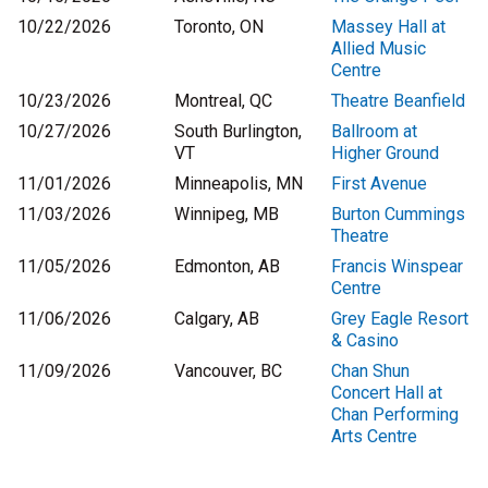
10/22/2026
Toronto, ON
Massey Hall at
Allied Music
Centre
10/23/2026
Montreal, QC
Theatre Beanfield
10/27/2026
South Burlington,
Ballroom at
VT
Higher Ground
11/01/2026
Minneapolis, MN
First Avenue
11/03/2026
Winnipeg, MB
Burton Cummings
Theatre
11/05/2026
Edmonton, AB
Francis Winspear
Centre
11/06/2026
Calgary, AB
Grey Eagle Resort
& Casino
11/09/2026
Vancouver, BC
Chan Shun
Concert Hall at
Chan Performing
Arts Centre