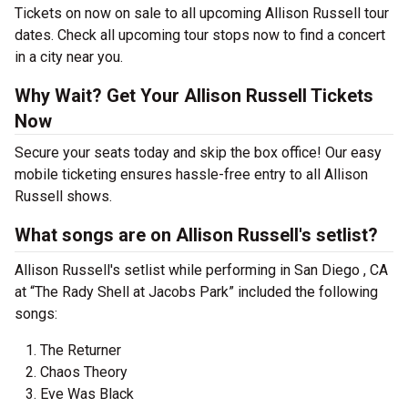
Tickets on now on sale to all upcoming Allison Russell tour
dates. Check all upcoming tour stops now to find a concert
in a city near you.
Why Wait? Get Your Allison Russell Tickets
Now
Secure your seats today and skip the box office! Our easy
mobile ticketing ensures hassle-free entry to all Allison
Russell shows.
What songs are on Allison Russell's setlist?
Allison Russell's setlist while performing in San Diego , CA
at “The Rady Shell at Jacobs Park” included the following
songs:
The Returner
Chaos Theory
Eve Was Black