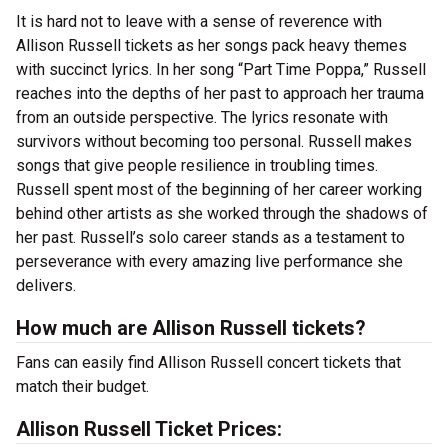
It is hard not to leave with a sense of reverence with
Allison Russell tickets as her songs pack heavy themes
with succinct lyrics. In her song “Part Time Poppa,” Russell
reaches into the depths of her past to approach her trauma
from an outside perspective. The lyrics resonate with
survivors without becoming too personal. Russell makes
songs that give people resilience in troubling times.
Russell spent most of the beginning of her career working
behind other artists as she worked through the shadows of
her past. Russell’s solo career stands as a testament to
perseverance with every amazing live performance she
delivers.
How much are Allison Russell tickets?
Fans can easily find Allison Russell concert tickets that
match their budget.
Allison Russell Ticket Prices: