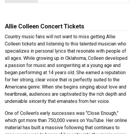
Allie Colleen Concert Tickets
Country music fans will not want to miss getting Allie
Colleen tickets and listening to this talented musician who
specializes in personal lyrics that resonate with people of
all ages. While growing up in Oklahoma, Colleen developed
a passion for music and songwriting at a young age and
began performing at 14 years old. She earned a reputation
for her strong, clear voice that is perfectly suited to the
Americana genre. When she begins singing about love and
heartbreak, audiences are captivated by the rich depth and
undeniable sincerity that emanates from her voice.
One of Colleen’s early successes was “Close Enough,”
which got more than 750,000 views on YouTube. Her online
material has built a massive following that continues to