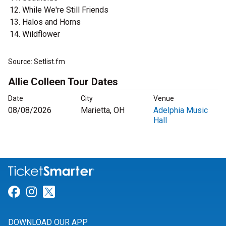
While We're Still Friends
Halos and Horns
Wildflower
Source: Setlist.fm
Allie Colleen Tour Dates
Date
City
Venue
08/08/2026
Marietta, OH
Adelphia Music
Hall
Link for Facebook
Link for Instagram
Link for Twitter
DOWNLOAD OUR APP