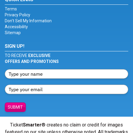
Terms
Privacy Policy
Don't Sell My Information
Accessibility
Sitemap
SIGN UP!
TO RECEIVE
EXCLUSIVE
OFFERS AND PROMOTIONS
SUBMIT
Ticket
Smarter
® creates no claim or credit for images
featured on our site unless otherwise noted. All trademarks