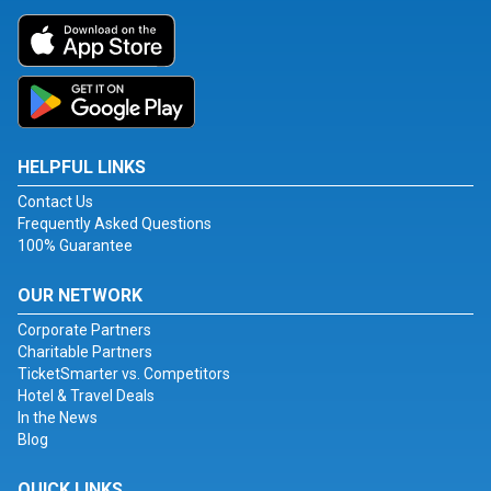
HELPFUL LINKS
Contact Us
Frequently Asked Questions
100% Guarantee
OUR NETWORK
Corporate Partners
Charitable Partners
TicketSmarter vs. Competitors
Hotel & Travel Deals
In the News
Blog
QUICK LINKS