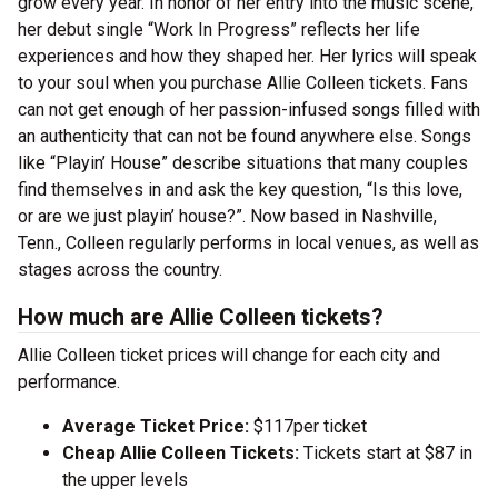
grow every year. In honor of her entry into the music scene,
her debut single “Work In Progress” reflects her life
experiences and how they shaped her. Her lyrics will speak
to your soul when you purchase Allie Colleen tickets. Fans
can not get enough of her passion-infused songs filled with
an authenticity that can not be found anywhere else. Songs
like “Playin’ House” describe situations that many couples
find themselves in and ask the key question, “Is this love,
or are we just playin’ house?”. Now based in Nashville,
Tenn., Colleen regularly performs in local venues, as well as
stages across the country.
How much are Allie Colleen tickets?
Allie Colleen ticket prices will change for each city and
performance.
Average Ticket Price:
$117per ticket
Cheap Allie Colleen Tickets:
Tickets start at $87 in
the upper levels