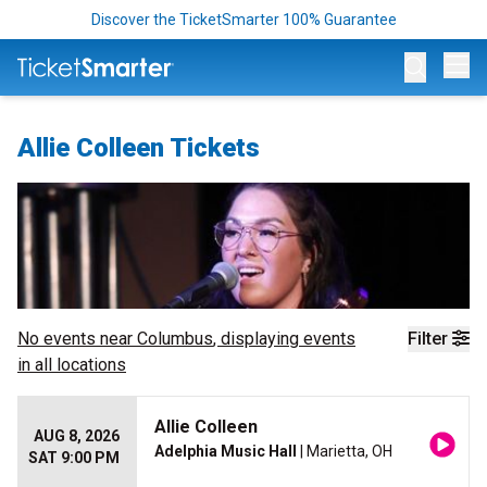
Discover the TicketSmarter 100% Guarantee
Op
Allie Colleen Tickets
No events near
Columbus
, displaying events
Filter
in all locations
Allie Colleen
AUG 8, 2026
Adelphia Music Hall
| Marietta, OH
SAT 9:00 PM