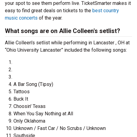
your spot to see them perform live. TicketSmarter makes it
easy to find great deals on tickets to the
best country
music concerts
of the year.
What songs are on Allie Colleen's setlist?
Allie Colleen's setlist while performing in Lancaster , OH at
“Ohio University Lancaster” included the following songs:
A Bar Song (Tipsy)
Tattoos
Buck It
Choosin' Texas
When You Say Nothing at All
Only Oklahoma
Unknown / Fast Car / No Scrubs / Unknown
Southside