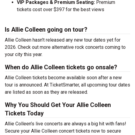
VIP Packages & Premium Seating:
Premium
tickets cost over $397 for the best views
Is Allie Colleen going on tour?
Allie Colleen hasn’t released any new tour dates yet for
2026. Check out more alternative rock concerts coming to
your city this year.
When do Allie Colleen tickets go onsale?
Allie Colleen tickets become available soon after a new
tour is announced. At TicketSmarter, all upcoming tour dates
are listed as soon as they are released.
Why You Should Get Your Allie Colleen
Tickets Today
Allie Colleen’s live concerts are always a big hit with fans!
Secure your Allie Colleen concert tickets now to secure