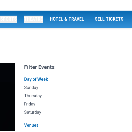
SPORTS
THEATRE
HOTEL & TRAVEL
SELL TICKETS
Filter Events
Day of Week
Sunday
Thursday
Friday
Saturday
Venues