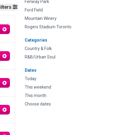
Fenway Park
ilters
Ford Field
Mountain Winery
Rogers Stadium Toronto
Categories
Country & Folk
R&B/Urban Soul
Dates
Today
This weekend
This month
Choose dates