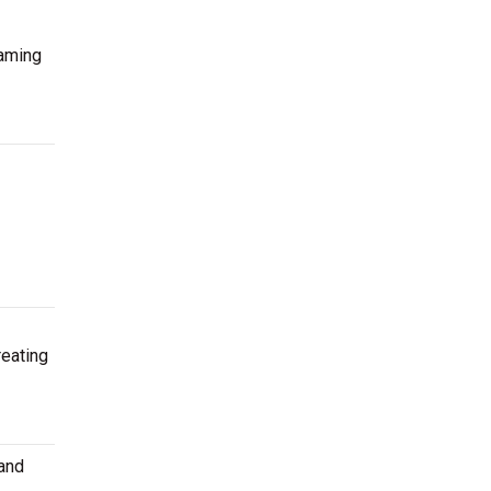
eaming
reating
 and