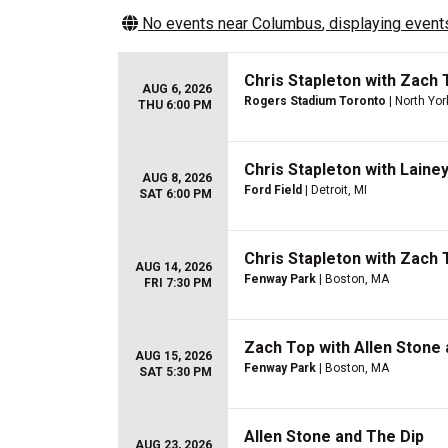
No events near
Columbus
, displaying events
Chris Stapleton with Zach 
AUG 6, 2026
Rogers Stadium Toronto
| North Yor
THU 6:00 PM
Chris Stapleton with Laine
AUG 8, 2026
Ford Field
| Detroit, MI
SAT 6:00 PM
Chris Stapleton with Zach 
AUG 14, 2026
Fenway Park
| Boston, MA
FRI 7:30 PM
Zach Top with Allen Stone 
AUG 15, 2026
Fenway Park
| Boston, MA
SAT 5:30 PM
Allen Stone and The Dip
AUG 23, 2026