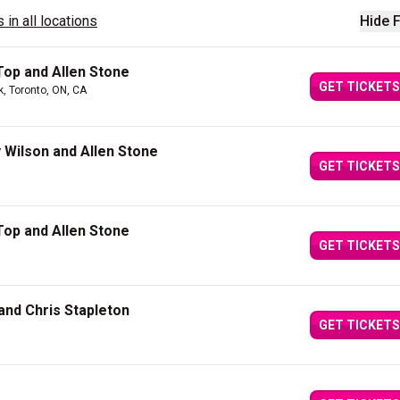
 in all locations
Hide F
Top and Allen Stone
GET TICKETS
k, Toronto, ON, CA
y Wilson and Allen Stone
GET TICKETS
Top and Allen Stone
GET TICKETS
and Chris Stapleton
GET TICKETS