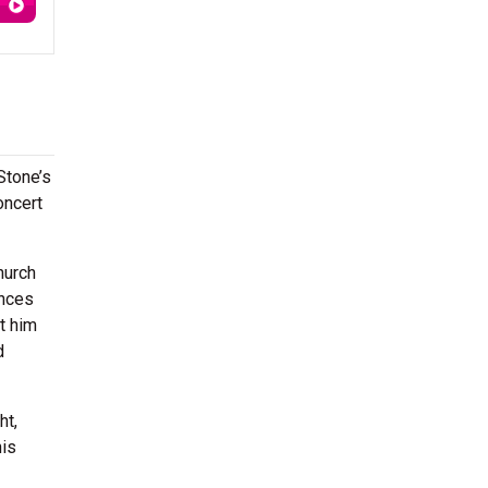
 Stone’s
oncert
hurch
ences
t him
d
ht,
his