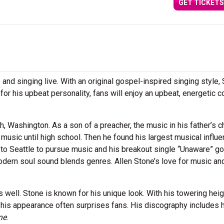
GET TICKETS
 and singing live. With an original gospel-inspired singing style,
r his upbeat personality, fans will enjoy an upbeat, energetic c
 Washington. As a son of a preacher, the music in his father’s c
r music until high school. Then he found his largest musical influ
o Seattle to pursue music and his breakout single “Unaware” go
modern soul sound blends genres. Allen Stone’s love for music an
well. Stone is known for his unique look. With his towering heig
 his appearance often surprises fans. His discography includes 
ne
.