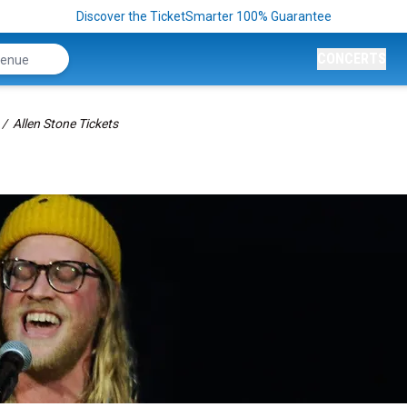
Discover the TicketSmarter 100% Guarantee
CONCERTS
Allen Stone Tickets