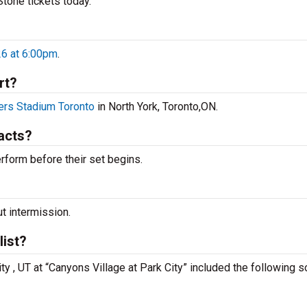
 Stone tickets today.
26 at 6:00pm
.
rt?
rs Stadium Toronto
in North York, Toronto,ON.
acts?
rform before their set begins.
ut intermission.
list?
ity , UT at “Canyons Village at Park City” included the following 