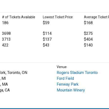
# of Tickets Available
Lowest Ticket Price
Average Ticket 
186
$59
$168
3698
$114
$275
3713
$137
$404
422
$43
$140
Venue
York, Toronto, ON
Rogers Stadium Toronto
, MI
Ford Field
, MA
Fenway Park
ga, CA
Mountain Winery