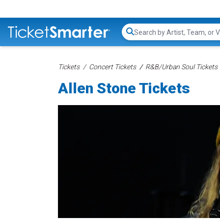
Search...
Tickets
Concert Tickets
R&B/Urban Soul Tickets
Allen Stone Tickets