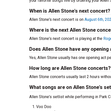
your favorite songs live by ordering your Allen
When is Allen Stone's next concert?
Allen Stone's next concert is on
August 6th, 20
Where is the next Allen Stone conce
Allen Stone's next concert is playing at the
Roge
Does Allen Stone have any opening 
Yes, Allen Stone usually has one opening act pe
How long are Allen Stone concerts?
Allen Stone concerts usually last 2 hours witho
What songs are on Allen Stone's set
Allen Stone's setlist while performing in Park C
Voo Doo