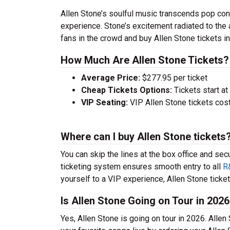
Allen Stone’s soulful music transcends pop con
experience. Stone’s excitement radiated to the
fans in the crowd and buy Allen Stone tickets in 
How Much Are Allen Stone Tickets?
Average Price:
$277.95 per ticket
Cheap Tickets Options:
Tickets start at
VIP Seating:
VIP Allen Stone tickets cos
Where can I buy Allen Stone tickets
You can skip the lines at the box office and sec
ticketing system ensures smooth entry to all
R
yourself to a VIP experience, Allen Stone tickets
Is Allen Stone Going on Tour in 202
Yes, Allen Stone is going on tour in 2026. Alle