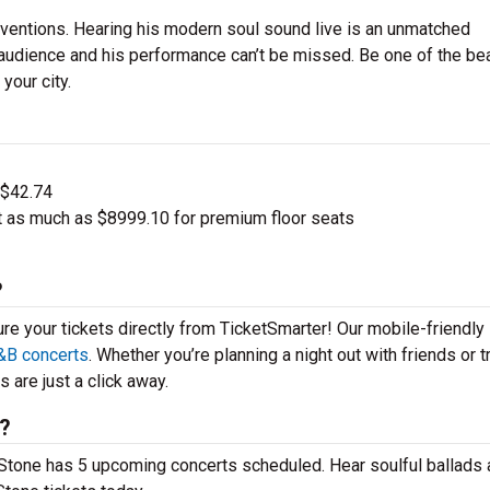
ventions. Hearing his modern soul sound live is an unmatched
 audience and his performance can’t be missed. Be one of the b
your city.
 $42.74
t as much as $8999.10 for premium floor seats
?
ure your tickets directly from TicketSmarter! Our mobile-friendly
&B concerts
. Whether you’re planning a night out with friends or t
 are just a click away.
6?
n Stone has 5 upcoming concerts scheduled. Hear soulful ballads