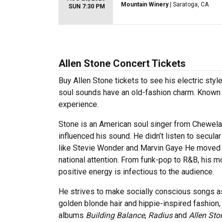
Mountain Winery
| Saratoga, CA
SUN 7:30 PM
Allen Stone Concert Tickets
Buy Allen Stone tickets to see his electric style
soul sounds have an old-fashion charm. Known fo
experience.
Stone is an American soul singer from Chewelah,
influenced his sound. He didn’t listen to secula
like Stevie Wonder and Marvin Gaye He moved t
national attention. From funk-pop to R&B, his 
positive energy is infectious to the audience.
He strives to make socially conscious songs as 
golden blonde hair and hippie-inspired fashion,
albums
Building Balance
,
Radius
and
Allen Sto