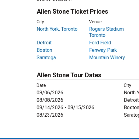
Allen Stone Ticket Prices
City
Venue
North York, Toronto
Rogers Stadium
Toronto
Detroit
Ford Field
Boston
Fenway Park
Saratoga
Mountain Winery
Allen Stone Tour Dates
Date
City
08/06/2026
North 
08/08/2026
Detroit
08/14/2026 - 08/15/2026
Boston
08/23/2026
Sarato