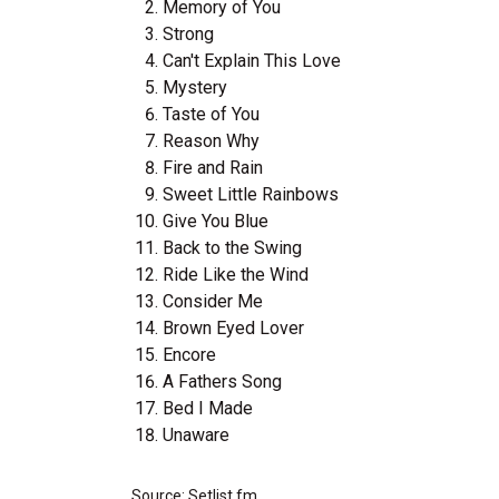
Memory of You
Strong
Can't Explain This Love
Mystery
Taste of You
Reason Why
Fire and Rain
Sweet Little Rainbows
Give You Blue
Back to the Swing
Ride Like the Wind
Consider Me
Brown Eyed Lover
Encore
A Fathers Song
Bed I Made
Unaware
Source: Setlist.fm