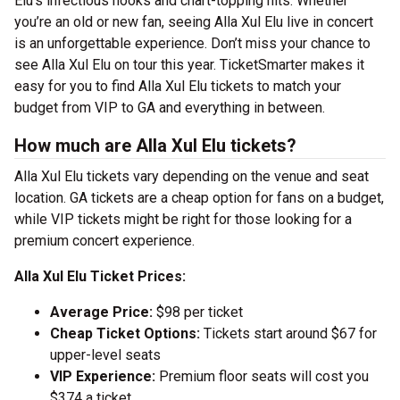
Elu’s infectious hooks and chart-topping hits. Whether
you’re an old or new fan, seeing Alla Xul Elu live in concert
is an unforgettable experience. Don’t miss your chance to
see Alla Xul Elu on tour this year. TicketSmarter makes it
easy for you to find Alla Xul Elu tickets to match your
budget from VIP to GA and everything in between.
How much are Alla Xul Elu tickets?
Alla Xul Elu tickets vary depending on the venue and seat
location. GA tickets are a cheap option for fans on a budget,
while VIP tickets might be right for those looking for a
premium concert experience.
Alla Xul Elu Ticket Prices:
Average Price:
$98 per ticket
Cheap Ticket Options:
Tickets start around $67 for
upper-level seats
VIP Experience:
Premium floor seats will cost you
$374 a ticket