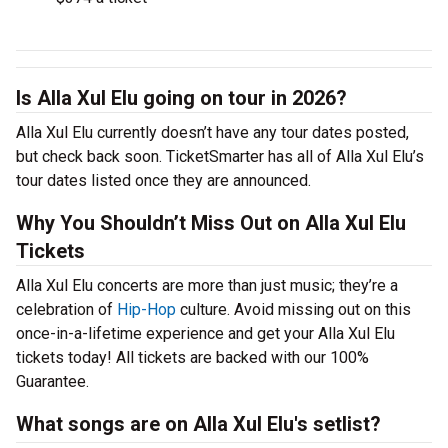
Is Alla Xul Elu going on tour in 2026?
Alla Xul Elu currently doesn’t have any tour dates posted,
but check back soon. TicketSmarter has all of Alla Xul Elu’s
tour dates listed once they are announced.
Why You Shouldn’t Miss Out on Alla Xul Elu
Tickets
Alla Xul Elu concerts are more than just music; they’re a
celebration of
Hip-Hop
culture. Avoid missing out on this
once-in-a-lifetime experience and get your Alla Xul Elu
tickets today! All tickets are backed with our 100%
Guarantee.
What songs are on Alla Xul Elu's setlist?