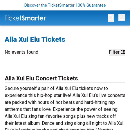
Discover the TicketSmarter 100% Guarantee
Op
Alla Xul Elu Tickets
No events found
Filter
Alla Xul Elu Concert Tickets
Secure yourself a pair of Alla Xul Elu tickets now to
experience this hip-hop star live! Alla Xul Elu’s live concerts
are packed with hours of hot beats and hard-hitting rap
anthems that fans love. Experience the power of seeing
Alla Xul Elu sing fan-favorite songs plus new tracks off
their latest album. Dance and sing along all night to Alla Xul