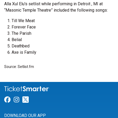
Alla Xul Elu's setlist while performing in Detroit , MI at
“Masonic Temple Theatre” included the following songs:
Till We Meat
Forever Face
The Parish
Belial
Deathbed
Axe is Family
Source: Setlist.fm
Link for Facebook
Link for Instagram
Link for Twitter
DOWNLOAD OUR APP