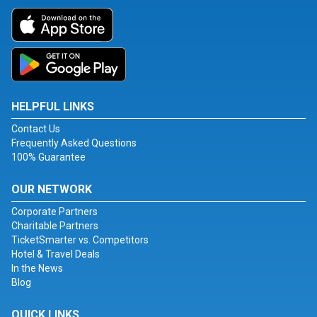
HELPFUL LINKS
Contact Us
Frequently Asked Questions
100% Guarantee
OUR NETWORK
Corporate Partners
Charitable Partners
TicketSmarter vs. Competitors
Hotel & Travel Deals
In the News
Blog
QUICK LINKS