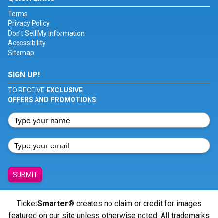
Terms
Privacy Policy
Don't Sell My Information
Accessibility
Sitemap
SIGN UP!
TO RECEIVE
EXCLUSIVE
OFFERS AND PROMOTIONS
SUBMIT
Ticket
Smarter
® creates no claim or credit for images
featured on our site unless otherwise noted. All trademarks