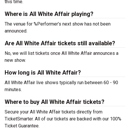
this time.
Where is All White Affair playing?
The venue for %Performer’s next show has not been
announced.
Are All White Affair tickets still available?
No, we will list tickets once All White Affair announces a
new show.
How long is All White Affair?
All White Affair live shows typically run between 60 - 90
minutes.
Where to buy All White Affair tickets?
Secure your All White Affair tickets directly from
TicketSmarter. All of our tickets are backed with our 100%
Ticket Guarantee.