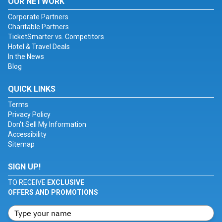
OUR NETWORK
Corporate Partners
Charitable Partners
TicketSmarter vs. Competitors
Hotel & Travel Deals
In the News
Blog
QUICK LINKS
Terms
Privacy Policy
Don't Sell My Information
Accessibility
Sitemap
SIGN UP!
TO RECEIVE
EXCLUSIVE
OFFERS AND PROMOTIONS