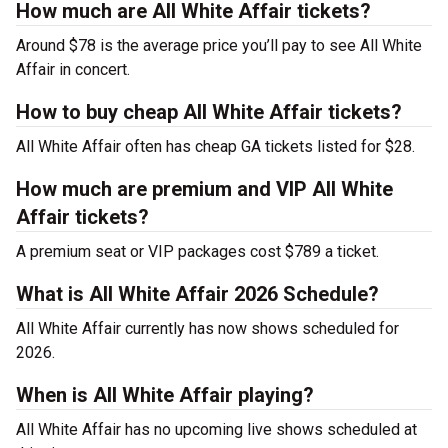
How much are All White Affair tickets?
Around $78 is the average price you’ll pay to see All White
Affair in concert.
How to buy cheap All White Affair tickets?
All White Affair often has cheap GA tickets listed for $28.
How much are premium and VIP All White
Affair tickets?
A premium seat or VIP packages cost $789 a ticket.
What is All White Affair 2026 Schedule?
All White Affair currently has now shows scheduled for
2026.
When is All White Affair playing?
All White Affair has no upcoming live shows scheduled at