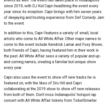
events as well. The event has taken place in Indianapolis
since 2019, with DJ Kid Capri headlining the event every
year since its inception. Capri brings with him seven years
of deejaying and hosting experience from Def Comedy Jam
to the event.
In addition to this, Capri features a variety of small, local
artists who come to All White Affair. Other major names to
come to the event include Kendrick Lamar and Foxy Brown,
both friends of Capri, having featured him in their work in
the past. All White Affair sees a variety of popular and up-
and-coming names, creating a familiar but unique show
every year.
Capri also uses the event to show off new tracks he is
featured on, with the likes of Dru Hill and Capri
collaborating at the 2019 show to show off new releases
from both of them. Don’t miss Indianapolis’ hotspot rap
concert with All White Affair tickets from TicketSmarter.