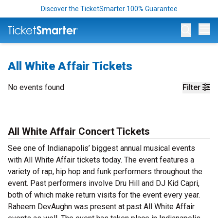
Discover the TicketSmarter 100% Guarantee
Op
All White Affair Tickets
No events found
Filter
All White Affair Concert Tickets
See one of Indianapolis’ biggest annual musical events
with All White Affair tickets today. The event features a
variety of rap, hip hop and funk performers throughout the
event. Past performers involve Dru Hill and DJ Kid Capri,
both of which make return visits for the event every year.
Raheem DevAughn was present at past All White Affair