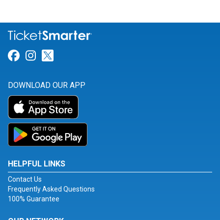
Link for Facebook
Link for Instagram
Link for Twitter
DOWNLOAD OUR APP
HELPFUL LINKS
Contact Us
Frequently Asked Questions
100% Guarantee