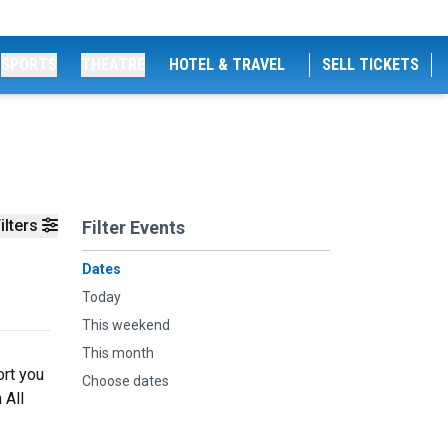
SPORTS
THEATRE
HOTEL & TRAVEL
SELL TICKETS
ilters
Filter Events
Dates
Today
This weekend
This month
ort you
Choose dates
 All