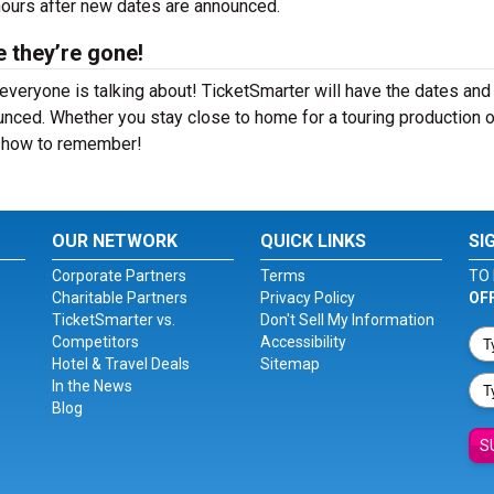
 hours after new dates are announced.
e they’re gone!
everyone is talking about! TicketSmarter will have the dates and
nced. Whether you stay close to home for a touring production o
a show to remember!
OUR NETWORK
QUICK LINKS
SI
Corporate Partners
Terms
TO 
Charitable Partners
Privacy Policy
OF
TicketSmarter vs.
Don't Sell My Information
Competitors
Accessibility
Hotel & Travel Deals
Sitemap
In the News
Blog
S