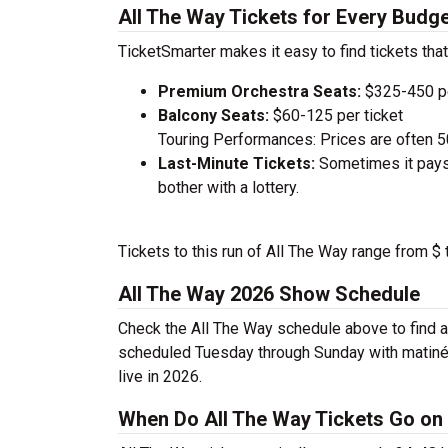
All The Way Tickets for Every Budg
TicketSmarter makes it easy to find tickets that
Premium Orchestra Seats:
$325-450 pe
Balcony Seats:
$60-125 per ticket
Touring Performances: Prices are often 
Last-Minute Tickets:
Sometimes it pays 
bother with a lottery.
Tickets to this run of All The Way range from $
All The Way 2026 Show Schedule
Check the All The Way schedule above to find a
scheduled Tuesday through Sunday with matinée
live in 2026.
When Do All The Way Tickets Go on