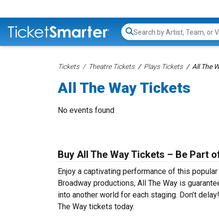
Search...
Tickets
Theatre Tickets
Plays Tickets
All The 
All The Way Tickets
No events found
Buy All The Way Tickets – Be Part o
Enjoy a captivating performance of this popular
Broadway productions, All The Way is guaranteed
into another world for each staging. Don’t delay
The Way tickets today.