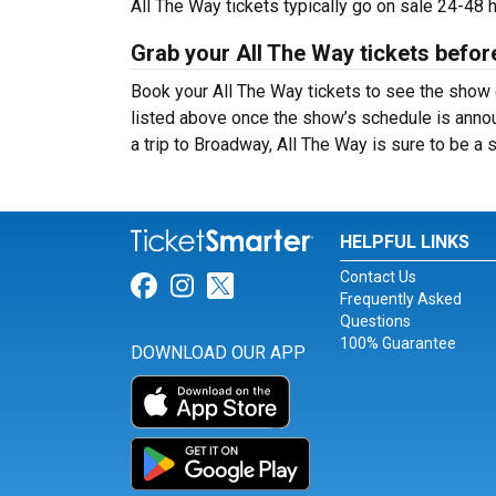
All The Way tickets typically go on sale 24-48
Grab your All The Way tickets befor
Book your All The Way tickets to see the show 
listed above once the show’s schedule is annou
a trip to Broadway, All The Way is sure to be 
HELPFUL LINKS
Contact Us
Link for Facebook
Link for Instagram
Link for Twitter
Frequently Asked
Questions
100% Guarantee
DOWNLOAD OUR APP