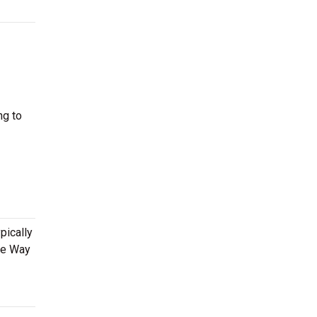
ng to
pically
he Way