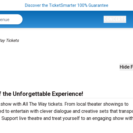
Discover the TicketSmarter 100% Guarantee
CONCERTS
Way Tickets
Hide F
f the Unforgettable Experience!
 show with All The Way tickets. From local theater showings to
 to entertain with clever dialogue and creative sets that transp
! Support live theatre and treat yourself to an engaging show with