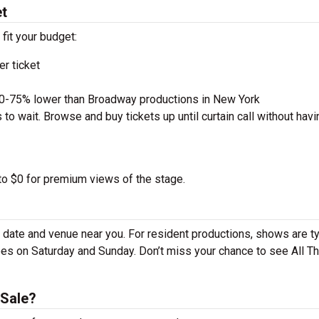
et
 fit your budget:
r ticket
50-75% lower than Broadway productions in New York
to wait. Browse and buy tickets up until curtain call without havi
 to $0 for premium views of the stage.
 date and venue near you. For resident productions, shows are ty
s on Saturday and Sunday. Don’t miss your chance to see All T
 Sale?