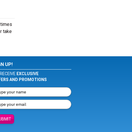
 times
r take
GN UP!
RECEIVE
EXCLUSIVE
FERS AND PROMOTIONS
UBMIT