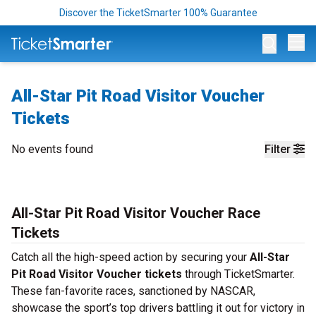
Discover the TicketSmarter 100% Guarantee
Op
All-Star Pit Road Visitor Voucher
Tickets
No events found
Filter
All-Star Pit Road Visitor Voucher Race
Tickets
Catch all the high-speed action by securing your
All-Star
Pit Road Visitor Voucher tickets
through TicketSmarter.
These fan-favorite races, sanctioned by NASCAR,
showcase the sport’s top drivers battling it out for victory in