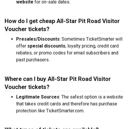
website
for on-sale dates.
How do I get cheap All-Star Pit Road Visitor
Voucher tickets?
Presales/Discounts
: Sometimes TicketSmarter will
offer
special discounts
, loyalty pricing, credit card
rebates, or promo codes for email subscribers and
past purchasers.
Where can I buy All-Star Pit Road Visitor
Voucher tickets?
Legitimate Sources
: The safest option is a website
that takes credit cards and therefore has purchase
protection like TicketSmarter.com.