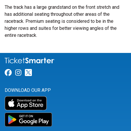
The track has a large grandstand on the front stretch and
has additional seating throughout other areas of the
racetrack. Premium seating is considered to be in the
higher rows and suites for better viewing angles of the
entire racetrack.
Link for Facebook
Link for Instagram
Link for Twitter
DOWNLOAD OUR APP