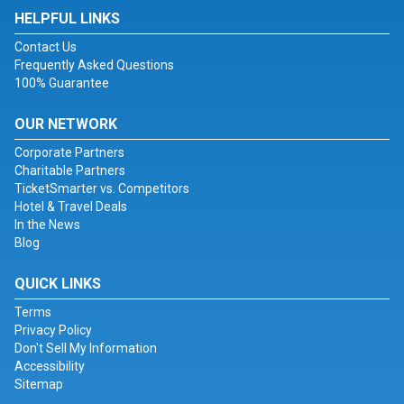
HELPFUL LINKS
Contact Us
Frequently Asked Questions
100% Guarantee
OUR NETWORK
Corporate Partners
Charitable Partners
TicketSmarter vs. Competitors
Hotel & Travel Deals
In the News
Blog
QUICK LINKS
Terms
Privacy Policy
Don't Sell My Information
Accessibility
Sitemap