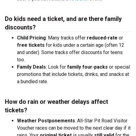
Do kids need a ticket, and are there family
discounts?
Child Pricing
: Many tracks offer
reduced-rate
or
free tickets
for kids under a certain age (often 12
and under). Some tracks offer discounts for teens
too.
Family Deals
: Look for
family four-packs
or special
promotions that include tickets, drinks, and snacks at
a bundled rate.
How do rain or weather delays affect
tickets?
Weather Postponements
: All-Star Pit Road Visitor
Voucher races can be moved to the next clear day if it
rains. Your
original ticket
is usually
still valid
for the