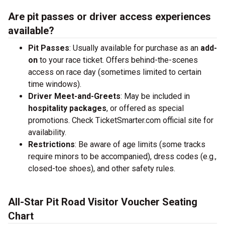
Are pit passes or driver access experiences
available?
Pit Passes
: Usually available for purchase as an
add-
on
to your race ticket. Offers behind-the-scenes
access on race day (sometimes limited to certain
time windows).
Driver Meet-and-Greets
: May be included in
hospitality packages
, or offered as special
promotions. Check TicketSmarter.com official site for
availability.
Restrictions
: Be aware of age limits (some tracks
require minors to be accompanied), dress codes (e.g.,
closed-toe shoes), and other safety rules.
All-Star Pit Road Visitor Voucher Seating
Chart