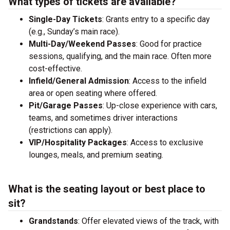
What types of tickets are available?
Single-Day Tickets
: Grants entry to a specific day
(e.g., Sunday’s main race).
Multi-Day/Weekend Passes
: Good for practice
sessions, qualifying, and the main race. Often more
cost-effective.
Infield/General Admission
: Access to the infield
area or open seating where offered.
Pit/Garage Passes
: Up-close experience with cars,
teams, and sometimes driver interactions
(restrictions can apply).
VIP/Hospitality Packages
: Access to exclusive
lounges, meals, and premium seating.
What is the seating layout or best place to
sit?
Grandstands
: Offer elevated views of the track, with