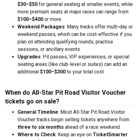
$30–$50
for general seating at smaller events, while
more premium seats at major races can range from
$100–$400
or more
Weekend Packages
: Many tracks offer multi-day or
weekend passes, which can be cost-effective if you
plan on attending qualifying rounds, practice
sessions, or ancillary events.
Upgrades
: Pit passes, VIP experiences, or special
seating areas (like club-level or suites) can add an
additional
$100–$300
to your total cost.
When do All-Star Pit Road Visitor Voucher
tickets go on sale?
General Timeline
: Most All-Star Pit Road Visitor
Voucher tracks begin selling tickets anywhere from
three to six months
ahead of a race weekend.
Where to Check
: Keep an eye on
TicketSmarter