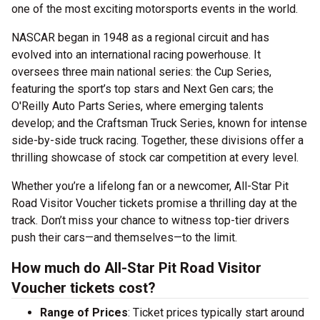
one of the most exciting motorsports events in the world.
NASCAR began in 1948 as a regional circuit and has
evolved into an international racing powerhouse. It
oversees three main national series: the Cup Series,
featuring the sport’s top stars and Next Gen cars; the
O'Reilly Auto Parts Series, where emerging talents
develop; and the Craftsman Truck Series, known for intense
side-by-side truck racing. Together, these divisions offer a
thrilling showcase of stock car competition at every level.
Whether you’re a lifelong fan or a newcomer, All-Star Pit
Road Visitor Voucher tickets promise a thrilling day at the
track. Don’t miss your chance to witness top-tier drivers
push their cars—and themselves—to the limit.
How much do All-Star Pit Road Visitor
Voucher tickets cost?
Range of Prices
: Ticket prices typically start around