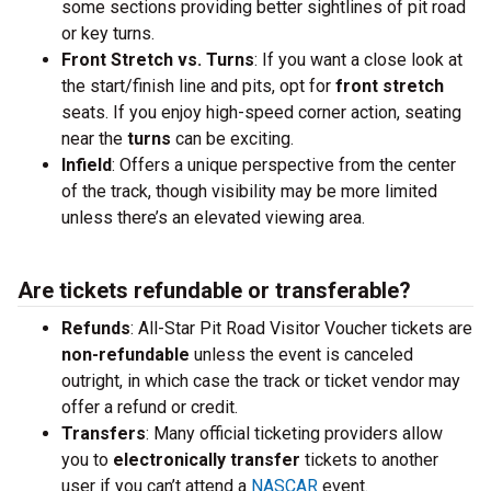
some sections providing better sightlines of pit road
or key turns.
Front Stretch vs. Turns
: If you want a close look at
the start/finish line and pits, opt for
front stretch
seats. If you enjoy high-speed corner action, seating
near the
turns
can be exciting.
Infield
: Offers a unique perspective from the center
of the track, though visibility may be more limited
unless there’s an elevated viewing area.
Are tickets refundable or transferable?
Refunds
: All-Star Pit Road Visitor Voucher tickets are
non-refundable
unless the event is canceled
outright, in which case the track or ticket vendor may
offer a refund or credit.
Transfers
: Many official ticketing providers allow
you to
electronically transfer
tickets to another
user if you can’t attend a
NASCAR
event.