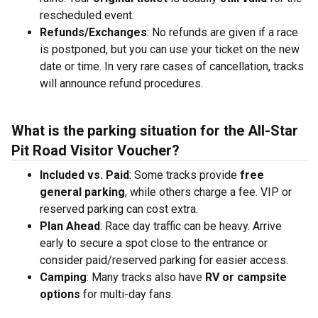
rescheduled event.
Refunds/Exchanges
: No refunds are given if a race
is postponed, but you can use your ticket on the new
date or time. In very rare cases of cancellation, tracks
will announce refund procedures.
What is the parking situation for the All-Star
Pit Road Visitor Voucher?
Included vs. Paid
: Some tracks provide
free
general parking
, while others charge a fee. VIP or
reserved parking can cost extra.
Plan Ahead
: Race day traffic can be heavy. Arrive
early to secure a spot close to the entrance or
consider paid/reserved parking for easier access.
Camping
: Many tracks also have
RV or campsite
options
for multi-day fans.