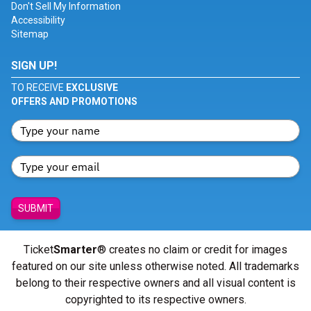
Don't Sell My Information
Accessibility
Sitemap
SIGN UP!
TO RECEIVE
EXCLUSIVE
OFFERS AND PROMOTIONS
SUBMIT
Ticket
Smarter
® creates no claim or credit for images
featured on our site unless otherwise noted. All trademarks
belong to their respective owners and all visual content is
copyrighted to its respective owners.