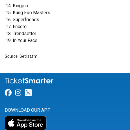
Kingpin
Kung Foo Masters
Superfriends
Encore
Trendsetter
In Your Face
Source: Setlist.fm
Link for Facebook
Link for Instagram
Link for Twitter
DOWNLOAD OUR APP