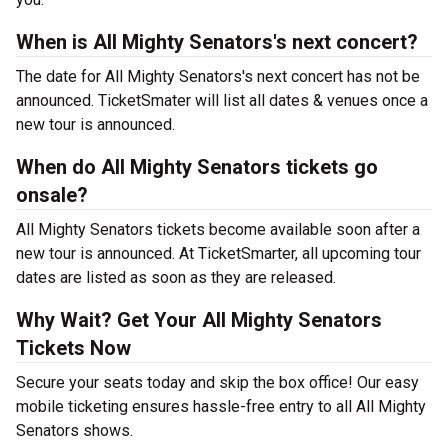
When is All Mighty Senators's next concert?
The date for All Mighty Senators's next concert has not be
announced. TicketSmater will list all dates & venues once a
new tour is announced.
When do All Mighty Senators tickets go
onsale?
All Mighty Senators tickets become available soon after a
new tour is announced. At TicketSmarter, all upcoming tour
dates are listed as soon as they are released.
Why Wait? Get Your All Mighty Senators
Tickets Now
Secure your seats today and skip the box office! Our easy
mobile ticketing ensures hassle-free entry to all All Mighty
Senators shows.