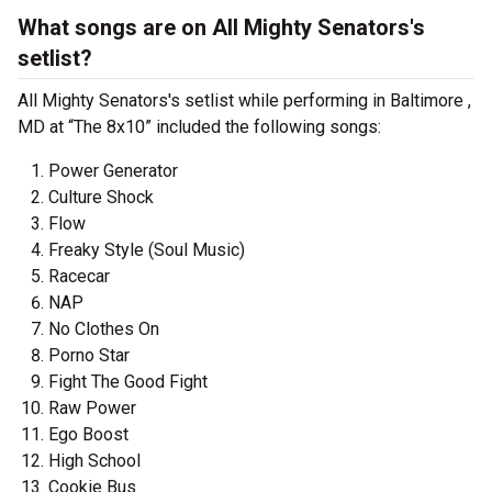
What songs are on All Mighty Senators's
setlist?
All Mighty Senators's setlist while performing in Baltimore ,
MD at “The 8x10” included the following songs:
Power Generator
Culture Shock
Flow
Freaky Style (Soul Music)
Racecar
NAP
No Clothes On
Porno Star
Fight The Good Fight
Raw Power
Ego Boost
High School
Cookie Bus