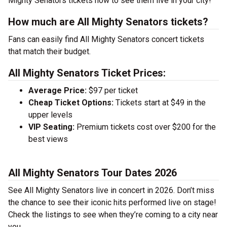
Mighty Senators tickets now to see them live in your city!
How much are All Mighty Senators tickets?
Fans can easily find All Mighty Senators concert tickets
that match their budget.
All Mighty Senators Ticket Prices:
Average Price:
$97 per ticket
Cheap Ticket Options:
Tickets start at $49 in the
upper levels
VIP Seating:
Premium tickets cost over $200 for the
best views
All Mighty Senators Tour Dates 2026
See All Mighty Senators live in concert in 2026. Don’t miss
the chance to see their iconic hits performed live on stage!
Check the listings to see when they’re coming to a city near
you.