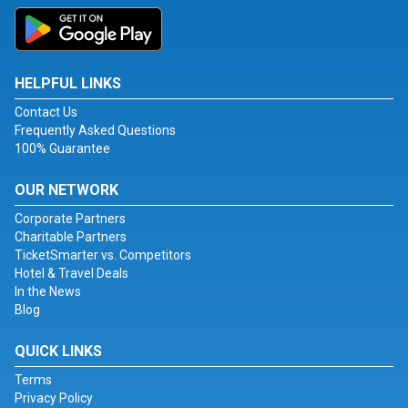
HELPFUL LINKS
Contact Us
Frequently Asked Questions
100% Guarantee
OUR NETWORK
Corporate Partners
Charitable Partners
TicketSmarter vs. Competitors
Hotel & Travel Deals
In the News
Blog
QUICK LINKS
Terms
Privacy Policy