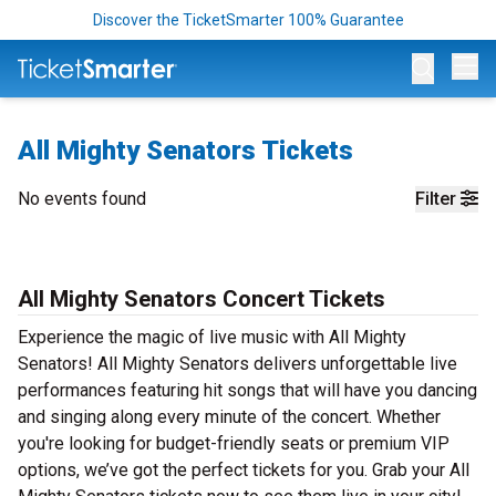
Discover the TicketSmarter 100% Guarantee
Op
All Mighty Senators Tickets
No events found
Filter
All Mighty Senators Concert Tickets
Experience the magic of live music with All Mighty
Senators! All Mighty Senators delivers unforgettable live
performances featuring hit songs that will have you dancing
and singing along every minute of the concert. Whether
you're looking for budget-friendly seats or premium VIP
options, we’ve got the perfect tickets for you. Grab your All