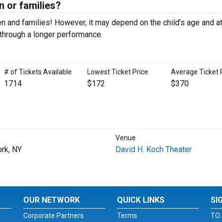
en or families?
n and families! However, it may depend on the child’s age and at
it through a longer performance.
# of Tickets Available
Lowest Ticket Price
Average Ticket 
1714
$172
$370
Venue
rk, NY
David H. Koch Theater
OUR NETWORK
QUICK LINKS
SI
Corporate Partners
Terms
TO 