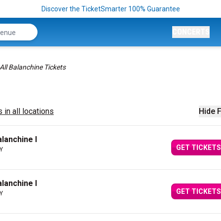
Discover the TicketSmarter 100% Guarantee
CONCERTS
All Balanchine Tickets
 in all locations
Hide F
alanchine I
GET TICKETS
NY
alanchine I
GET TICKETS
NY