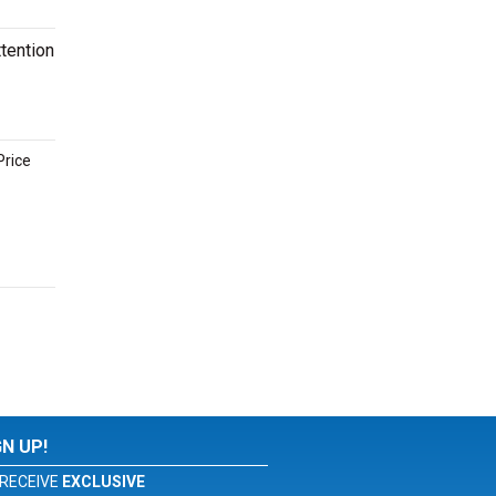
tention
Price
GN UP!
RECEIVE
EXCLUSIVE