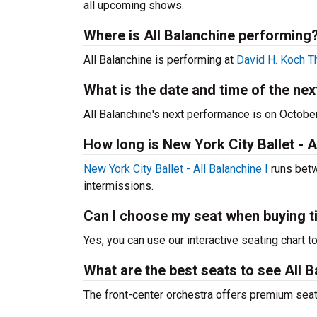
all upcoming shows.
Where is All Balanchine performing
All Balanchine is performing at
David H. Koch T
What is the date and time of the ne
All Balanchine's next performance is on Octobe
How long is New York City Ballet - A
New York City Ballet - All Balanchine I
runs betw
intermissions.
Can I choose my seat when buying t
Yes, you can use our interactive seating chart t
What are the best seats to see All B
The front-center orchestra offers premium sea