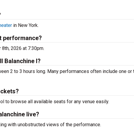
?
heater
in New York.
xt performance?
r 8th, 2026 at 7:30pm.
ll Balanchine I?
een 2 to 3 hours long. Many performances often include one or
ickets?
ool to browse all available seats for any venue easily.
alanchine live?
ting with unobstructed views of the performance.