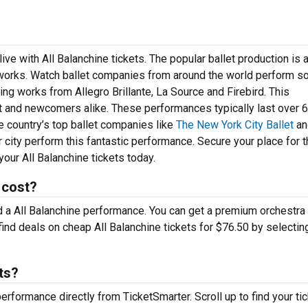
ve with All Balanchine tickets. The popular ballet production is 
works. Watch ballet companies from around the world perform s
g works from Allegro Brillante, La Source and Firebird. This
let and newcomers alike. These performances typically last over 
e country’s top ballet companies like
The New York City Ballet
an
r city perform this fantastic performance. Secure your place for 
our All Balanchine tickets today.
 cost?
nd a All Balanchine performance. You can get a premium orchestra 
find deals on cheap All Balanchine tickets for $76.50 by selectin
ts?
performance directly from TicketSmarter. Scroll up to find your ti