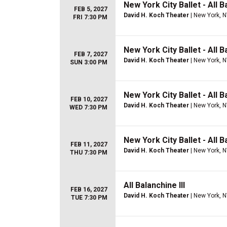
New York City Ballet - All B
FEB 5, 2027
David H. Koch Theater
| New York, 
FRI 7:30 PM
New York City Ballet - All B
FEB 7, 2027
David H. Koch Theater
| New York, 
SUN 3:00 PM
New York City Ballet - All B
FEB 10, 2027
David H. Koch Theater
| New York, 
WED 7:30 PM
New York City Ballet - All B
FEB 11, 2027
David H. Koch Theater
| New York, 
THU 7:30 PM
All Balanchine III
FEB 16, 2027
David H. Koch Theater
| New York, 
TUE 7:30 PM