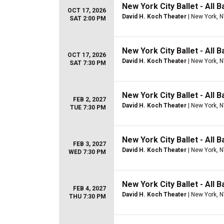
New York City Ballet - All B
OCT 17, 2026
David H. Koch Theater
| New York, 
SAT 2:00 PM
New York City Ballet - All B
OCT 17, 2026
David H. Koch Theater
| New York, 
SAT 7:30 PM
New York City Ballet - All B
FEB 2, 2027
David H. Koch Theater
| New York, 
TUE 7:30 PM
New York City Ballet - All B
FEB 3, 2027
David H. Koch Theater
| New York, 
WED 7:30 PM
New York City Ballet - All B
FEB 4, 2027
David H. Koch Theater
| New York, 
THU 7:30 PM