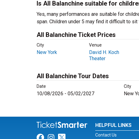
Is All Balanchine suitable for childr
Yes, many performances are suitable for childre
span. Children under 5 may find it difficult to s
All Balanchine Ticket Prices
City
Venue
New York
David H. Koch
Theater
All Balanchine Tour Dates
Date
City
10/08/2026 - 05/02/2027
New Yo
HELPFUL LINKS
Contact Us
Link for Facebook
Link for Instagram
Link for Twitter