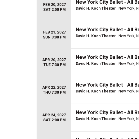
New York City Ballet - All Ba
FEB 20, 2027
David H. Koch Theater
| New York, 
SAT 2:00 PM
New York City Ballet - All Ba
FEB 21, 2027
David H. Koch Theater
| New York, 
SUN 3:00 PM
New York City Ballet - All B
APR 20, 2027
David H. Koch Theater
| New York, 
TUE 7:30 PM
New York City Ballet - All 
APR 22, 2027
David H. Koch Theater
| New York, 
THU 7:30 PM
New York City Ballet - All 
APR 24, 2027
David H. Koch Theater
| New York, 
SAT 2:00 PM