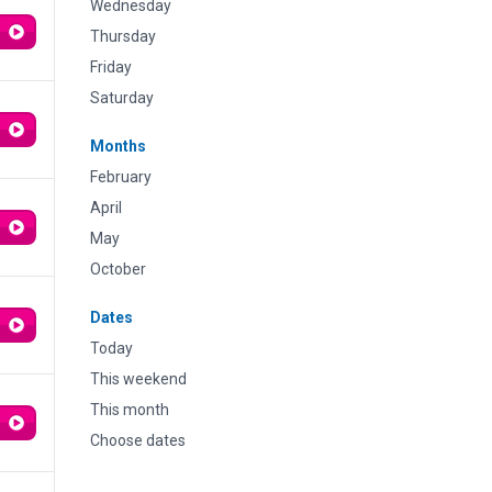
Wednesday
Thursday
Friday
Saturday
Months
February
April
May
October
Dates
Today
This weekend
This month
Choose dates