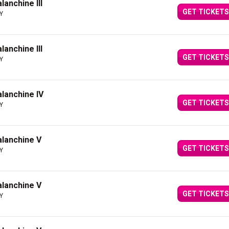
lanchine III
GET TICKETS
NY
lanchine III
GET TICKETS
NY
alanchine IV
GET TICKETS
NY
Balanchine V
GET TICKETS
NY
Balanchine V
GET TICKETS
NY