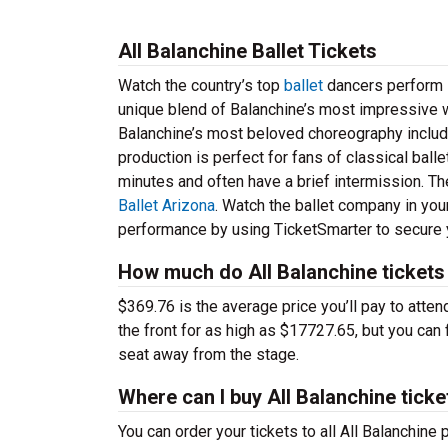
All Balanchine Ballet Tickets
Watch the country’s top
ballet
dancers perform li
unique blend of Balanchine’s most impressive 
Balanchine’s most beloved choreography includin
production is perfect for fans of classical bal
minutes and often have a brief intermission. Th
Ballet Arizona
. Watch the ballet company in you
performance by using TicketSmarter to secure y
How much do All Balanchine tickets
$369.76 is the average price you’ll pay to atte
the front for as high as $17727.65, but you can 
seat away from the stage.
Where can I buy All Balanchine ticke
You can order your tickets to all All Balanchine 