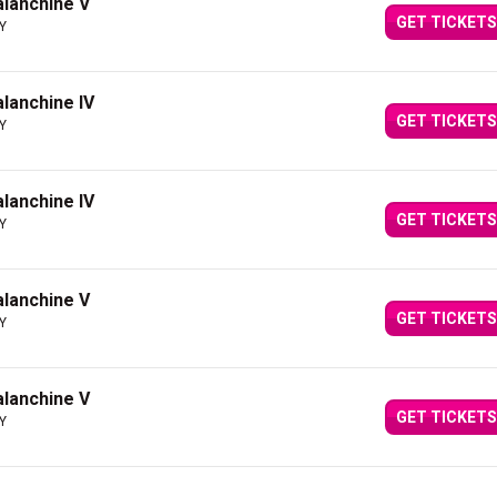
Balanchine V
GET TICKETS
NY
alanchine IV
GET TICKETS
NY
alanchine IV
GET TICKETS
NY
Balanchine V
GET TICKETS
NY
Balanchine V
GET TICKETS
NY