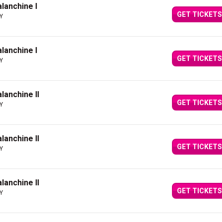
alanchine I
GET TICKETS
NY
alanchine I
GET TICKETS
NY
alanchine II
GET TICKETS
NY
alanchine II
GET TICKETS
NY
alanchine II
GET TICKETS
NY