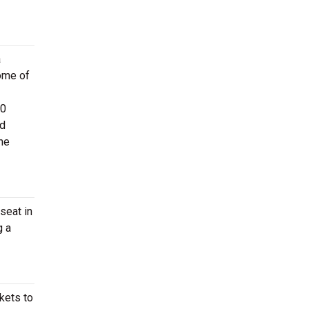
a
ome of
60
d
the
seat in
g a
ckets to