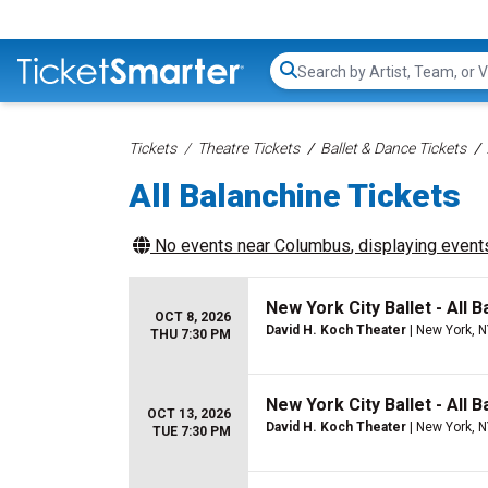
Search...
Tickets
Theatre Tickets
Ballet & Dance Tickets
All Balanchine Tickets
No events near
Columbus
, displaying events
New York City Ballet - All B
OCT 8, 2026
David H. Koch Theater
| New York, 
THU 7:30 PM
New York City Ballet - All B
OCT 13, 2026
David H. Koch Theater
| New York, 
TUE 7:30 PM