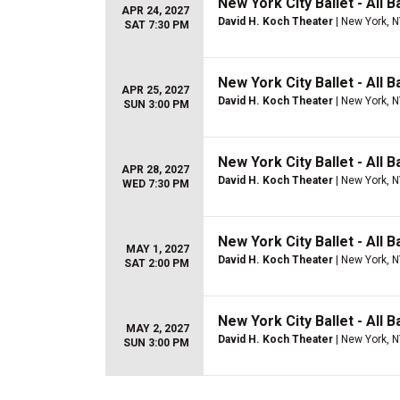
New York City Ballet - All 
APR 24, 2027
David H. Koch Theater
| New York, 
SAT 7:30 PM
New York City Ballet - All B
APR 25, 2027
David H. Koch Theater
| New York, 
SUN 3:00 PM
New York City Ballet - All B
APR 28, 2027
David H. Koch Theater
| New York, 
WED 7:30 PM
New York City Ballet - All 
MAY 1, 2027
David H. Koch Theater
| New York, 
SAT 2:00 PM
New York City Ballet - All 
MAY 2, 2027
David H. Koch Theater
| New York, 
SUN 3:00 PM