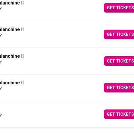
alanchine II
GET TICKETS
NY
alanchine II
GET TICKETS
NY
alanchine II
GET TICKETS
NY
alanchine II
GET TICKETS
NY
GET TICKETS
NY