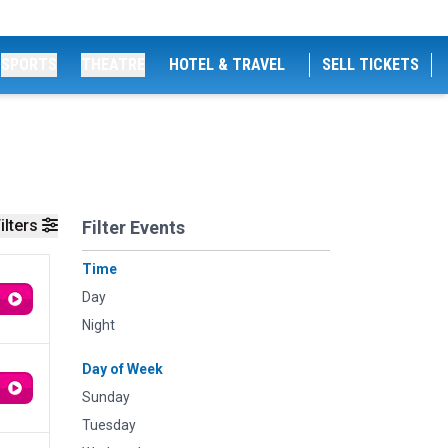
SPORTS
THEATRE
HOTEL & TRAVEL
SELL TICKETS
ilters
Filter Events
Time
Day
Night
Day of Week
Sunday
Tuesday