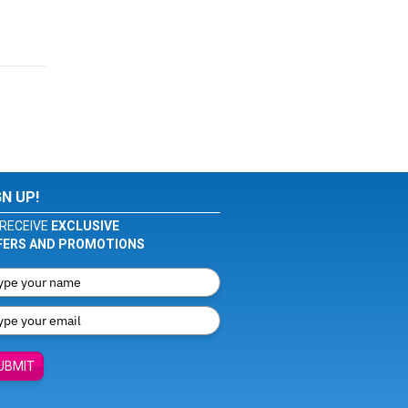
GN UP!
RECEIVE
EXCLUSIVE
FERS AND PROMOTIONS
UBMIT