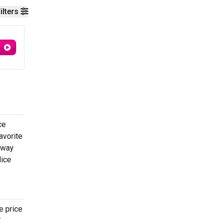
ilters
ce
avorite
 way
lice
e price