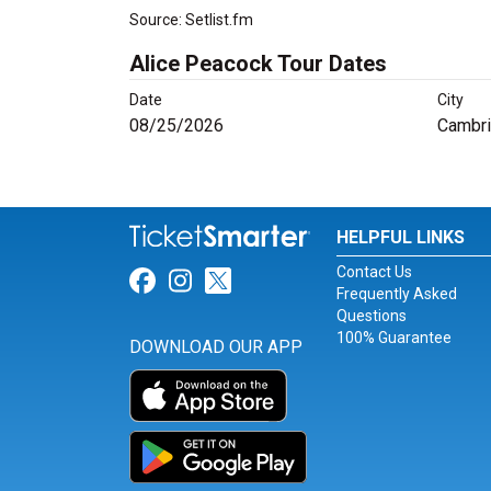
Source: Setlist.fm
Alice Peacock Tour Dates
Date
City
08/25/2026
Cambr
HELPFUL LINKS
Contact Us
Link for Facebook
Link for Instagram
Link for Twitter
Frequently Asked
Questions
100% Guarantee
DOWNLOAD OUR APP