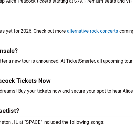
heap Alice Peacock tickets starting at $79. Premium seats and VI
tes yet for 2026. Check out more
alternative rock concerts
coming
onsale?
ter a new tour is announced. At TicketSmarter, all upcoming tour
acock Tickets Now
 dreams! Buy your tickets now and secure your spot to hear Alice
etlist?
nston , IL at “SPACE” included the following songs: