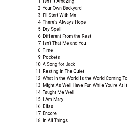
Isn't It Amazing
Your Own Backyard
I'll Start With Me
There's Always Hope
Dry Spell
Different From the Rest
Isn't That Me and You
Time
Pockets
A Song for Jack
Resting In The Quiet
What In the World Is the World Coming To
Might As Well Have Fun While You're At It
Taught Me Well
I Am Mary
Bliss
Encore
In All Things