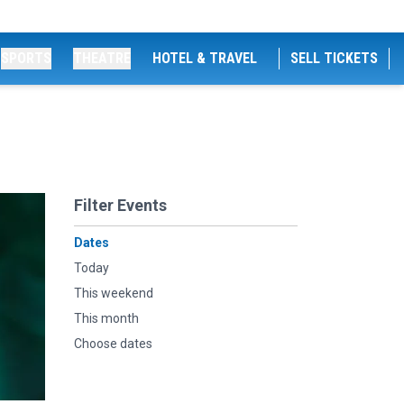
SPORTS
THEATRE
HOTEL & TRAVEL
SELL TICKETS
Filter Events
Dates
Today
This weekend
This month
Choose dates