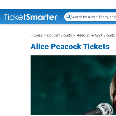
Search...
Tickets
Concert Tickets
Alternative Rock Tickets
Alice Peacock Tickets