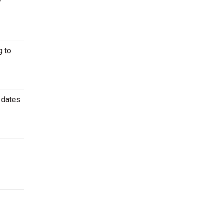
P
 to
 dates