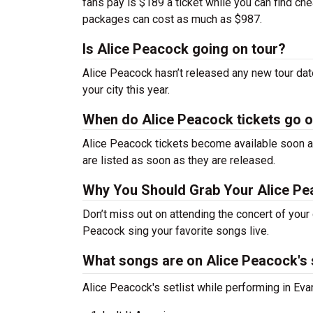
fans pay is $189 a ticket while you can find c
packages can cost as much as $987.
Is Alice Peacock going on tour?
Alice Peacock hasn’t released any new tour da
your city this year.
When do Alice Peacock tickets go 
Alice Peacock tickets become available soon af
are listed as soon as they are released.
Why You Should Grab Your Alice Pe
Don’t miss out on attending the concert of your
Peacock sing your favorite songs live.
What songs are on Alice Peacock's s
Alice Peacock's setlist while performing in Eva