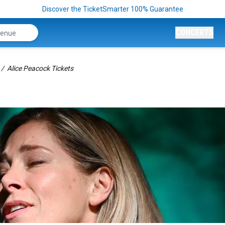
Discover the TicketSmarter 100% Guarantee
CONCERTS
Alice Peacock Tickets