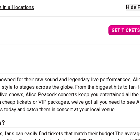
 in all locations
Hide F
GET TICKETS
nowned for their raw sound and legendary live performances, Ali
 style to stages across the globe. From the biggest hits to fan-f
 live shows, Alice Peacock concerts keep you entertained all the
n cheap tickets or VIP packages, we’ve got all you need to see A
 today and catch them in concert at your local venue.
s?
 fans can easily find tickets that match their budget.The averag