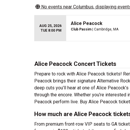
No events near
Columbus
, displaying events
Alice Peacock
AUG 25, 2026
Club Passim
| Cambridge, MA
TUE 8:00 PM
Alice Peacock Concert Tickets
Prepare to rock with Alice Peacock tickets! Re
Peacock brings their signature Alternative Rock
deep cuts you’ll hear at one of Alice Peacock’s
through the encore. Whether you’re interested i
Peacock perform live. Buy Alice Peacock tickets
How much are Alice Peacock ticket
From premium front-row VIP seats to GA tickets,