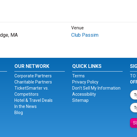
Venue
idge, MA
Club Passim
OUR NETWORK
QUICK LINKS
SI
Corporate Partners
Terms
TO 
Charitable Partners
Privacy Policy
OF
TicketSmarter vs.
Don't Sell My Information
Competitors
Accessibility
Hotel & Travel Deals
Sitemap
In the News
Blog
S