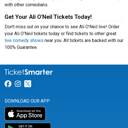
with other comedians.
Get Your Ali O'Neil Tickets Today!
Don't miss out on your chance to see Ali O'Neil live! Order
your Ali O'Neil tickets today or find tickets to other great
live comedy shows
near you. All tickets are backed with our
100% Guarantee.
Link for Facebook
Link for Instagram
Link for Twitter
DOWNLOAD OUR APP