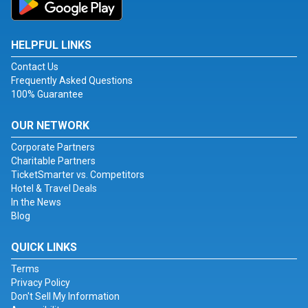
HELPFUL LINKS
Contact Us
Frequently Asked Questions
100% Guarantee
OUR NETWORK
Corporate Partners
Charitable Partners
TicketSmarter vs. Competitors
Hotel & Travel Deals
In the News
Blog
QUICK LINKS
Terms
Privacy Policy
Don't Sell My Information