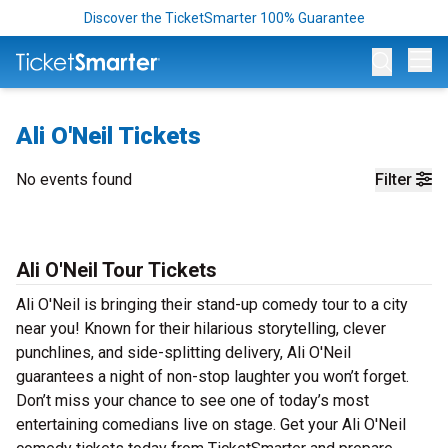
Discover the TicketSmarter 100% Guarantee
Op
Ali O'Neil Tickets
No events found
Filter
Ali O'Neil Tour Tickets
Ali O'Neil is bringing their stand-up comedy tour to a city
near you! Known for their hilarious storytelling, clever
punchlines, and side-splitting delivery, Ali O'Neil
guarantees a night of non-stop laughter you won’t forget.
Don’t miss your chance to see one of today’s most
entertaining comedians live on stage. Get your Ali O'Neil