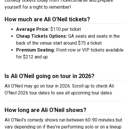
comedy tickets today from TicketSmarter and prepare
yourself for a night to remember!
How much are Ali O'Neil tickets?
Average Price:
$110 per ticket
Cheap Tickets Options:
GA seats and seats in the
back of the venue start around $75 a ticket
Premium Seating:
Front-row or VIP tickets available
for $212 and up
Is Ali O'Neil going on tour in 2026?
Ali O'Neil may go on tour in 2026. Scroll up to check Ali
O'Neil 2026 tour dates to see all upcoming tour dates.
How long are Ali O'Neil shows?
Ali O'Neil’s comedy shows run between 60-90 minutes but
vary depending on if they’re performing solo or on a lineup