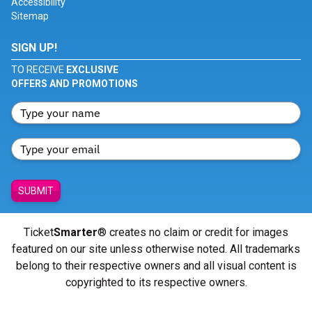
Accessibility
Sitemap
SIGN UP!
TO RECEIVE
EXCLUSIVE
OFFERS AND PROMOTIONS
SUBMIT
Ticket
Smarter
® creates no claim or credit for images
featured on our site unless otherwise noted. All trademarks
belong to their respective owners and all visual content is
copyrighted to its respective owners.
© Copyright 2026 - ticketsmarter.com - All Rights reserved.