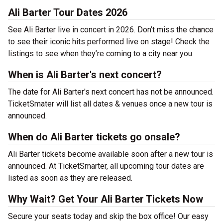
Ali Barter Tour Dates 2026
See Ali Barter live in concert in 2026. Don’t miss the chance
to see their iconic hits performed live on stage! Check the
listings to see when they’re coming to a city near you.
When is Ali Barter's next concert?
The date for Ali Barter's next concert has not be announced.
TicketSmater will list all dates & venues once a new tour is
announced.
When do Ali Barter tickets go onsale?
Ali Barter tickets become available soon after a new tour is
announced. At TicketSmarter, all upcoming tour dates are
listed as soon as they are released.
Why Wait? Get Your Ali Barter Tickets Now
Secure your seats today and skip the box office! Our easy