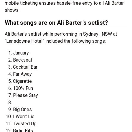
mobile ticketing ensures hassle-free entry to all Ali Barter
shows.
What songs are on Ali Barter's setlist?
Ali Barter's setlist while performing in Sydney , NSW at
“Lansdowne Hotel” included the following songs:
January
Backseat
Cocktail Bar
Far Away
Cigarette
100% Fun
Please Stay
Big Ones
I Won't Lie
Twisted Up
Girlie Bits