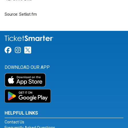
Source: Setlist.fm
Link for Facebook
Link for Instagram
Link for Twitter
DOWNLOAD OUR APP
HELPFUL LINKS
Contact Us
Frequently Asked Questions