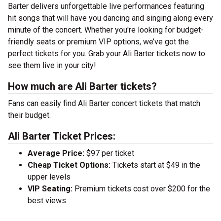
Barter delivers unforgettable live performances featuring
hit songs that will have you dancing and singing along every
minute of the concert. Whether you're looking for budget-
friendly seats or premium VIP options, we’ve got the
perfect tickets for you. Grab your Ali Barter tickets now to
see them live in your city!
How much are Ali Barter tickets?
Fans can easily find Ali Barter concert tickets that match
their budget.
Ali Barter Ticket Prices:
Average Price:
$97 per ticket
Cheap Ticket Options:
Tickets start at $49 in the
upper levels
VIP Seating:
Premium tickets cost over $200 for the
best views