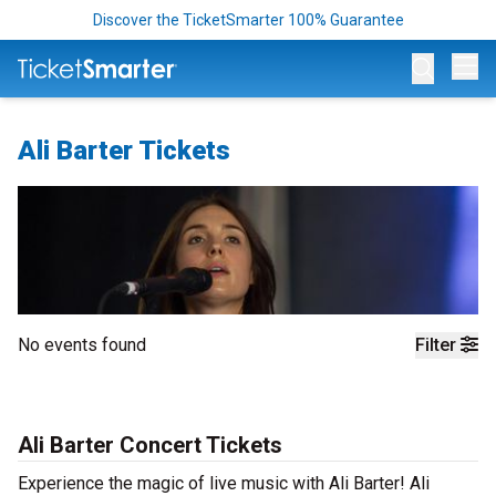
Discover the TicketSmarter 100% Guarantee
Op
Ali Barter Tickets
No events found
Filter
Ali Barter Concert Tickets
Experience the magic of live music with Ali Barter! Ali