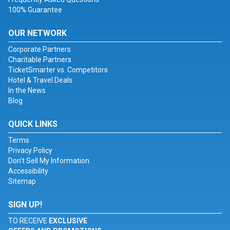
100% Guarantee
OUR NETWORK
Corporate Partners
Charitable Partners
TicketSmarter vs. Competitors
Hotel & Travel Deals
In the News
Blog
QUICK LINKS
Terms
Privacy Policy
Don't Sell My Information
Accessibility
Sitemap
SIGN UP!
TO RECEIVE
EXCLUSIVE