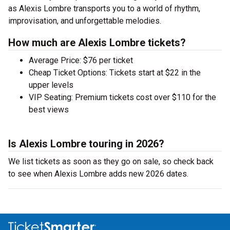
as Alexis Lombre transports you to a world of rhythm,
improvisation, and unforgettable melodies.
How much are Alexis Lombre tickets?
Average Price: $76 per ticket
Cheap Ticket Options: Tickets start at $22 in the
upper levels
VIP Seating: Premium tickets cost over $110 for the
best views
Is Alexis Lombre touring in 2026?
We list tickets as soon as they go on sale, so check back
to see when Alexis Lombre adds new 2026 dates.