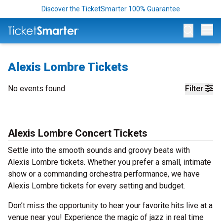
Discover the TicketSmarter 100% Guarantee
Op
Alexis Lombre Tickets
No events found
Filter
Alexis Lombre Concert Tickets
Settle into the smooth sounds and groovy beats with
Alexis Lombre tickets. Whether you prefer a small, intimate
show or a commanding orchestra performance, we have
Alexis Lombre tickets for every setting and budget.
Don’t miss the opportunity to hear your favorite hits live at a
venue near you! Experience the magic of jazz in real time