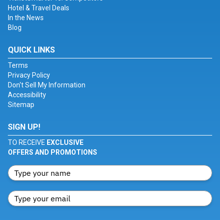
Hotel & Travel Deals
In the News
Blog
QUICK LINKS
Terms
Privacy Policy
Don't Sell My Information
Accessibility
Sitemap
SIGN UP!
TO RECEIVE
EXCLUSIVE
OFFERS AND PROMOTIONS