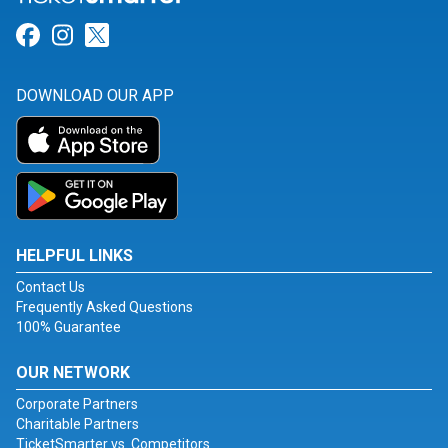
Link for Facebook
Link for Instagram
Link for Twitter
DOWNLOAD OUR APP
HELPFUL LINKS
Contact Us
Frequently Asked Questions
100% Guarantee
OUR NETWORK
Corporate Partners
Charitable Partners
TicketSmarter vs. Competitors