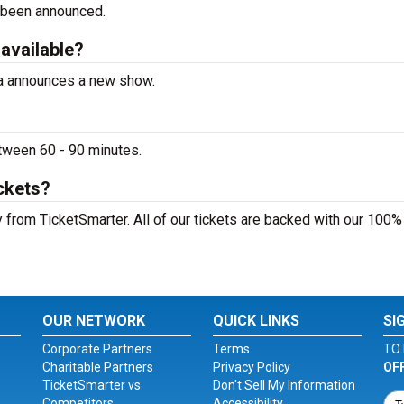
 been announced.
 available?
ta announces a new show.
tween 60 - 90 minutes.
ckets?
 from TicketSmarter. All of our tickets are backed with our 100%
OUR NETWORK
QUICK LINKS
SI
Corporate Partners
Terms
TO 
Charitable Partners
Privacy Policy
OF
TicketSmarter vs.
Don't Sell My Information
Competitors
Accessibility