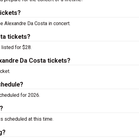
ickets?
ee Alexandre Da Costa in concert.
ta tickets?
listed for $28.
andre Da Costa tickets?
cket.
chedule?
cheduled for 2026.
g?
 scheduled at this time.
g?