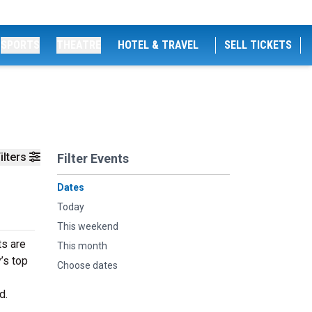
SPORTS
THEATRE
HOTEL & TRAVEL
SELL TICKETS
ilters
Filter Events
Dates
Today
This weekend
ts are
This month
’s top
Choose dates
d.