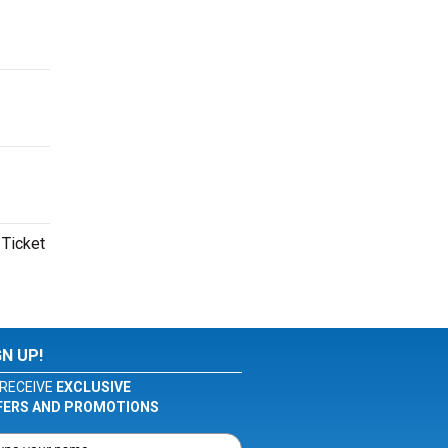
 Ticket
GN UP!
RECEIVE
EXCLUSIVE
FERS AND PROMOTIONS