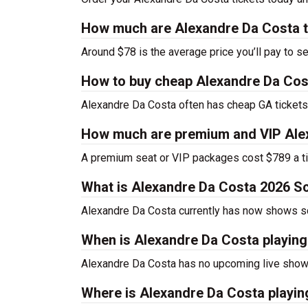
How much are Alexandre Da Costa t
Around $78 is the average price you’ll pay to s
How to buy cheap Alexandre Da Cos
Alexandre Da Costa often has cheap GA tickets 
How much are premium and VIP Alex
A premium seat or VIP packages cost $789 a ti
What is Alexandre Da Costa 2026 S
Alexandre Da Costa currently has now shows s
When is Alexandre Da Costa playin
Alexandre Da Costa has no upcoming live shows
Where is Alexandre Da Costa playin