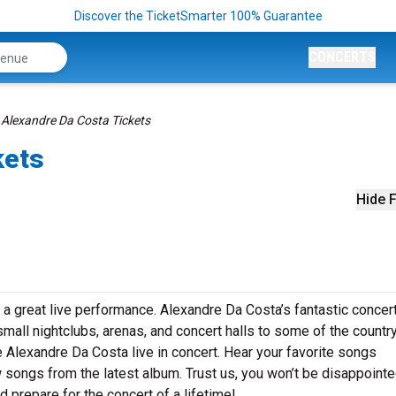
Discover the TicketSmarter 100% Guarantee
CONCERTS
Alexandre Da Costa Tickets
kets
Hide F
 a great live performance. Alexandre Da Costa’s fantastic concer
small nightclubs, arenas, and concert halls to some of the country
 Alexandre Da Costa live in concert. Hear your favorite songs
ew songs from the latest album. Trust us, you won’t be disappointe
 prepare for the concert of a lifetime!