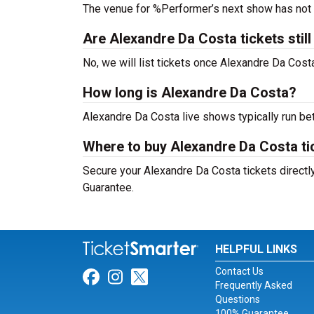
The venue for %Performer’s next show has not
Are Alexandre Da Costa tickets still
No, we will list tickets once Alexandre Da Cos
How long is Alexandre Da Costa?
Alexandre Da Costa live shows typically run be
Where to buy Alexandre Da Costa ti
Secure your Alexandre Da Costa tickets directly
Guarantee.
HELPFUL LINKS
Contact Us
Link for Facebook
Link for Instagram
Link for Twitter
Frequently Asked
Questions
100% Guarantee