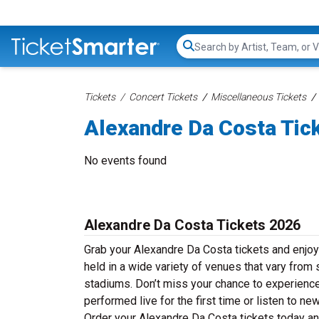
Search...
Tickets
Concert Tickets
Miscellaneous Tickets
Alexandre Da Costa Tic
No events found
Alexandre Da Costa Tickets 2026
Grab your Alexandre Da Costa tickets and enjoy
held in a wide variety of venues that vary from 
stadiums. Don’t miss your chance to experience
performed live for the first time or listen to n
Order your Alexandre Da Costa tickets today and