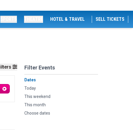
SPORTS
THEATRE
HOTEL & TRAVEL
SELL TICKETS
ilters
Filter Events
Dates
Today
This weekend
This month
Choose dates