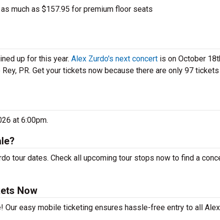
 as much as $157.95 for premium floor seats
ned up for this year.
Alex Zurdo's next concert
is on October 18t
 Rey, PR. Get your tickets now because there are only 97 tickets 
026 at 6:00pm.
ale?
do tour dates. Check all upcoming tour stops now to find a conce
kets Now
! Our easy mobile ticketing ensures hassle-free entry to all Ale