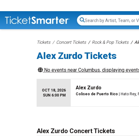
Search...
Tickets
Concert Tickets
Rock & Pop Tickets
Al
Alex Zurdo Tickets
No events near
Columbus
, displaying events
Alex Zurdo
OCT 18, 2026
Coliseo de Puerto Rico
| Hato Rey, 
SUN 6:00 PM
Alex Zurdo Concert Tickets