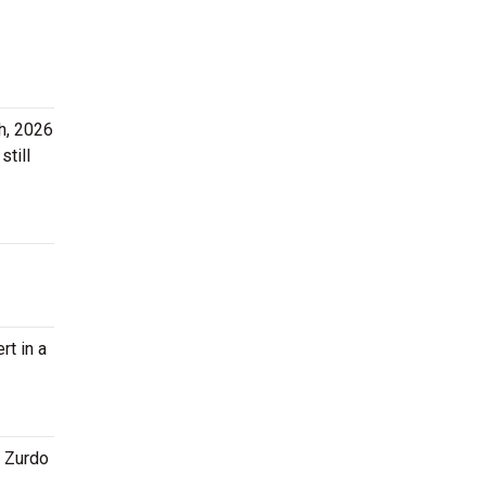
h, 2026
still
rt in a
x Zurdo