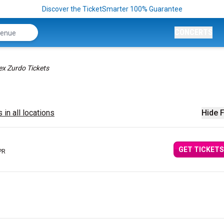
Discover the TicketSmarter 100% Guarantee
CONCERTS
ex Zurdo Tickets
 in all locations
Hide F
GET TICKETS
PR