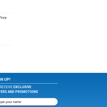
Price
GN UP!
RECEIVE
EXCLUSIVE
FERS AND PROMOTIONS