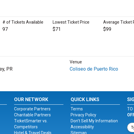
# of Tickets Available
Lowest Ticket Price
Average Ticket 
97
$71
$99
Venue
ey, PR
Coliseo de Puerto Rico
OUR NETWORK
QUICK LINKS
SI
Corporate Partners
Terms
TO 
Charitable Partners
Privacy Policy
OF
TicketSmarter vs.
Don't Sell My Information
Competitors
Accessibility
Hotel & Travel Deals
Sitemap