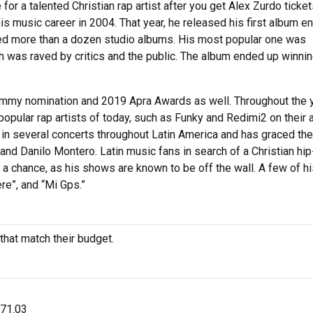
or a talented Christian rap artist after you get Alex Zurdo ticket
is music career in 2004. That year, he released his first album en
ed more than a dozen studio albums. His most popular one was
h was raved by critics and the public. The album ended up winni
rammy nomination and 2019 Apra Awards as well. Throughout the 
opular rap artists of today, such as Funky and Redimi2 on their
t in several concerts throughout Latin America and has graced th
, and Danilo Montero. Latin music fans in search of a Christian hi
s a chance, as his shows are known to be off the wall. A few of h
re”, and “Mi Gps.”
that match their budget.
$71.03