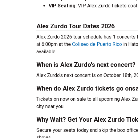
VIP Seating:
VIP Alex Zurdo tickets cost
Alex Zurdo Tour Dates 2026
Alex Zurdo 2026 tour schedule has 1 concerts li
at 6:00pm at the
Coliseo de Puerto Rico
in Hato
available.
When is Alex Zurdo's next concert?
Alex Zurdo's next concert is on October 18th, 2
When do Alex Zurdo tickets go ons
Tickets on now on sale to all upcoming Alex Zur
city near you.
Why Wait? Get Your Alex Zurdo Tic
Secure your seats today and skip the box office
shows.