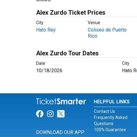
Alex Zurdo Ticket Prices
City
Venue
Hato Rey
Coliseo de Puerto
Rico
Alex Zurdo Tour Dates
Date
City
10/18/2026
Hato R
HELPFUL LINKS
Contact Us
Link for Facebook
Link for Instagram
Link for Twitter
Frequently Asked
Questions
100% Guarantee
DOWNLOAD OUR APP