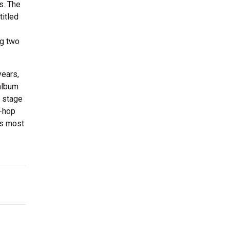
s. The
titled
ng two
years,
 album
e stage
p-hop
is most