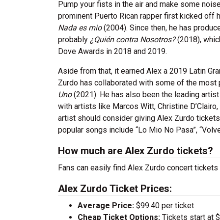
Pump your fists in the air and make some noise f
prominent Puerto Rican rapper first kicked off h
Nada es mio
(2004). Since then, he has produc
probably
¿Quién contra Nosotros?
(2018), whic
Dove Awards in 2018 and 2019.
Aside from that, it earned Alex a 2019 Latin G
Zurdo has collaborated with some of the most p
Uno
(2021). He has also been the leading artis
with artists like Marcos Witt, Christine D’Clairo
artist should consider giving Alex Zurdo ticket
popular songs include “Lo Mio No Pasa”, “Volve
How much are Alex Zurdo tickets?
Fans can easily find Alex Zurdo concert tickets 
Alex Zurdo Ticket Prices:
Average Price:
$99.40 per ticket
Cheap Ticket Options:
Tickets start at 