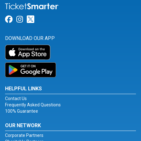
Link for Facebook
Link for Instagram
Link for Twitter
DOWNLOAD OUR APP
HELPFUL LINKS
Contact Us
Frequently Asked Questions
100% Guarantee
OUR NETWORK
Corporate Partners