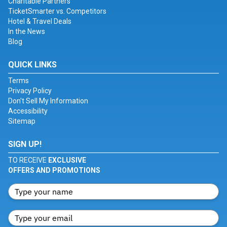
Charitable Partners
TicketSmarter vs. Competitors
Hotel & Travel Deals
In the News
Blog
QUICK LINKS
Terms
Privacy Policy
Don't Sell My Information
Accessibility
Sitemap
SIGN UP!
TO RECEIVE
EXCLUSIVE
OFFERS AND PROMOTIONS