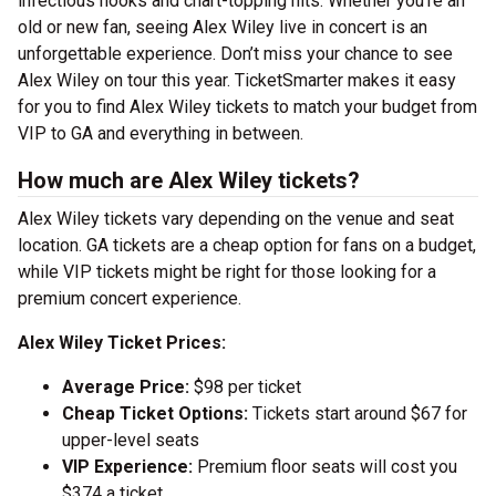
infectious hooks and chart-topping hits. Whether you’re an
old or new fan, seeing Alex Wiley live in concert is an
unforgettable experience. Don’t miss your chance to see
Alex Wiley on tour this year. TicketSmarter makes it easy
for you to find Alex Wiley tickets to match your budget from
VIP to GA and everything in between.
How much are Alex Wiley tickets?
Alex Wiley tickets vary depending on the venue and seat
location. GA tickets are a cheap option for fans on a budget,
while VIP tickets might be right for those looking for a
premium concert experience.
Alex Wiley Ticket Prices:
Average Price:
$98 per ticket
Cheap Ticket Options:
Tickets start around $67 for
upper-level seats
VIP Experience:
Premium floor seats will cost you
$374 a ticket