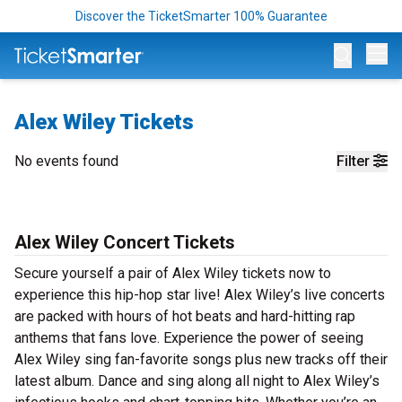
Discover the TicketSmarter 100% Guarantee
Op
Alex Wiley Tickets
No events found
Filter
Alex Wiley Concert Tickets
Secure yourself a pair of Alex Wiley tickets now to
experience this hip-hop star live! Alex Wiley’s live concerts
are packed with hours of hot beats and hard-hitting rap
anthems that fans love. Experience the power of seeing
Alex Wiley sing fan-favorite songs plus new tracks off their
latest album. Dance and sing along all night to Alex Wiley’s