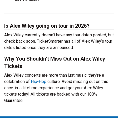
Is Alex Wiley going on tour in 2026?
Alex Wiley currently doesn’t have any tour dates posted, but
check back soon. TicketSmarter has all of Alex Wiley’s tour
dates listed once they are announced.
Why You Shouldn’t Miss Out on Alex Wiley
Tickets
Alex Wiley concerts are more than just music; they’re a
celebration of
Hip-Hop
culture. Avoid missing out on this
once-in-a-lifetime experience and get your Alex Wiley
tickets today! All tickets are backed with our 100%
Guarantee.