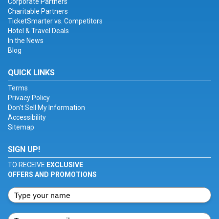
Corporate Partners
Charitable Partners
TicketSmarter vs. Competitors
Hotel & Travel Deals
In the News
Blog
QUICK LINKS
Terms
Privacy Policy
Don't Sell My Information
Accessibility
Sitemap
SIGN UP!
TO RECEIVE
EXCLUSIVE
OFFERS AND PROMOTIONS