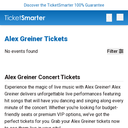
Discover the TicketSmarter 100% Guarantee
Op
Alex Greiner Tickets
No events found
Filter
Alex Greiner Concert Tickets
Experience the magic of live music with Alex Greiner! Alex
Greiner delivers unforgettable live performances featuring
hit songs that will have you dancing and singing along every
minute of the concert. Whether you're looking for budget-
friendly seats or premium VIP options, we’ve got the
perfect tickets for you. Grab your Alex Greiner tickets now