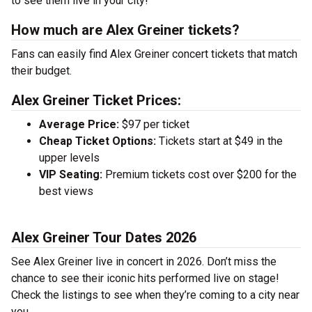
to see them live in your city!
How much are Alex Greiner tickets?
Fans can easily find Alex Greiner concert tickets that match
their budget.
Alex Greiner Ticket Prices:
Average Price:
$97 per ticket
Cheap Ticket Options:
Tickets start at $49 in the
upper levels
VIP Seating:
Premium tickets cost over $200 for the
best views
Alex Greiner Tour Dates 2026
See Alex Greiner live in concert in 2026. Don’t miss the
chance to see their iconic hits performed live on stage!
Check the listings to see when they’re coming to a city near
you.