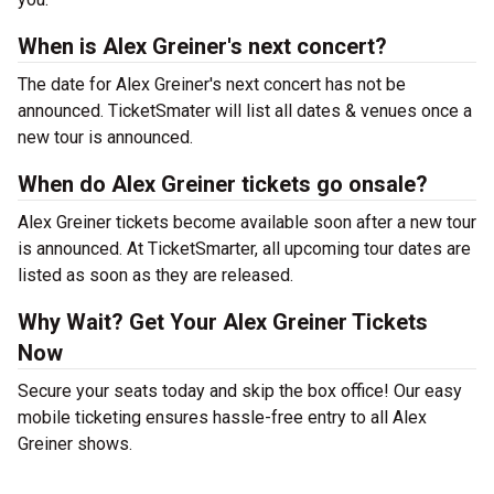
When is Alex Greiner's next concert?
The date for Alex Greiner's next concert has not be
announced. TicketSmater will list all dates & venues once a
new tour is announced.
When do Alex Greiner tickets go onsale?
Alex Greiner tickets become available soon after a new tour
is announced. At TicketSmarter, all upcoming tour dates are
listed as soon as they are released.
Why Wait? Get Your Alex Greiner Tickets
Now
Secure your seats today and skip the box office! Our easy
mobile ticketing ensures hassle-free entry to all Alex
Greiner shows.