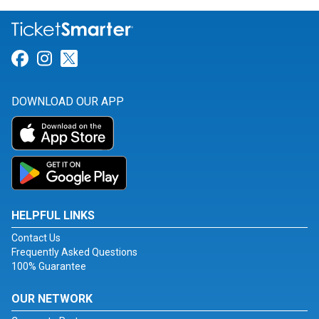
Link for Facebook
Link for Instagram
Link for Twitter
DOWNLOAD OUR APP
HELPFUL LINKS
Contact Us
Frequently Asked Questions
100% Guarantee
OUR NETWORK