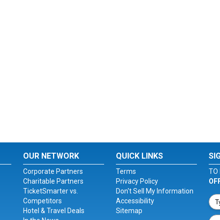
OUR NETWORK
QUICK LINKS
SI
Corporate Partners
Terms
TO 
Charitable Partners
Privacy Policy
OF
TicketSmarter vs.
Don't Sell My Information
Competitors
Accessibility
Hotel & Travel Deals
Sitemap