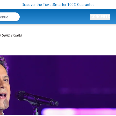
Discover the TicketSmarter 100% Guarantee
CONCERTS
o Sanz Tickets