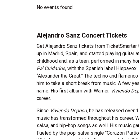
No events found
Alejandro Sanz Concert Tickets
Get Alejandro Sanz tickets from TicketSmarter 
up in Madrid, Spain, and started playing guitar
childhood and, as a teen, performed in many h
Pa' Cuidarlos
, with the Spanish label Hispavox
“Alexander the Great.” The techno and flamenco
him to take a short break from music. A few yea
name. His first album with Warner,
Viviendo Dep
career.
Since
Viviendo Deprisa
, he has released over 1
music has transformed throughout his career. W
salsa, and hip-hop songs as well. His music ga
Fueled by the pop-salsa single "Corazón Partío