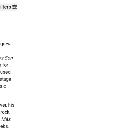
ilters
o grew
os Son
 for
caused
 stage
sic
er, his
rock,
,
Más
.
eeks.