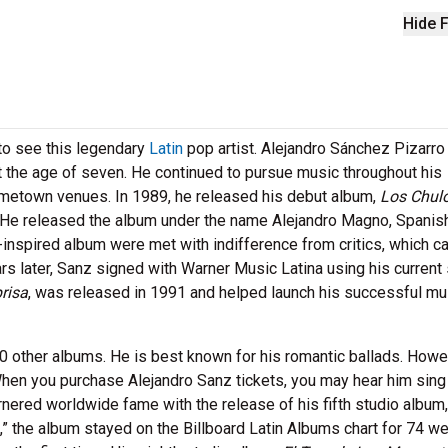
Hide F
to see this legendary
Latin
pop artist. Alejandro Sánchez Pizarr
 at the age of seven. He continued to pursue music throughout his
ometown venues. In 1989, he released his debut album,
Los Chul
. He released the album under the name Alejandro Magno, Spanish
-inspired album were met with indifference from critics, which 
rs later, Sanz signed with Warner Music Latina using his current
risa
, was released in 1991 and helped launch his successful mu
0 other albums. He is best known for his romantic ballads. Howev
hen you purchase Alejandro Sanz tickets, you may hear him sing 
rnered worldwide fame with the release of his fifth studio album
,” the album stayed on the Billboard Latin Albums chart for 74 w