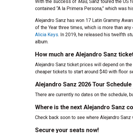
With the success of
Más
, Sanz toured the US fo
contained “A la Primera Persona,” which was his
Alejandro Sanz has won 17 Latin Grammy Awar
of the Year three times, which is more than any 
Alicia Keys
. In 2019, he released his twelfth s
album.
How much are Alejandro Sanz ticke
Alejandro Sanz ticket prices will depend on the
cheaper tickets to start around $40 with floor 
Alejandro Sanz 2026 Tour Schedule
There are currently no dates on the schedule, b
Where is the next Alejandro Sanz c
Check back soon to see where Alejandro Sanz wi
Secure your seats now!