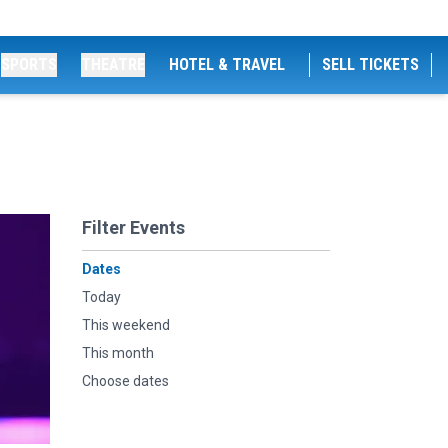
SPORTS
THEATRE
HOTEL & TRAVEL
SELL TICKETS
Filter Events
Dates
Today
This weekend
This month
Choose dates