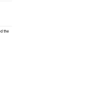
ed the