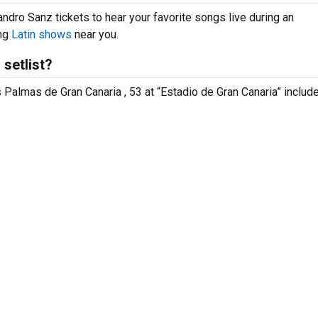
andro Sanz tickets to hear your favorite songs live during an
ing
Latin shows
near you.
setlist?
s Palmas de Gran Canaria , 53 at “Estadio de Gran Canaria” includ