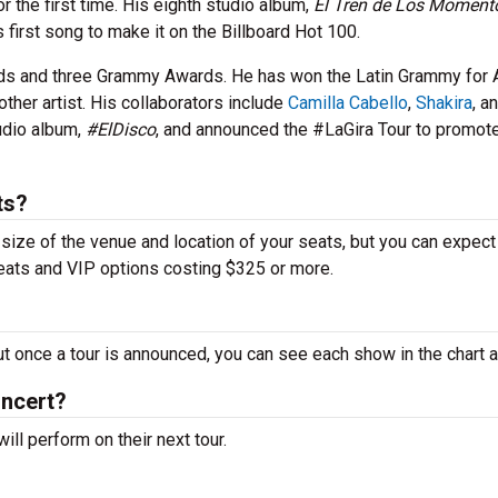
r the first time. His eighth studio album,
El Tren de Los Moment
 first song to make it on the Billboard Hot 100.
ds and three Grammy Awards. He has won the Latin Grammy for
other artist. His collaborators include
Camilla Cabello
,
Shakira
, a
tudio album,
#ElDisco
, and announced the #LaGira Tour to promot
ts?
 size of the venue and location of your seats, but you can expect
seats and VIP options costing $325 or more.
ut once a tour is announced, you can see each show in the chart 
oncert?
ll perform on their next tour.