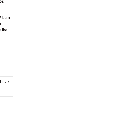
os
,
 Album
nd
e the
above.