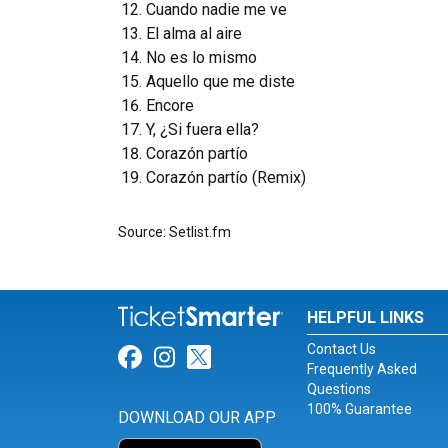
Cuando nadie me ve
El alma al aire
No es lo mismo
Aquello que me diste
Encore
Y, ¿Si fuera ella?
Corazón partío
Corazón partío (Remix)
Source: Setlist.fm
HELPFUL LINKS
Contact Us
Link for Facebook
Link for Instagram
Link for Twitter
Frequently Asked
Questions
100% Guarantee
DOWNLOAD OUR APP