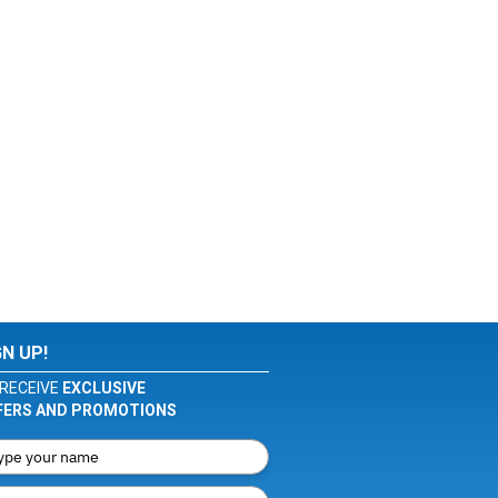
GN UP!
RECEIVE
EXCLUSIVE
FERS AND PROMOTIONS