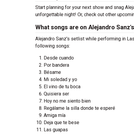
Start planning for your next show and snag Alej
unforgettable night! Or, check out other upcom
What songs are on Alejandro Sanz's 
Alejandro Sanz's setlist while performing in La
following songs:
Desde cuando
Por bandera
Bésame
Mi soledad y yo
El vino de tu boca
Quisiera ser
Hoy no me siento bien
Regálame la silla donde te esperé
Amiga mía
Deja que te bese
Las guapas