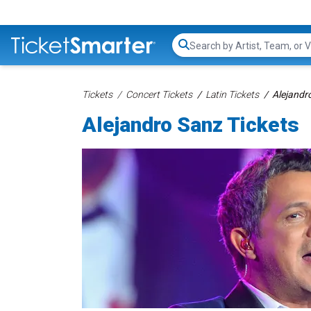
Search...
Tickets
Concert Tickets
Latin Tickets
Alejandr
Alejandro Sanz Tickets