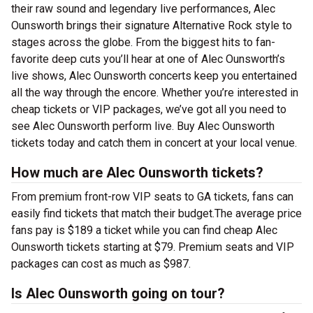
their raw sound and legendary live performances, Alec
Ounsworth brings their signature Alternative Rock style to
stages across the globe. From the biggest hits to fan-
favorite deep cuts you’ll hear at one of Alec Ounsworth’s
live shows, Alec Ounsworth concerts keep you entertained
all the way through the encore. Whether you’re interested in
cheap tickets or VIP packages, we’ve got all you need to
see Alec Ounsworth perform live. Buy Alec Ounsworth
tickets today and catch them in concert at your local venue.
How much are Alec Ounsworth tickets?
From premium front-row VIP seats to GA tickets, fans can
easily find tickets that match their budget.The average price
fans pay is $189 a ticket while you can find cheap Alec
Ounsworth tickets starting at $79. Premium seats and VIP
packages can cost as much as $987.
Is Alec Ounsworth going on tour?