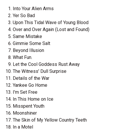
Into Your Alien Arms
Yer So Bad
Upon This Tidal Wave of Young Blood
Over and Over Again (Lost and Found)
Same Mistake
Gimmie Some Salt
Beyond Illusion
What Fun.
Let the Cool Goddess Rust Away
The Witness' Dull Surprise
Details of the War
Yankee Go Home
I'm Set Free
In This Home on Ice
Misspent Youth
Moonshiner
The Skin of My Yellow Country Teeth
In a Motel