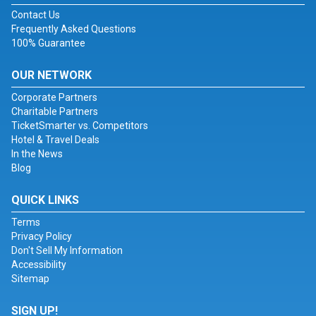
Contact Us
Frequently Asked Questions
100% Guarantee
OUR NETWORK
Corporate Partners
Charitable Partners
TicketSmarter vs. Competitors
Hotel & Travel Deals
In the News
Blog
QUICK LINKS
Terms
Privacy Policy
Don't Sell My Information
Accessibility
Sitemap
SIGN UP!