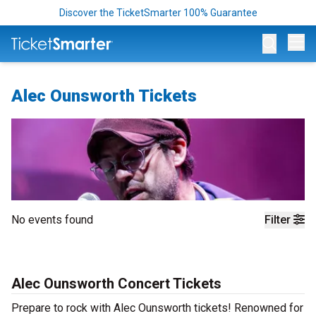
Discover the TicketSmarter 100% Guarantee
Op
Alec Ounsworth Tickets
No events found
Filter
Alec Ounsworth Concert Tickets
Prepare to rock with Alec Ounsworth tickets! Renowned for