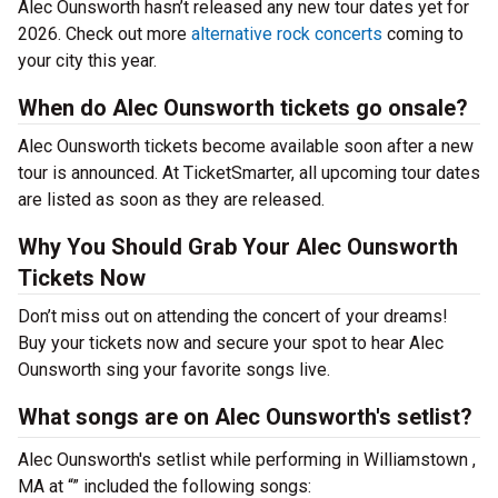
Alec Ounsworth hasn’t released any new tour dates yet for
2026. Check out more
alternative rock concerts
coming to
your city this year.
When do Alec Ounsworth tickets go onsale?
Alec Ounsworth tickets become available soon after a new
tour is announced. At TicketSmarter, all upcoming tour dates
are listed as soon as they are released.
Why You Should Grab Your Alec Ounsworth
Tickets Now
Don’t miss out on attending the concert of your dreams!
Buy your tickets now and secure your spot to hear Alec
Ounsworth sing your favorite songs live.
What songs are on Alec Ounsworth's setlist?
Alec Ounsworth's setlist while performing in Williamstown ,
MA at “” included the following songs: