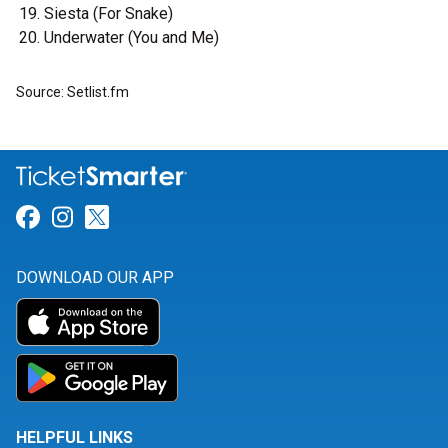
Siesta (For Snake)
Underwater (You and Me)
Source: Setlist.fm
Link for Facebook
Link for Instagram
Link for Twitter
DOWNLOAD OUR APP
HELPFUL LINKS