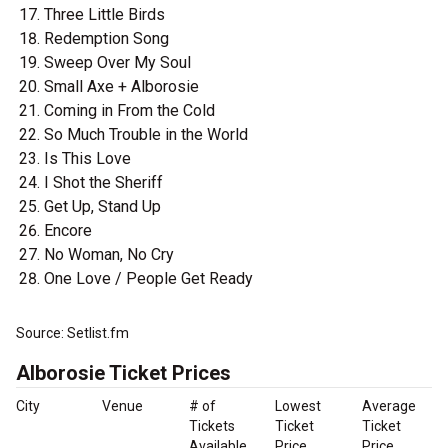
Three Little Birds
Redemption Song
Sweep Over My Soul
Small Axe + Alborosie
Coming in From the Cold
So Much Trouble in the World
Is This Love
I Shot the Sheriff
Get Up, Stand Up
Encore
No Woman, No Cry
One Love / People Get Ready
Source: Setlist.fm
Alborosie Ticket Prices
City
Venue
# of
Lowest
Average
Tickets
Ticket
Ticket
Available
Price
Price