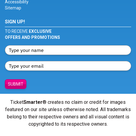
Accessibility
Sitemap
SIGN UP!
TO RECEIVE
EXCLUSIVE
OFFERS AND PROMOTIONS
SUBMIT
Ticket
Smarter
® creates no claim or credit for images
featured on our site unless otherwise noted. All trademarks
belong to their respective owners and all visual content is
copyrighted to its respective owners.