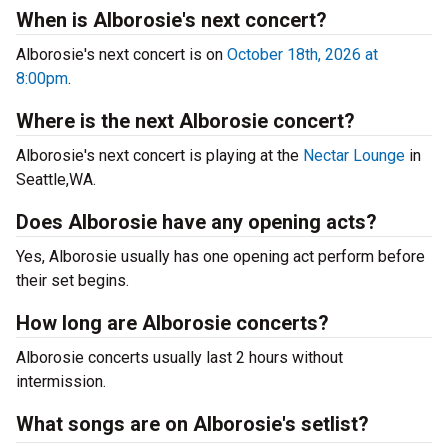
When is Alborosie's next concert?
Alborosie's next concert is on
October 18th, 2026 at
8:00pm
.
Where is the next Alborosie concert?
Alborosie's next concert is playing at the
Nectar Lounge
in
Seattle,WA.
Does Alborosie have any opening acts?
Yes, Alborosie usually has one opening act perform before
their set begins.
How long are Alborosie concerts?
Alborosie concerts usually last 2 hours without
intermission.
What songs are on Alborosie's setlist?