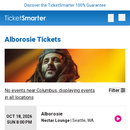
Discover the TicketSmarter 100% Guarantee
Op
Alborosie Tickets
No events near
Columbus
, displaying events
Filter
in all locations
Alborosie
OCT 18, 2026
Nectar Lounge
| Seattle, WA
SUN 8:00 PM