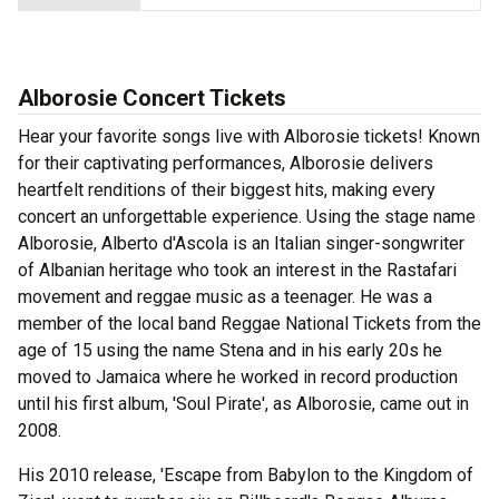
Alborosie Concert Tickets
Hear your favorite songs live with Alborosie tickets! Known
for their captivating performances, Alborosie delivers
heartfelt renditions of their biggest hits, making every
concert an unforgettable experience. Using the stage name
Alborosie, Alberto d'Ascola is an Italian singer-songwriter
of Albanian heritage who took an interest in the Rastafari
movement and reggae music as a teenager. He was a
member of the local band Reggae National Tickets from the
age of 15 using the name Stena and in his early 20s he
moved to Jamaica where he worked in record production
until his first album, 'Soul Pirate', as Alborosie, came out in
2008.
His 2010 release, 'Escape from Babylon to the Kingdom of