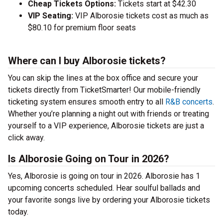
Cheap Tickets Options:
Tickets start at $42.30
VIP Seating:
VIP Alborosie tickets cost as much as
$80.10 for premium floor seats
Where can I buy Alborosie tickets?
You can skip the lines at the box office and secure your
tickets directly from TicketSmarter! Our mobile-friendly
ticketing system ensures smooth entry to all
R&B concerts
.
Whether you’re planning a night out with friends or treating
yourself to a VIP experience, Alborosie tickets are just a
click away.
Is Alborosie Going on Tour in 2026?
Yes, Alborosie is going on tour in 2026. Alborosie has 1
upcoming concerts scheduled. Hear soulful ballads and
your favorite songs live by ordering your Alborosie tickets
today.