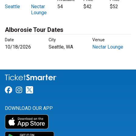
Seattle
Nectar
54
$42
$52
Lounge
Alborosie Tour Dates
Date
City
Venue
10/18/2026
Seattle, WA
Nectar Lounge
Link for Facebook
Link for Instagram
Link for Twitter
DOWNLOAD OUR APP