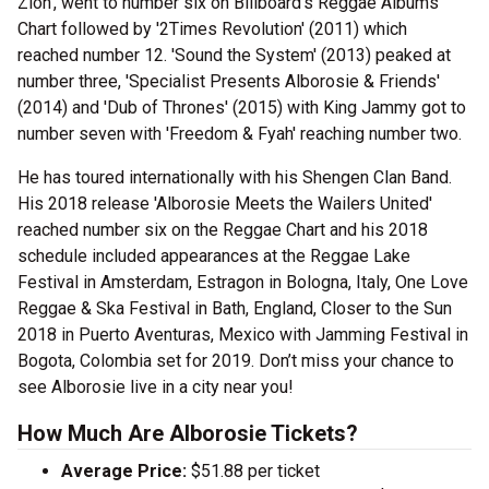
Zion', went to number six on Billboard's Reggae Albums
Chart followed by '2Times Revolution' (2011) which
reached number 12. 'Sound the System' (2013) peaked at
number three, 'Specialist Presents Alborosie & Friends'
(2014) and 'Dub of Thrones' (2015) with King Jammy got to
number seven with 'Freedom & Fyah' reaching number two.
He has toured internationally with his Shengen Clan Band.
His 2018 release 'Alborosie Meets the Wailers United'
reached number six on the Reggae Chart and his 2018
schedule included appearances at the Reggae Lake
Festival in Amsterdam, Estragon in Bologna, Italy, One Love
Reggae & Ska Festival in Bath, England, Closer to the Sun
2018 in Puerto Aventuras, Mexico with Jamming Festival in
Bogota, Colombia set for 2019. Don’t miss your chance to
see Alborosie live in a city near you!
How Much Are Alborosie Tickets?
Average Price:
$51.88 per ticket