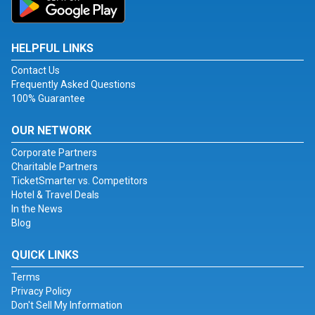
HELPFUL LINKS
Contact Us
Frequently Asked Questions
100% Guarantee
OUR NETWORK
Corporate Partners
Charitable Partners
TicketSmarter vs. Competitors
Hotel & Travel Deals
In the News
Blog
QUICK LINKS
Terms
Privacy Policy
Don't Sell My Information