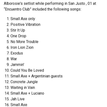
Alborosie's setlist while performing in San Justo , 01 at
“Encuentro Club” included the following songs:
Small Axe only
Positive Vibration
Stir It Up
One Drop
No More Trouble
Iron Lion Zion
Exodus
War
Jammin'
Could You Be Loved
Small Axe + Argentinian guests
Concrete Jungle
Waiting in Vain
Small Axe + Luciano
Jah Live
Small Axe