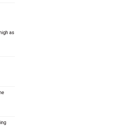
high as
the
ing