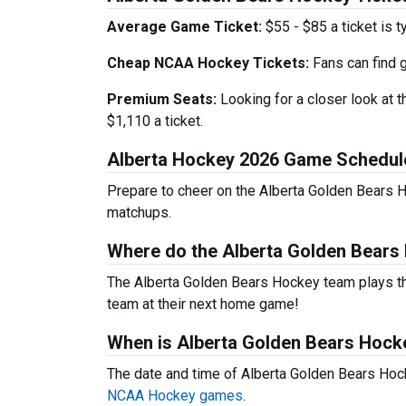
Average Game Ticket:
$55 - $85 a ticket is t
Cheap NCAA Hockey Tickets:
Fans can find 
Premium Seats:
Looking for a closer look at 
$1,110 a ticket.
Alberta Hockey 2026 Game Schedul
Prepare to cheer on the Alberta Golden Bears H
matchups.
Where do the Alberta Golden Bear
The Alberta Golden Bears Hockey team plays 
team at their next home game!
When is Alberta Golden Bears Hock
The date and time of Alberta Golden Bears Ho
NCAA Hockey games
.