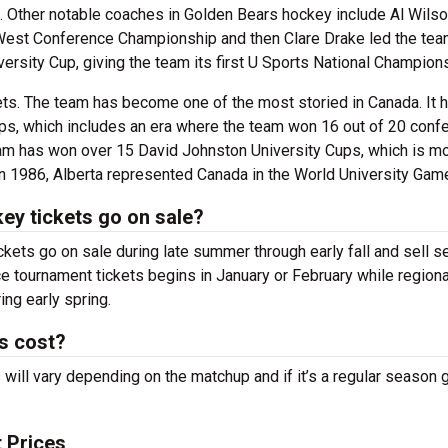
. Other notable coaches in Golden Bears hockey include Al Wils
West Conference Championship and then Clare Drake led the team
ersity Cup, giving the team its first U Sports National Champion
kets. The team has become one of the most storied in Canada. It
, which includes an era where the team won 16 out of 20 conf
eam has won over 15 David Johnston University Cups, which is m
In 1986, Alberta represented Canada in the World University Gam
ey tickets go on sale?
kets go on sale during late summer through early fall and sell 
nce tournament tickets begins in January or February while regiona
ng early spring.
s cost?
ill vary depending on the matchup and if it’s a regular season
 Prices