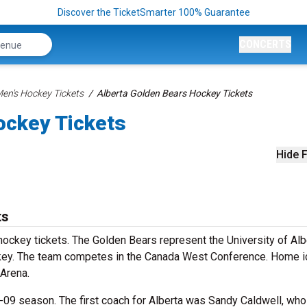
Discover the TicketSmarter 100% Guarantee
CONCERTS
n's Hockey Tickets
Alberta Golden Bears Hockey Tickets
ockey Tickets
Hide F
ts
ockey tickets. The Golden Bears represent the University of Alb
ckey. The team competes in the Canada West Conference. Home i
 Arena.
09 season. The first coach for Alberta was Sandy Caldwell, who