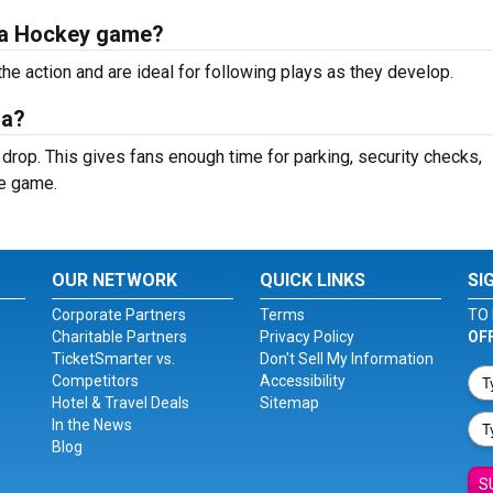
rta Hockey game?
the action and are ideal for following plays as they develop.
na?
 drop. This gives fans enough time for parking, security checks,
he game.
OUR NETWORK
QUICK LINKS
SI
Corporate Partners
Terms
TO 
Charitable Partners
Privacy Policy
OF
TicketSmarter vs.
Don't Sell My Information
Competitors
Accessibility
Hotel & Travel Deals
Sitemap
In the News
Blog
S