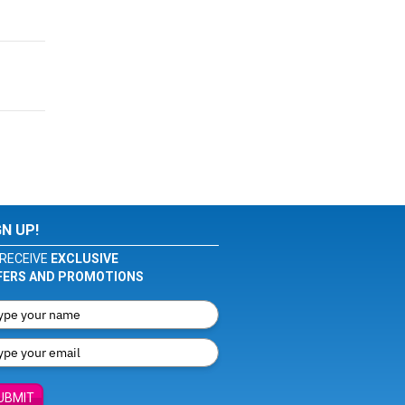
GN UP!
RECEIVE
EXCLUSIVE
FERS AND PROMOTIONS
UBMIT