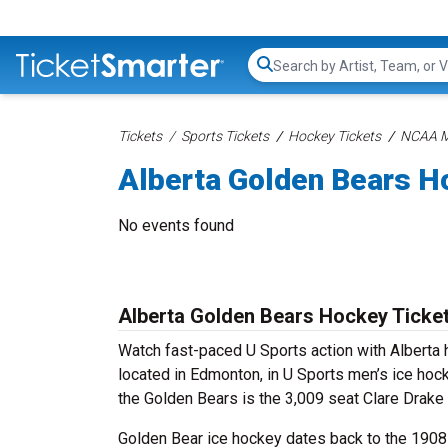
Search...
Tickets
Sports Tickets
Hockey Tickets
NCAA Me
Alberta Golden Bears H
No events found
Alberta Golden Bears Hockey Ticke
Watch fast-paced U Sports action with Alberta h
located in Edmonton, in U Sports men’s ice ho
the Golden Bears is the 3,009 seat Clare Drake
Golden Bear ice hockey dates back to the 1908-