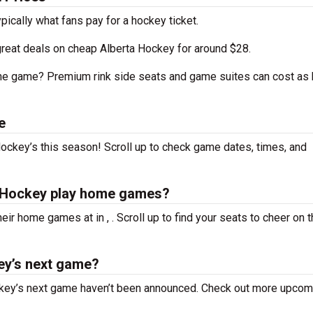
ypically what fans pay for a hockey ticket.
great deals on cheap Alberta Hockey for around $28.
the game? Premium rink side seats and game suites can cost as 
e
ockey’s this season! Scroll up to check game dates, times, and
s Hockey play home games?
their home games at
in , . Scroll up to find your seats to cheer on 
ey’s next game?
ckey’s next game haven’t been announced. Check out more upcom