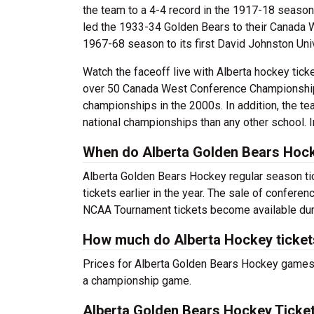
the team to a 4-4 record in the 1917-18 season
led the 1933-34 Golden Bears to their Canada 
1967-68 season to its first David Johnston Univ
Watch the faceoff live with Alberta hockey tic
over 50 Canada West Conference Championships
championships in the 2000s. In addition, the t
national championships than any other school. 
When do Alberta Golden Bears Hock
Alberta Golden Bears Hockey regular season tic
tickets earlier in the year. The sale of confere
NCAA Tournament tickets become available duri
How much do Alberta Hockey ticket
Prices for Alberta Golden Bears Hockey games w
a championship game.
Alberta Golden Bears Hockey Ticket