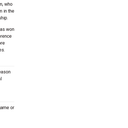
on, who
 in the
ship.
 has won
erence
ore
es.
season
l
 game or