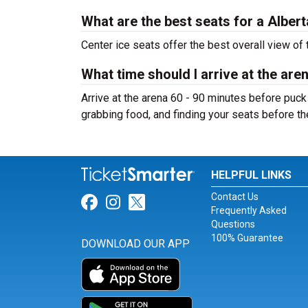
What are the best seats for a Albe
Center ice seats offer the best overall view of 
What time should I arrive at the are
Arrive at the arena 60 - 90 minutes before puck
grabbing food, and finding your seats before t
HELPFUL LINKS
Contact Us
Link for Facebook
Link for Instagram
Link for Twitter
Frequently Asked
Questions
100% Guarantee
DOWNLOAD OUR APP