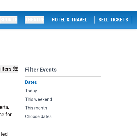
SPORTS
THEATRE
HOTEL & TRAVEL
SELL TICKETS
ilters
Filter Events
Dates
Today
This weekend
erta,
This month
ce for
Choose dates
 led