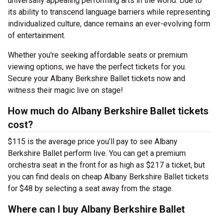
universally appealing performing arts in the world. Due to
its ability to transcend language barriers while representing
individualized culture, dance remains an ever-evolving form
of entertainment.
Whether you're seeking affordable seats or premium
viewing options, we have the perfect tickets for you.
Secure your Albany Berkshire Ballet tickets now and
witness their magic live on stage!
How much do Albany Berkshire Ballet tickets
cost?
$115 is the average price you’ll pay to see Albany
Berkshire Ballet perform live. You can get a premium
orchestra seat in the front for as high as $217 a ticket, but
you can find deals on cheap Albany Berkshire Ballet tickets
for $48 by selecting a seat away from the stage.
Where can I buy Albany Berkshire Ballet