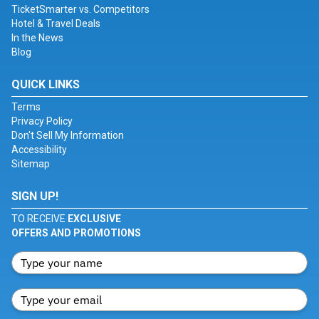
TicketSmarter vs. Competitors
Hotel & Travel Deals
In the News
Blog
QUICK LINKS
Terms
Privacy Policy
Don't Sell My Information
Accessibility
Sitemap
SIGN UP!
TO RECEIVE
EXCLUSIVE
OFFERS AND PROMOTIONS