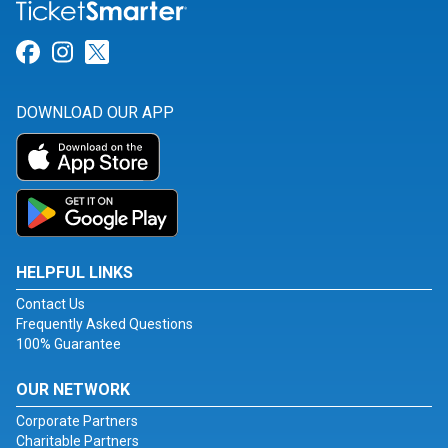
Link for Facebook
Link for Instagram
Link for Twitter
DOWNLOAD OUR APP
HELPFUL LINKS
Contact Us
Frequently Asked Questions
100% Guarantee
OUR NETWORK
Corporate Partners
Charitable Partners