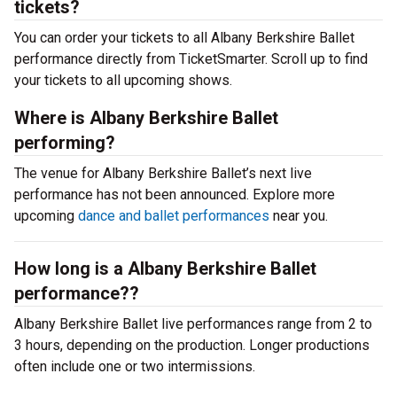
tickets?
You can order your tickets to all Albany Berkshire Ballet
performance directly from TicketSmarter. Scroll up to find
your tickets to all upcoming shows.
Where is Albany Berkshire Ballet
performing?
The venue for Albany Berkshire Ballet’s next live
performance has not been announced. Explore more
upcoming
dance and ballet performances
near you.
How long is a Albany Berkshire Ballet
performance??
Albany Berkshire Ballet live performances range from 2 to
3 hours, depending on the production. Longer productions
often include one or two intermissions.