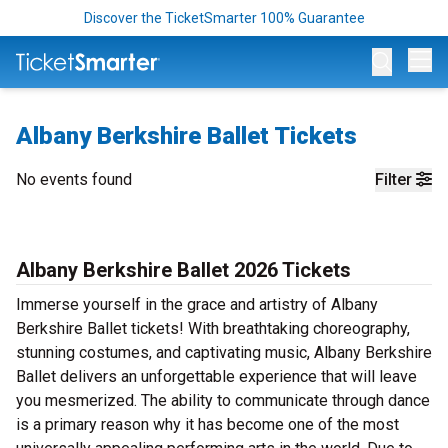
Discover the TicketSmarter 100% Guarantee
Op
Albany Berkshire Ballet Tickets
No events found
Filter
Albany Berkshire Ballet 2026 Tickets
Immerse yourself in the grace and artistry of Albany
Berkshire Ballet tickets! With breathtaking choreography,
stunning costumes, and captivating music, Albany Berkshire
Ballet delivers an unforgettable experience that will leave
you mesmerized. The ability to communicate through dance
is a primary reason why it has become one of the most