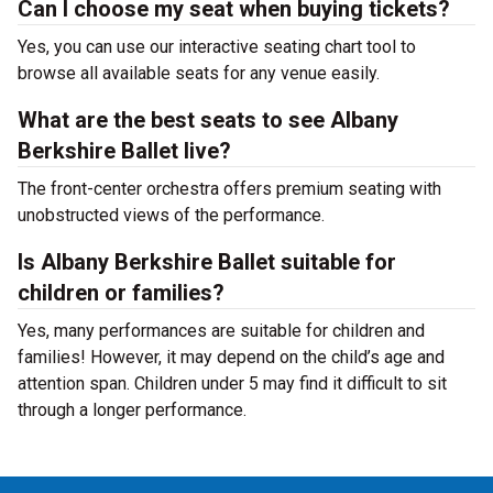
Can I choose my seat when buying tickets?
Yes, you can use our interactive seating chart tool to
browse all available seats for any venue easily.
What are the best seats to see Albany
Berkshire Ballet live?
The front-center orchestra offers premium seating with
unobstructed views of the performance.
Is Albany Berkshire Ballet suitable for
children or families?
Yes, many performances are suitable for children and
families! However, it may depend on the child’s age and
attention span. Children under 5 may find it difficult to sit
through a longer performance.