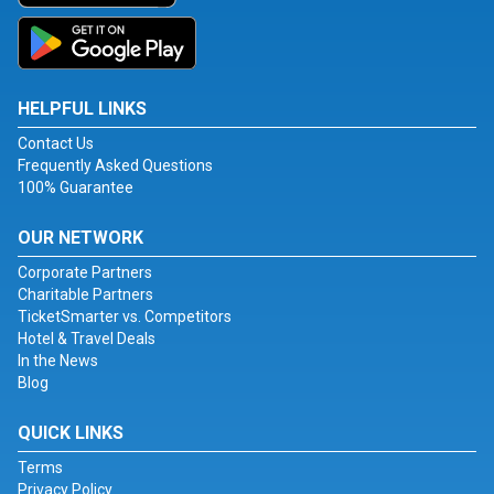
HELPFUL LINKS
Contact Us
Frequently Asked Questions
100% Guarantee
OUR NETWORK
Corporate Partners
Charitable Partners
TicketSmarter vs. Competitors
Hotel & Travel Deals
In the News
Blog
QUICK LINKS
Terms
Privacy Policy