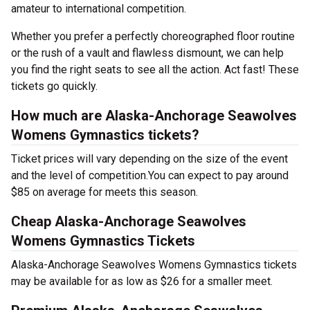
amateur to international competition.
Whether you prefer a perfectly choreographed floor routine
or the rush of a vault and flawless dismount, we can help
you find the right seats to see all the action. Act fast! These
tickets go quickly.
How much are Alaska-Anchorage Seawolves
Womens Gymnastics tickets?
Ticket prices will vary depending on the size of the event
and the level of competition.You can expect to pay around
$85 on average for meets this season.
Cheap Alaska-Anchorage Seawolves
Womens Gymnastics Tickets
Alaska-Anchorage Seawolves Womens Gymnastics tickets
may be available for as low as $26 for a smaller meet.