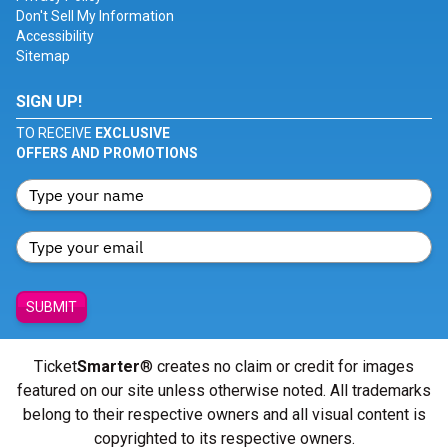
Don't Sell My Information
Accessibility
Sitemap
SIGN UP!
TO RECEIVE
EXCLUSIVE
OFFERS AND PROMOTIONS
SUBMIT
Ticket
Smarter
® creates no claim or credit for images
featured on our site unless otherwise noted. All trademarks
belong to their respective owners and all visual content is
copyrighted to its respective owners.