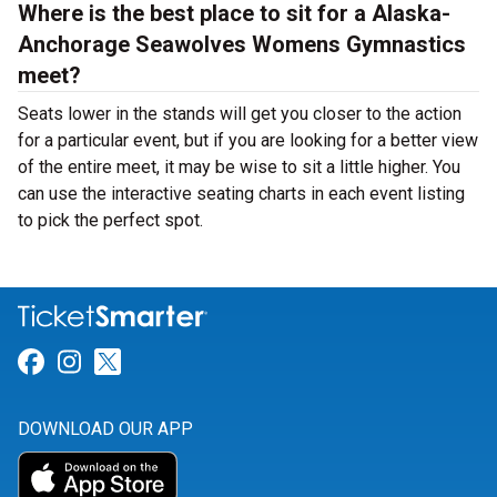
Where is the best place to sit for a Alaska-
Anchorage Seawolves Womens Gymnastics
meet?
Seats lower in the stands will get you closer to the action
for a particular event, but if you are looking for a better view
of the entire meet, it may be wise to sit a little higher. You
can use the interactive seating charts in each event listing
to pick the perfect spot.
Link for Facebook
Link for Instagram
Link for Twitter
DOWNLOAD OUR APP