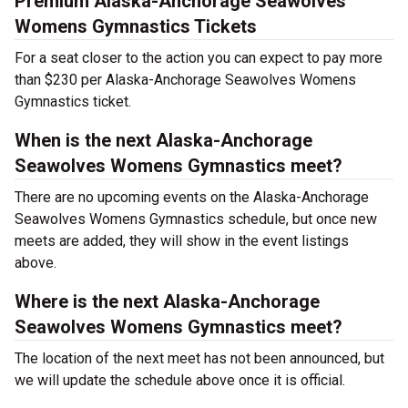
Premium Alaska-Anchorage Seawolves
Womens Gymnastics Tickets
For a seat closer to the action you can expect to pay more
than $230 per Alaska-Anchorage Seawolves Womens
Gymnastics ticket.
When is the next Alaska-Anchorage
Seawolves Womens Gymnastics meet?
There are no upcoming events on the Alaska-Anchorage
Seawolves Womens Gymnastics schedule, but once new
meets are added, they will show in the event listings
above.
Where is the next Alaska-Anchorage
Seawolves Womens Gymnastics meet?
The location of the next meet has not been announced, but
we will update the schedule above once it is official.