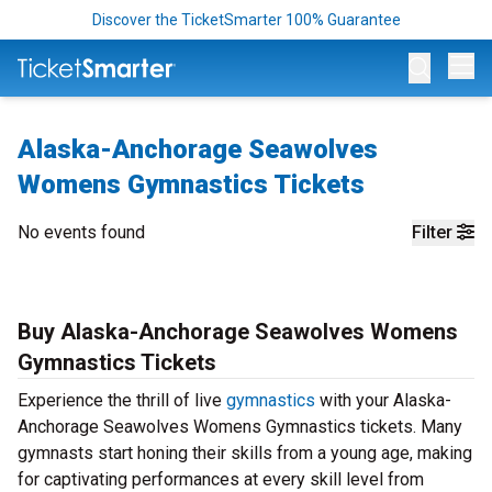
Discover the TicketSmarter 100% Guarantee
Op
Alaska-Anchorage Seawolves
Womens Gymnastics Tickets
No events found
Filter
Buy Alaska-Anchorage Seawolves Womens
Gymnastics Tickets
Experience the thrill of live
gymnastics
with your Alaska-
Anchorage Seawolves Womens Gymnastics tickets. Many
gymnasts start honing their skills from a young age, making
for captivating performances at every skill level from