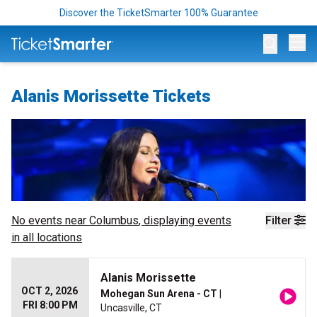
Discover the TicketSmarter 100% Guarantee
Op
Alanis Morissette Tickets
No events near
Columbus
, displaying events
Filter
in all locations
Alanis Morissette
OCT 2, 2026
Mohegan Sun Arena - CT
|
FRI 8:00 PM
Uncasville, CT