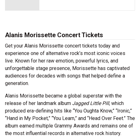
Alanis Morissette Concert Tickets
Get your Alanis Morissette concert tickets today and
experience one of alternative rock’s most iconic voices
live. Known for her raw emotion, powerful lyrics, and
unforgettable stage presence, Morissette has captivated
audiences for decades with songs that helped define a
generation.
Alanis Morissette became a global superstar with the
release of her landmark album
Jagged Little Pill
, which
produced era-defining hits like “You Oughta Know,” “Ironic,”
“Hand in My Pocket,” “You Learn,” and “Head Over Feet.” The
album earned multiple Grammy Awards and remains one of
the most influential records in alternative rock history.