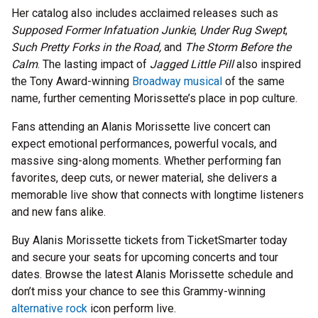
Her catalog also includes acclaimed releases such as
Supposed Former Infatuation Junkie
,
Under Rug Swept
,
Such Pretty Forks in the Road,
and
The Storm Before the
Calm
. The lasting impact of
Jagged Little Pill
also inspired
the Tony Award-winning
Broadway musical
of the same
name, further cementing Morissette’s place in pop culture.
Fans attending an Alanis Morissette live concert can
expect emotional performances, powerful vocals, and
massive sing-along moments. Whether performing fan
favorites, deep cuts, or newer material, she delivers a
memorable live show that connects with longtime listeners
and new fans alike.
Buy Alanis Morissette tickets from TicketSmarter today
and secure your seats for upcoming concerts and tour
dates. Browse the latest Alanis Morissette schedule and
don’t miss your chance to see this Grammy-winning
alternative rock
icon perform live.