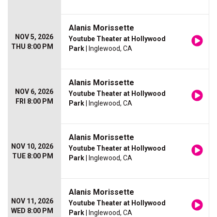
Alanis Morissette
NOV 5, 2026
Youtube Theater at Hollywood
THU 8:00 PM
Park
| Inglewood, CA
Alanis Morissette
NOV 6, 2026
Youtube Theater at Hollywood
FRI 8:00 PM
Park
| Inglewood, CA
Alanis Morissette
NOV 10, 2026
Youtube Theater at Hollywood
TUE 8:00 PM
Park
| Inglewood, CA
Alanis Morissette
NOV 11, 2026
Youtube Theater at Hollywood
WED 8:00 PM
Park
| Inglewood, CA