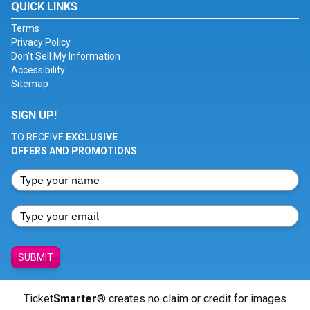
QUICK LINKS
Terms
Privacy Policy
Don't Sell My Information
Accessibility
Sitemap
SIGN UP!
TO RECEIVE
EXCLUSIVE
OFFERS AND PROMOTIONS
SUBMIT
Ticket
Smarter
® creates no claim or credit for images