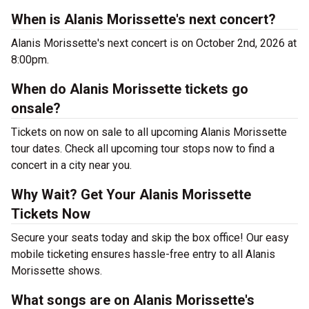
When is Alanis Morissette's next concert?
Alanis Morissette's next concert is on October 2nd, 2026 at
8:00pm.
When do Alanis Morissette tickets go
onsale?
Tickets on now on sale to all upcoming Alanis Morissette
tour dates. Check all upcoming tour stops now to find a
concert in a city near you.
Why Wait? Get Your Alanis Morissette
Tickets Now
Secure your seats today and skip the box office! Our easy
mobile ticketing ensures hassle-free entry to all Alanis
Morissette shows.
What songs are on Alanis Morissette's