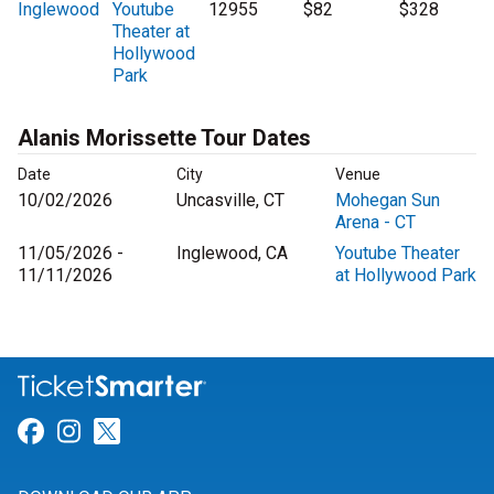
Inglewood
Youtube
12955
$82
$328
Theater at
Hollywood
Park
Alanis Morissette Tour Dates
Date
City
Venue
10/02/2026
Uncasville, CT
Mohegan Sun
Arena - CT
11/05/2026 -
Inglewood, CA
Youtube Theater
11/11/2026
at Hollywood Park
Link for Facebook
Link for Instagram
Link for Twitter