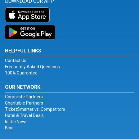
DOWNLOAD OUR APP
HELPFUL LINKS
Contact Us
Frequently Asked Questions
100% Guarantee
OUR NETWORK
Corporate Partners
Charitable Partners
TicketSmarter vs. Competitors
Hotel & Travel Deals
In the News
Blog