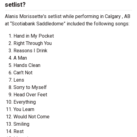
setlist?
Alanis Morissette's setlist while performing in Calgary , AB
at “Scotiabank Saddledome” included the following songs:
Hand in My Pocket
Right Through You
Reasons I Drink
A Man
Hands Clean
Can't Not
Lens
Sorry to Myself
Head Over Feet
Everything
You Learn
Would Not Come
Smiling
Rest