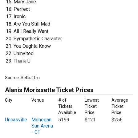
Mary Jane
Perfect
Ironic
Are You Still Mad
All I Really Want
Sympathetic Character
You Oughta Know
Uninvited
Thank U
Source: Setlist.fm
Alanis Morissette Ticket Prices
City
Venue
# of
Lowest
Average
Tickets
Ticket
Ticket
Available
Price
Price
Uncasville
Mohegan
5199
$121
$256
Sun Arena
- CT