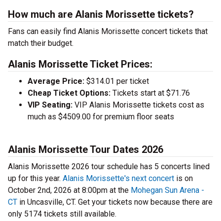
How much are Alanis Morissette tickets?
Fans can easily find Alanis Morissette concert tickets that
match their budget.
Alanis Morissette Ticket Prices:
Average Price:
$314.01 per ticket
Cheap Ticket Options:
Tickets start at $71.76
VIP Seating:
VIP Alanis Morissette tickets cost as
much as $4509.00 for premium floor seats
Alanis Morissette Tour Dates 2026
Alanis Morissette 2026 tour schedule has 5 concerts lined
up for this year.
Alanis Morissette's next concert
is on
October 2nd, 2026 at 8:00pm at the
Mohegan Sun Arena -
CT
in Uncasville, CT. Get your tickets now because there are
only 5174 tickets still available.