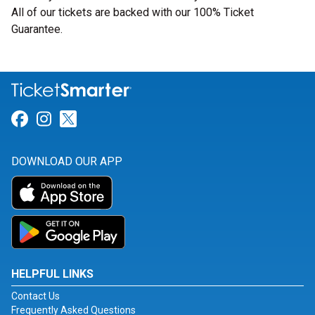
All of our tickets are backed with our 100% Ticket
Guarantee.
Link for Facebook
Link for Instagram
Link for Twitter
DOWNLOAD OUR APP
HELPFUL LINKS
Contact Us
Frequently Asked Questions