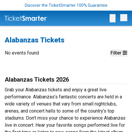
Discover the TicketSmarter 100% Guarantee
Op
Alabanzas Tickets
No events found
Filter
Alabanzas Tickets 2026
Grab your Alabanzas tickets and enjoy a great live
performance. Alabanzas’s fantastic concerts are held in a
wide variety of venues that vary from small nightclubs,
arenas, and concert halls to some of the country’s top
stadiums. Don’t miss your chance to experience Alabanzas
live in concert. Hear your favorite songs performed live for