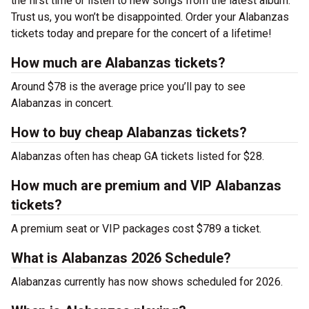
the first time or listen to new songs from the latest album.
Trust us, you won’t be disappointed. Order your Alabanzas
tickets today and prepare for the concert of a lifetime!
How much are Alabanzas tickets?
Around $78 is the average price you’ll pay to see
Alabanzas in concert.
How to buy cheap Alabanzas tickets?
Alabanzas often has cheap GA tickets listed for $28.
How much are premium and VIP Alabanzas
tickets?
A premium seat or VIP packages cost $789 a ticket.
What is Alabanzas 2026 Schedule?
Alabanzas currently has now shows scheduled for 2026.