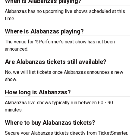
When is Alabanzas playing?
Alabanzas has no upcoming live shows scheduled at this
time.
Where is Alabanzas playing?
The venue for %Performer’s next show has not been
announced.
Are Alabanzas tickets still available?
No, we will list tickets once Alabanzas announces a new
show.
How long is Alabanzas?
Alabanzas live shows typically run between 60 - 90
minutes.
Where to buy Alabanzas tickets?
Secure your Alabanzas tickets directly from TicketSmarter.