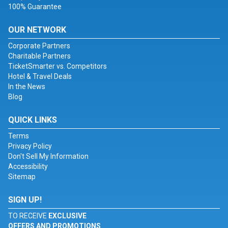
100% Guarantee
OUR NETWORK
Corporate Partners
Charitable Partners
TicketSmarter vs. Competitors
Hotel & Travel Deals
In the News
Blog
QUICK LINKS
Terms
Privacy Policy
Don't Sell My Information
Accessibility
Sitemap
SIGN UP!
TO RECEIVE
EXCLUSIVE
OFFERS AND PROMOTIONS