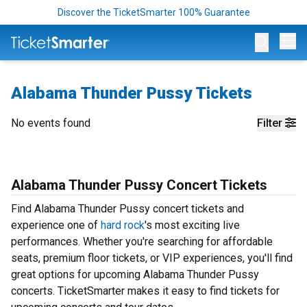
Discover the TicketSmarter 100% Guarantee
Op
Alabama Thunder Pussy Tickets
No events found
Filter
Alabama Thunder Pussy Concert Tickets
Find Alabama Thunder Pussy concert tickets and
experience one of
hard rock
's most exciting live
performances. Whether you're searching for affordable
seats, premium floor tickets, or VIP experiences, you'll find
great options for upcoming Alabama Thunder Pussy
concerts. TicketSmarter makes it easy to find tickets for