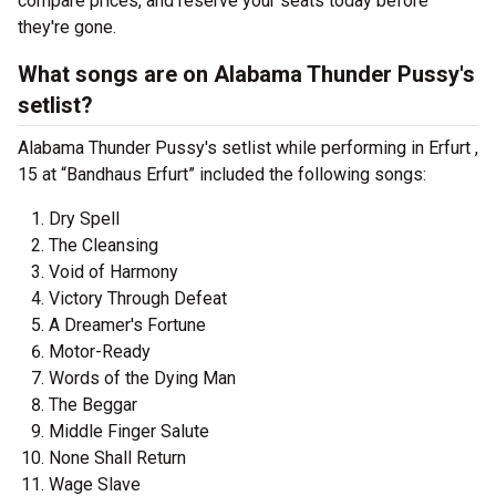
compare prices, and reserve your seats today before
they're gone.
What songs are on Alabama Thunder Pussy's
setlist?
Alabama Thunder Pussy's setlist while performing in Erfurt ,
15 at “Bandhaus Erfurt” included the following songs:
Dry Spell
The Cleansing
Void of Harmony
Victory Through Defeat
A Dreamer's Fortune
Motor-Ready
Words of the Dying Man
The Beggar
Middle Finger Salute
None Shall Return
Wage Slave