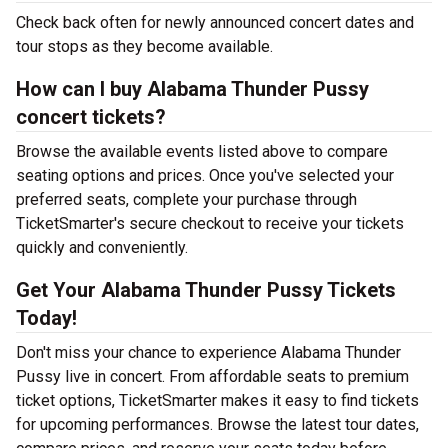
Check back often for newly announced concert dates and
tour stops as they become available.
How can I buy Alabama Thunder Pussy
concert tickets?
Browse the available events listed above to compare
seating options and prices. Once you've selected your
preferred seats, complete your purchase through
TicketSmarter's secure checkout to receive your tickets
quickly and conveniently.
Get Your Alabama Thunder Pussy Tickets
Today!
Don't miss your chance to experience Alabama Thunder
Pussy live in concert. From affordable seats to premium
ticket options, TicketSmarter makes it easy to find tickets
for upcoming performances. Browse the latest tour dates,