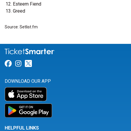
Esteem Fiend
Greed
Source: Setlist.fm
Link for Facebook
Link for Instagram
Link for Twitter
DOWNLOAD OUR APP
HELPFUL LINKS