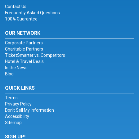
Contact Us
Frequently Asked Questions
100% Guarantee
OUR NETWORK
Corporate Partners
Charitable Partners
TicketSmarter vs. Competitors
Hotel & Travel Deals
In the News
Blog
QUICK LINKS
Terms
Privacy Policy
Don't Sell My Information
Accessibility
Sitemap
SIGN UP!