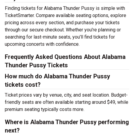
Finding tickets for Alabama Thunder Pussy is simple with
TicketSmarter. Compare available seating options, explore
pricing across every section, and purchase your tickets
through our secure checkout. Whether you're planning or
searching for last-minute seats, you'll find tickets for
upcoming concerts with confidence.
Frequently Asked Questions About Alabama
Thunder Pussy Tickets
How much do Alabama Thunder Pussy
tickets cost?
Ticket prices vary by venue, city, and seat location. Budget-
friendly seats are often available starting around $49, while
premium seating typically costs more.
Where is Alabama Thunder Pussy performing
next?