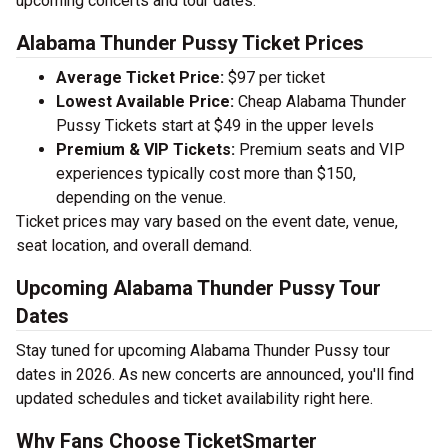
upcoming concerts and tour dates.
Alabama Thunder Pussy Ticket Prices
Average Ticket Price:
$97 per ticket
Lowest Available Price:
Cheap Alabama Thunder
Pussy Tickets start at $49 in the upper levels
Premium & VIP Tickets:
Premium seats and VIP
experiences typically cost more than $150,
depending on the venue.
Ticket prices may vary based on the event date, venue,
seat location, and overall demand.
Upcoming Alabama Thunder Pussy Tour
Dates
Stay tuned for upcoming Alabama Thunder Pussy tour
dates in 2026. As new concerts are announced, you'll find
updated schedules and ticket availability right here.
Why Fans Choose TicketSmarter