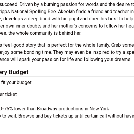
 succeed. Driven by a burning passion for words and the desire t
ipps National Spelling Bee. Akeelah finds a friend and teacher in
ce, develops a deep bond with his pupil and does his best to help
her own inner doubts and her mother’s concerns to follow her hear
bee, the whole community is behind her.
s feel-good story that is perfect for the whole family. Grab some
 enjoy some bonding time. They may even be inspired to try a spe
ance will spark your passion for life and following your dreams.
ery Budget
 fit your budget:
r ticket
50-75% lower than Broadway productions in New York
to wait. Browse and buy tickets up until curtain call without havi