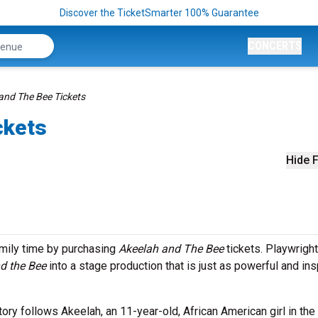
Discover the TicketSmarter 100% Guarantee
CONCERTS
and The Bee Tickets
ckets
Hide F
amily time by purchasing
Akeelah and The Bee
tickets. Playwright
d the Bee
into a stage production that is just as powerful and ins
tory follows Akeelah, an 11-year-old, African American girl in the