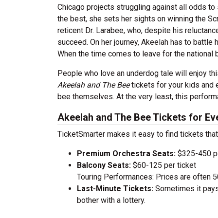
Chicago projects struggling against all odds to
the best, she sets her sights on winning the Scr
reticent Dr. Larabee, who, despite his reluctan
succeed. On her journey, Akeelah has to battle 
When the time comes to leave for the national 
People who love an underdog tale will enjoy thi
Akeelah and The Bee
tickets for your kids and
bee themselves. At the very least, this perform
Akeelah and The Bee Tickets for Ev
TicketSmarter makes it easy to find tickets that
Premium Orchestra Seats:
$325-450 pe
Balcony Seats:
$60-125 per ticket
Touring Performances: Prices are often 
Last-Minute Tickets:
Sometimes it pays 
bother with a lottery.