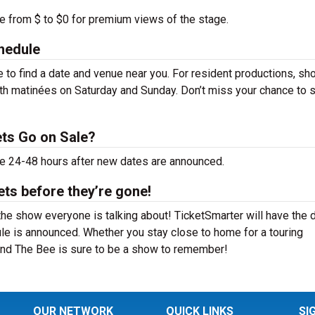
ge from $ to $0 for premium views of the stage.
hedule
to find a date and venue near you. For resident productions, sh
th matinées on Saturday and Sunday. Don’t miss your chance to 
ts Go on Sale?
le 24-48 hours after new dates are announced.
ts before they’re gone!
he show everyone is talking about! TicketSmarter will have the 
le is announced. Whether you stay close to home for a touring
 and The Bee is sure to be a show to remember!
OUR NETWORK
QUICK LINKS
SI