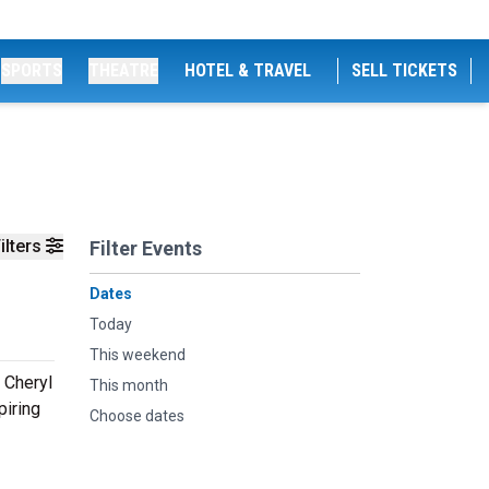
SPORTS
THEATRE
HOTEL & TRAVEL
SELL TICKETS
ilters
Filter Events
Dates
Today
This weekend
 Cheryl
This month
piring
Choose dates