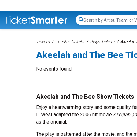
Search...
Tickets
Theatre Tickets
Plays Tickets
Akeelah 
Akeelah and The Bee Ti
No events found
Akeelah and The Bee Show Tickets
Enjoy a heartwarming story and some quality f
L. West adapted the 2006 hit movie
Akeelah an
as the original.
The play is patterned after the movie, and the s