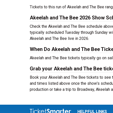
Tickets to this run of Akeelah and The Bee ran
Akeelah and The Bee 2026 Show Sc
Check the Akeelah and The Bee schedule above 
typically scheduled Tuesday through Sunday wi
Akeelah and The Bee live in 2026.
When Do Akeelah and The Bee Ticke
Akeelah and The Bee tickets typically go on sa
Grab your Akeelah and The Bee ticke
Book your Akeelah and The Bee tickets to see t
and times listed above once the show’s schedu
production or take a trip to Broadway, Akeelah
HELPFUL LINKS