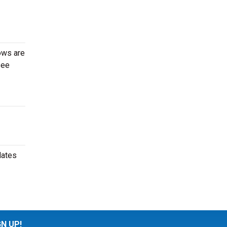
ows are
see
dates
GN UP!