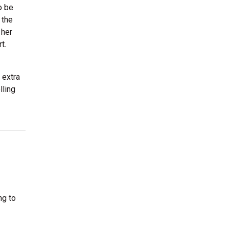
o be
 the
 her
t.
 extra
lling
ng to