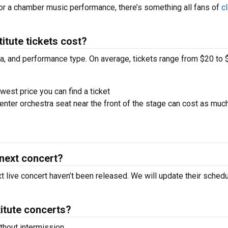
 or a chamber music performance, there’s something all fans of
c
itute tickets cost?
ra, and performance type. On average, tickets range from $20 to 
west price you can find a ticket
nter orchestra seat near the front of the stage can cost as muc
 next concert?
xt live concert haven’t been released. We will update their sched
itute concerts?
hout intermission.