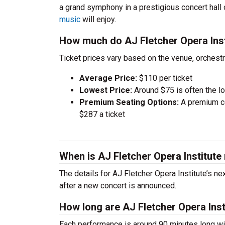
a grand symphony in a prestigious concert hall
music
will enjoy.
How much do AJ Fletcher Opera Inst
Ticket prices vary based on the venue, orchest
Average Price:
$110 per ticket
Lowest Price:
Around $75 is often the lo
Premium Seating Options:
A premium ce
$287 a ticket
When is AJ Fletcher Opera Institute
The details for AJ Fletcher Opera Institute’s ne
after a new concert is announced.
How long are AJ Fletcher Opera Inst
Each performance is around 90 minutes long wit