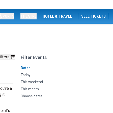
SPORTS
THEATRE
HOTEL & TRAVEL
SELL TICKETS
ilters
Filter Events
Dates
Today
This weekend
ou’re a
This month
 it
Choose dates
r it’s