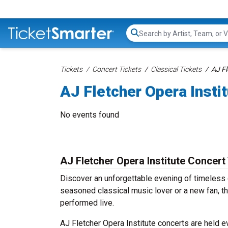
Search...
Tickets
Concert Tickets
Classical Tickets
AJ Fl
AJ Fletcher Opera Insti
No events found
AJ Fletcher Opera Institute Concert
Discover an unforgettable evening of timeless 
seasoned classical music lover or a new fan, th
performed live.
AJ Fletcher Opera Institute concerts are held ev