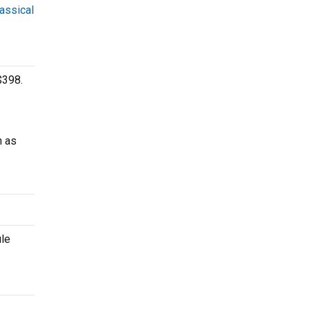
lassical
$398.
h as
ule