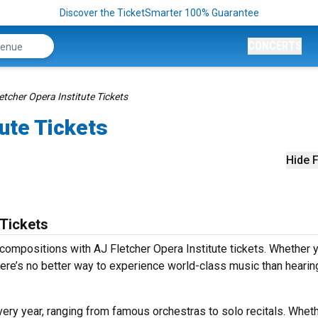
Discover the TicketSmarter 100% Guarantee
CONCERTS
etcher Opera Institute Tickets
tute Tickets
Hide F
 Tickets
compositions with AJ Fletcher Opera Institute tickets. Whether y
ere’s no better way to experience world-class music than hearing
ery year, ranging from famous orchestras to solo recitals. Whethe