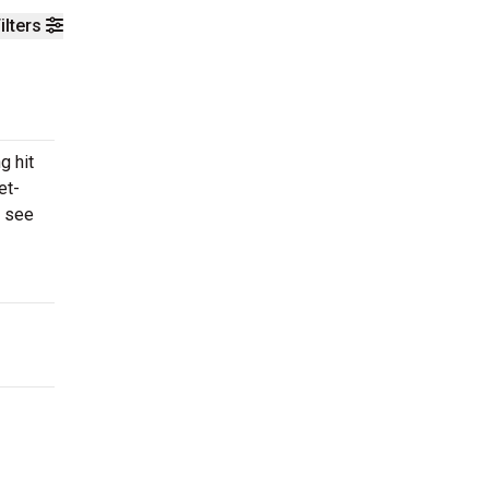
ilters
g hit
et-
o see