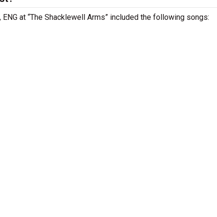
 , ENG at “The Shacklewell Arms” included the following songs: