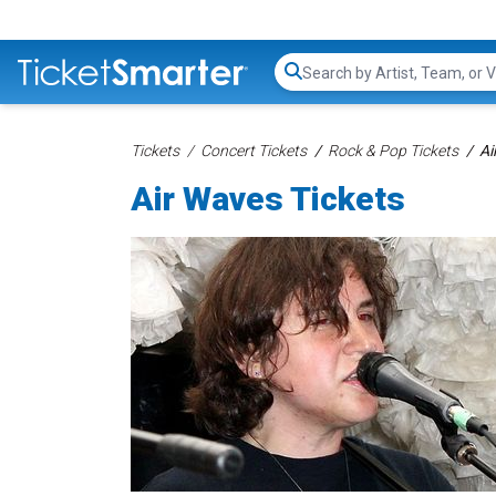
Search...
Tickets
Concert Tickets
Rock & Pop Tickets
Ai
Air Waves Tickets