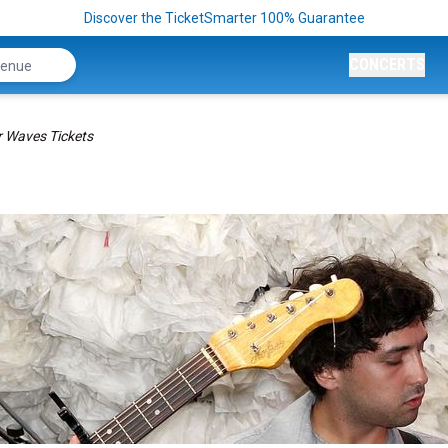
Discover the TicketSmarter 100% Guarantee
CONCERTS
r Waves Tickets