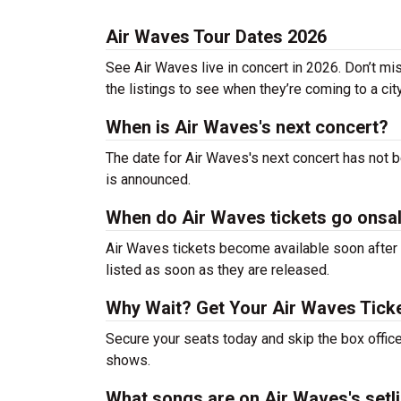
Air Waves Tour Dates 2026
See Air Waves live in concert in 2026. Don’t mi
the listings to see when they’re coming to a cit
When is Air Waves's next concert?
The date for Air Waves's next concert has not b
is announced.
When do Air Waves tickets go onsa
Air Waves tickets become available soon after 
listed as soon as they are released.
Why Wait? Get Your Air Waves Tick
Secure your seats today and skip the box office
shows.
What songs are on Air Waves's setli