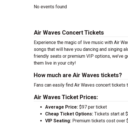
No events found
Air Waves Concert Tickets
Experience the magic of live music with Air Wa
songs that will have you dancing and singing al
friendly seats or premium VIP options, we’ve go
them live in your city!
How much are Air Waves tickets?
Fans can easily find Air Waves concert tickets t
Air Waves Ticket Prices:
Average Price:
$97 per ticket
Cheap Ticket Options:
Tickets start at 
VIP Seating:
Premium tickets cost over $