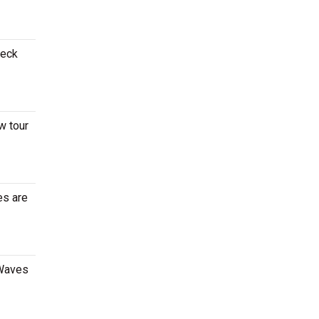
heck
w tour
es are
 Waves