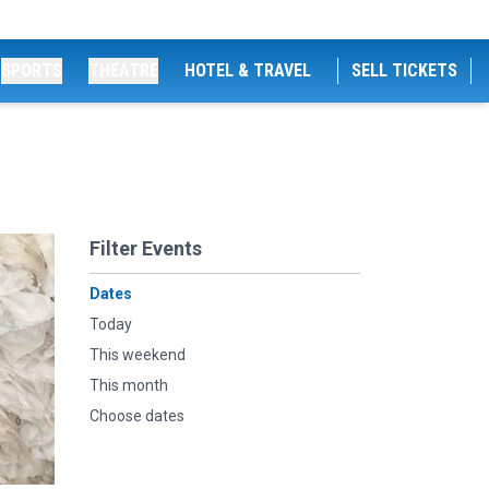
SPORTS
THEATRE
HOTEL & TRAVEL
SELL TICKETS
Filter Events
Dates
Today
This weekend
This month
Choose dates