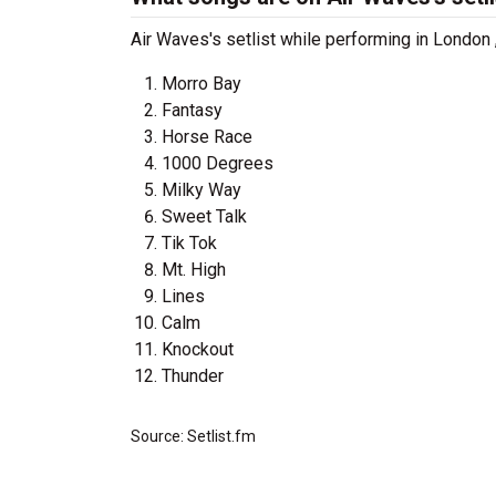
Air Waves's setlist while performing in London
Morro Bay
Fantasy
Horse Race
1000 Degrees
Milky Way
Sweet Talk
Tik Tok
Mt. High
Lines
Calm
Knockout
Thunder
Source: Setlist.fm