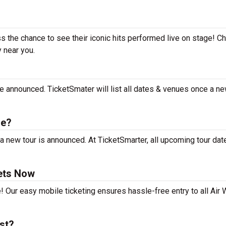
ss the chance to see their iconic hits performed live on stage! C
y near you.
e announced. TicketSmater will list all dates & venues once a ne
le?
a new tour is announced. At TicketSmarter, all upcoming tour dat
ets Now
! Our easy mobile ticketing ensures hassle-free entry to all Air
st?