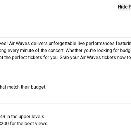
Hide F
ves! Air Waves delivers unforgettable live performances featurin
ong every minute of the concert. Whether you're looking for budg
t the perfect tickets for you. Grab your Air Waves tickets now t
hat match their budget.
$49 in the upper levels
200 for the best views