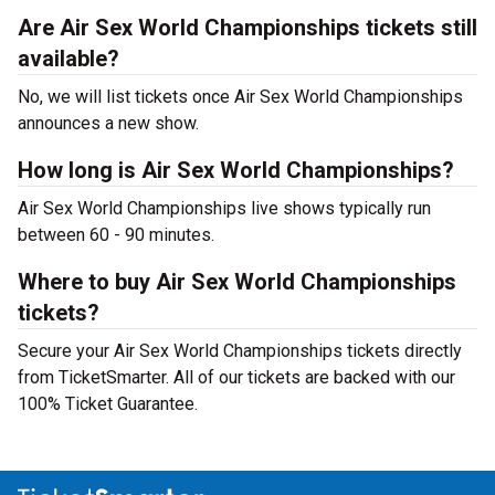
Are Air Sex World Championships tickets still
available?
No, we will list tickets once Air Sex World Championships
announces a new show.
How long is Air Sex World Championships?
Air Sex World Championships live shows typically run
between 60 - 90 minutes.
Where to buy Air Sex World Championships
tickets?
Secure your Air Sex World Championships tickets directly
from TicketSmarter. All of our tickets are backed with our
100% Ticket Guarantee.