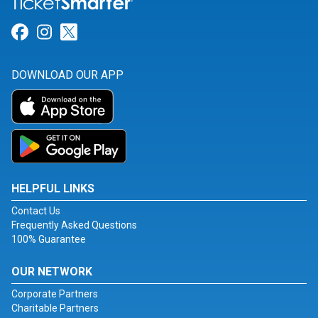
Link for Facebook
Link for Instagram
Link for Twitter
DOWNLOAD OUR APP
HELPFUL LINKS
Contact Us
Frequently Asked Questions
100% Guarantee
OUR NETWORK
Corporate Partners
Charitable Partners