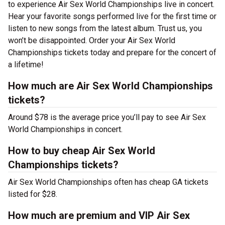
to experience Air Sex World Championships live in concert.
Hear your favorite songs performed live for the first time or
listen to new songs from the latest album. Trust us, you
won’t be disappointed. Order your Air Sex World
Championships tickets today and prepare for the concert of
a lifetime!
How much are Air Sex World Championships
tickets?
Around $78 is the average price you’ll pay to see Air Sex
World Championships in concert.
How to buy cheap Air Sex World
Championships tickets?
Air Sex World Championships often has cheap GA tickets
listed for $28.
How much are premium and VIP Air Sex