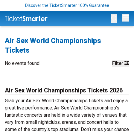
Discover the TicketSmarter 100% Guarantee
Op
Air Sex World Championships
Tickets
No events found
Filter
Air Sex World Championships Tickets 2026
Grab your Air Sex World Championships tickets and enjoy a
great live performance. Air Sex World Championships’s
fantastic concerts are held in a wide variety of venues that
vary from small nightclubs, arenas, and concert halls to
some of the country’s top stadiums. Don’t miss your chance