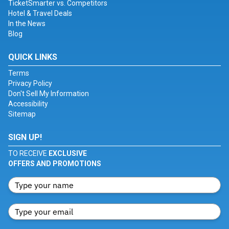
TicketSmarter vs. Competitors
Hotel & Travel Deals
In the News
Blog
QUICK LINKS
Terms
Privacy Policy
Don't Sell My Information
Accessibility
Sitemap
SIGN UP!
TO RECEIVE
EXCLUSIVE
OFFERS AND PROMOTIONS