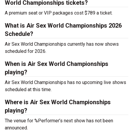
World Championships tickets?
A premium seat or VIP packages cost $789 a ticket.
What is Air Sex World Championships 2026
Schedule?
Air Sex World Championships currently has now shows
scheduled for 2026.
When is Air Sex World Championships
playing?
Air Sex World Championships has no upcoming live shows
scheduled at this time.
Where is Air Sex World Championships
playing?
The venue for %Performer’s next show has not been
announced.